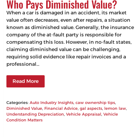
Who Pays Diminished Value?
When a car is damaged in an accident, its market
value often decreases, even after repairs, a situation
known as diminished value. Generally, the insurance
company of the at-fault party is responsible for
compensating this loss. However, in no-fault states,
claiming diminished value can be challenging,
requiring solid evidence like repair invoices and a
professional…
Read More
Categories:
Auto Industry Insights
, 
caw ownership tips
, 
Diminished Value
, 
Financial Advice
, 
gal aspects
, 
lemon law
, 
Understanding Depreciation
, 
Vehicle Appraisal
, 
Vehicle
Condition Matters