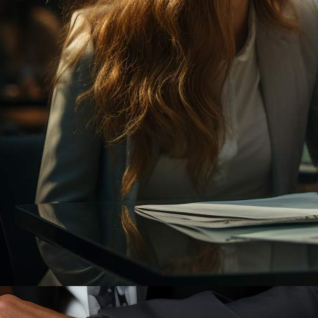
11/27/2023