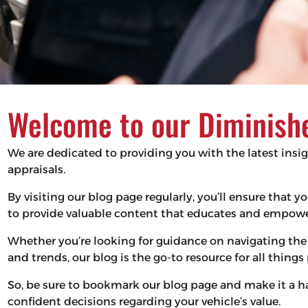
Welcome to our Diminishe
We are dedicated to providing you with the latest insi
appraisals.
By visiting our blog page regularly, you’ll ensure that
to provide valuable content that educates and empower
Whether you’re looking for guidance on navigating the 
and trends, our blog is the go-to resource for all thing
So, be sure to bookmark our blog page and make it a 
confident decisions regarding your vehicle’s value.