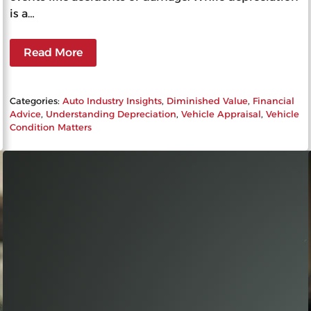
is a…
Read More
Categories:
Auto Industry Insights
, 
Diminished Value
, 
Financial
Advice
, 
Understanding Depreciation
, 
Vehicle Appraisal
, 
Vehicle
Condition Matters