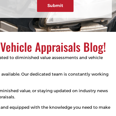
g
e
d
e
)
ehicle Appraisals Blog!
elated to diminished value assessments and vehicle
es available. Our dedicated team is constantly working
iminished value, or staying updated on industry news
raisals.
med and equipped with the knowledge you need to make