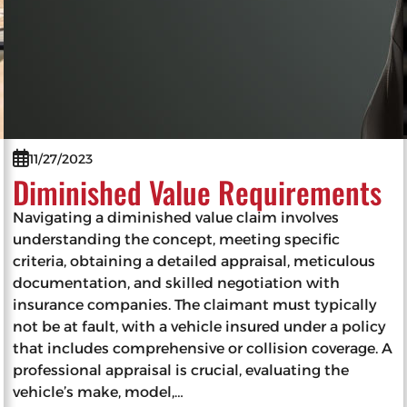
11/27/2023
Diminished Value Requirements
Navigating a diminished value claim involves
understanding the concept, meeting specific
criteria, obtaining a detailed appraisal, meticulous
documentation, and skilled negotiation with
insurance companies. The claimant must typically
not be at fault, with a vehicle insured under a policy
that includes comprehensive or collision coverage. A
professional appraisal is crucial, evaluating the
vehicle’s make, model,…