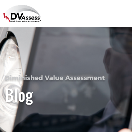
Diminished Value Assessment
Blog