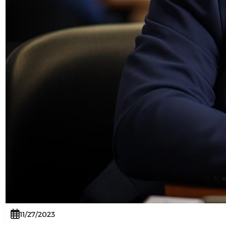
11/27/2023