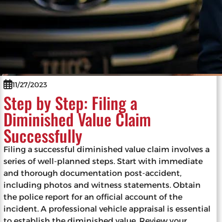
11/27/2023
Step by Step: Filing a
Diminished Value Claim
Successfully
Filing a successful diminished value claim involves a
series of well-planned steps. Start with immediate
and thorough documentation post-accident,
including photos and witness statements. Obtain
the police report for an official account of the
incident. A professional vehicle appraisal is essential
to establish the diminished value. Review your