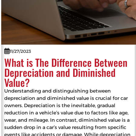
11/27/2023
What is The Difference Between
Depreciation and Diminished
Value?
Understanding and distinguishing between
depreciation and diminished value is crucial for car
owners. Depreciation is the inevitable, gradual
reduction in a vehicle’s value due to factors like age,
wear, and mileage. In contrast, diminished value is a
sudden drop in a car’s value resulting from specific
events like accidents or damage. While depreciation