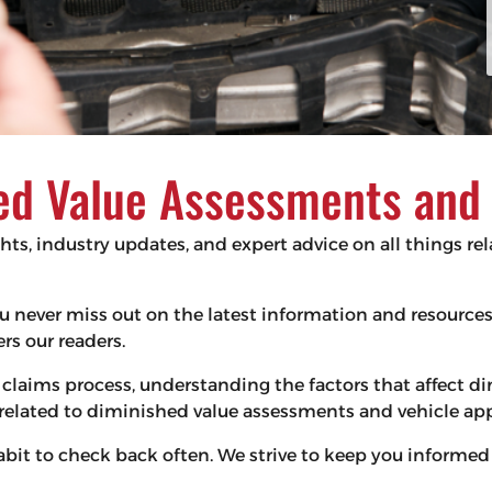
d Value Assessments and V
ghts, industry updates, and expert advice on all things r
 you never miss out on the latest information and resourc
s our readers.
claims process, understanding the factors that affect d
s related to diminished value assessments and vehicle app
habit to check back often. We strive to keep you infor