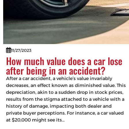
11/27/2023
How much value does a car lose
after being in an accident?
After a car accident, a vehicle’s value invariably
decreases, an effect known as diminished value. This
depreciation, akin to a sudden drop in stock prices,
results from the stigma attached to a vehicle with a
history of damage, impacting both dealer and
private buyer perceptions. For instance, a car valued
at $20,000 might see its…