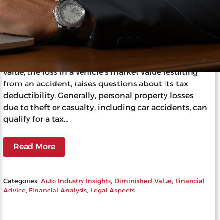
Can I Write Off Diminished Value
on Taxes?
Understanding whether you can write off
diminished value on your taxes involves navigating
complex tax laws and IRS guidelines. Diminished
value, the loss in a vehicle’s market value resulting
from an accident, raises questions about its tax
deductibility. Generally, personal property losses
due to theft or casualty, including car accidents, can
qualify for a tax…
Read More
Categories:
Auto Industry Insights
, 
Diminished Value
, 
Financial
Advice
, 
Financial Analysis
, 
Legal Aspects