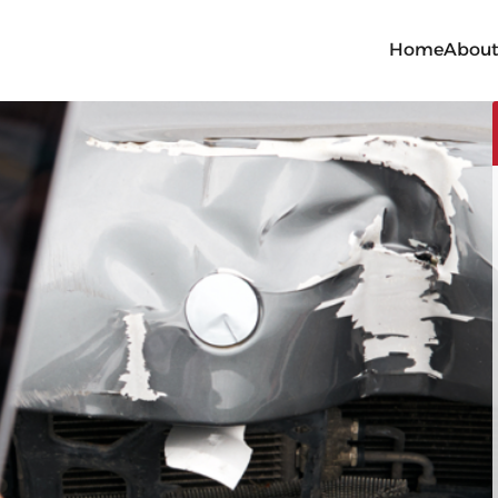
Home
Abou