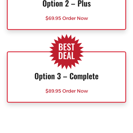
Option 2 – Plus
$69.95 Order Now
Option 3 – Complete
$89.95 Order Now