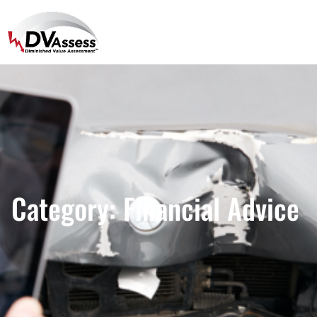
Category:
Financial Advice