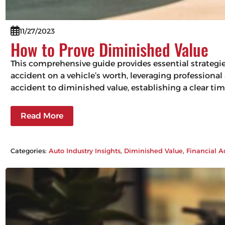
11/27/2023
How to Prove Diminished Value
This comprehensive guide provides essential strategi
accident on a vehicle’s worth, leveraging professiona
accident to diminished value, establishing a clear tim
Read More
Categories:
Auto Industry Insights
, 
Diminished Value
, 
Financial A