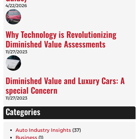
4/22/2026
Why Technology is Revolutionizing
Diminished Value Assessments
11/27/2023
Diminished Value and Luxury Cars: A
special Concern
11/27/2023
Categories
Auto Industry Insights
(37)
Business
(1)