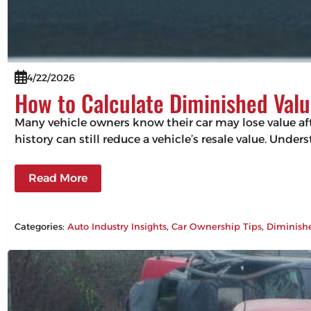
4/22/2026
How to Calculate Diminished Valu
Many vehicle owners know their car may lose value aft
history can still reduce a vehicle’s resale value. Un
Read More
Categories:
Auto Industry Insights
, 
Car Ownership Tips
, 
Diminish