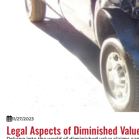
11/27/2023
Legal Aspects of Diminished Valu
Delving into the world of diminished value claims can 