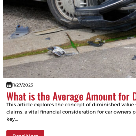
11/27/2023
What is the Average Amount for 
This article explores the concept of diminished value –
claims, a vital financial consideration for car owners
key…