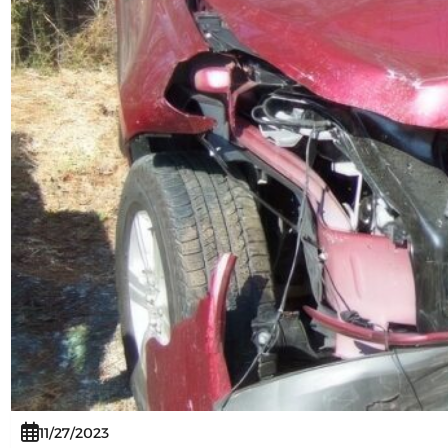
11/27/2023