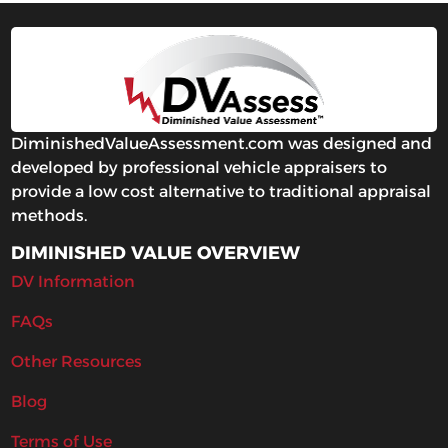
DiminishedValueAssessment.com was designed and
developed by professional vehicle appraisers to
provide a low cost alternative to traditional appraisal
methods.
DIMINISHED VALUE OVERVIEW
DV Information
FAQs
Other Resources
Blog
Terms of Use