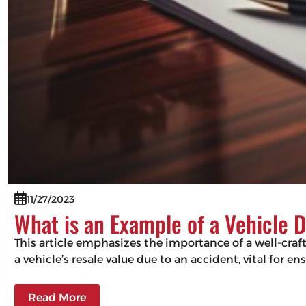
11/27/2023
What is an Example of a Vehicle 
This article emphasizes the importance of a well-craf
a vehicle’s resale value due to an accident, vital for 
Read More