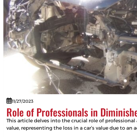
11/27/2023
Role of Professionals in Diminis
This article delves into the crucial role of professio
value, representing the loss in a car’s value due to an 