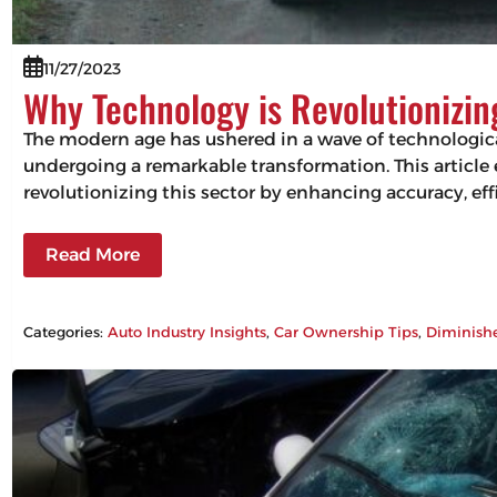
11/27/2023
Why Technology is Revolutionizi
The modern age has ushered in a wave of technologic
undergoing a remarkable transformation. This articl
revolutionizing this sector by enhancing accuracy, 
Read More
Categories:
Auto Industry Insights
, 
Car Ownership Tips
, 
Diminish