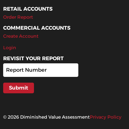
RETAIL ACCOUNTS
Order Report
COMMERCIAL ACCOUNTS
Create Account
Login
REVISIT YOUR REPORT
©
2026
Diminished Value Assessment
Privacy Policy