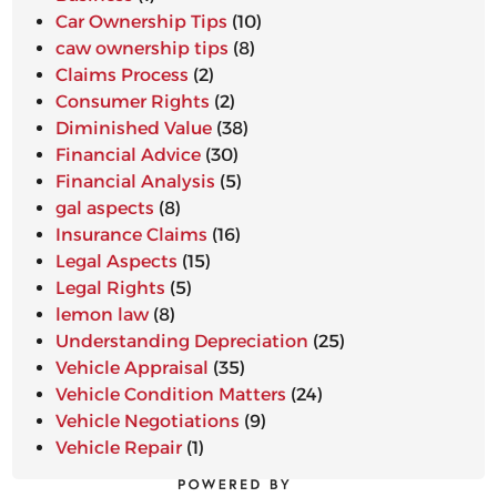
Car Ownership Tips
(10)
caw ownership tips
(8)
Claims Process
(2)
Consumer Rights
(2)
Diminished Value
(38)
Financial Advice
(30)
Financial Analysis
(5)
gal aspects
(8)
Insurance Claims
(16)
Legal Aspects
(15)
Legal Rights
(5)
lemon law
(8)
Understanding Depreciation
(25)
Vehicle Appraisal
(35)
Vehicle Condition Matters
(24)
Vehicle Negotiations
(9)
Vehicle Repair
(1)