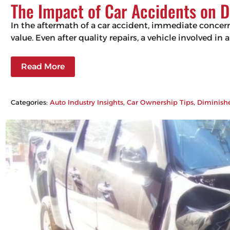
The Impact of Car Accidents on D
In the aftermath of a car accident, immediate concerns
value. Even after quality repairs, a vehicle involved in 
Read More
Categories:
Auto Industry Insights
, 
Car Ownership Tips
, 
Diminish