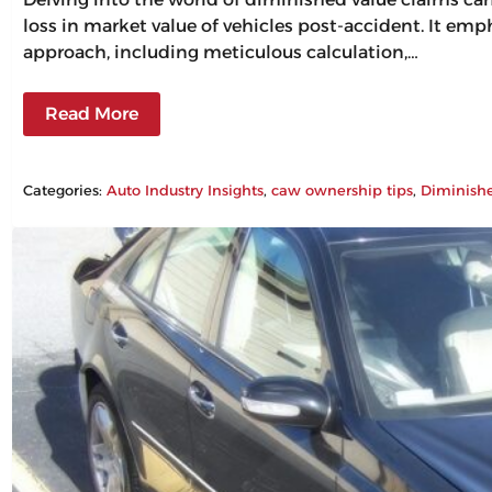
loss in market value of vehicles post-accident. It em
approach, including meticulous calculation,…
Read More
Categories:
Auto Industry Insights
, 
caw ownership tips
, 
Diminish