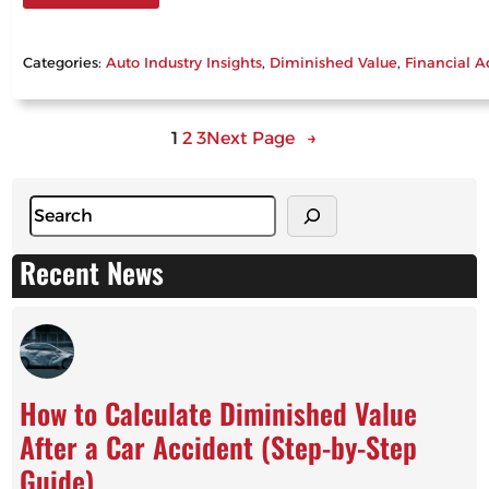
Categories:
Auto Industry Insights
, 
Diminished Value
, 
Financial A
1
2
3
Next Page
→
S
e
a
Recent News
r
c
h
How to Calculate Diminished Value
After a Car Accident (Step-by-Step
Guide)