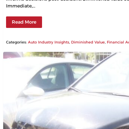
Immediate,…
Read More
Categories:
Auto Industry Insights
, 
Diminished Value
, 
Financial A