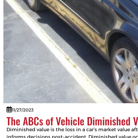
11/27/2023
The ABCs of Vehicle Diminished V
Diminished value is the loss in a car’s market value af
informs decisions post-accident. Diminished value occ