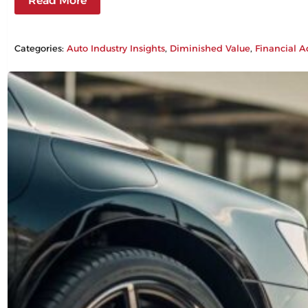
Read More
Categories:
Auto Industry Insights
, 
Diminished Value
, 
Financial A