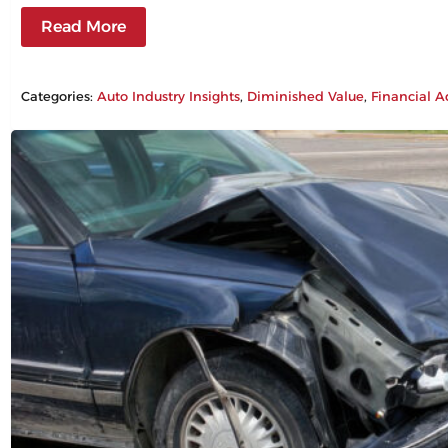
Read More
Categories:
Auto Industry Insights
, 
Diminished Value
, 
Financial A