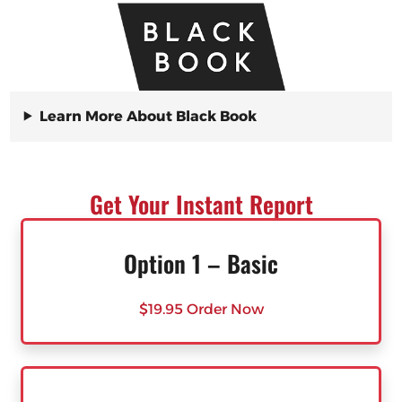
Learn More About Black Book
Get Your Instant Report
Option 1 – Basic
$19.95 Order Now