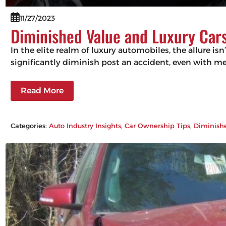
11/27/2023
Diminished Value and Luxury Cars
In the elite realm of luxury automobiles, the allure isn
significantly diminish post an accident, even with m
Read More
Categories:
Auto Industry Insights
, 
Car Ownership Tips
, 
Diminish