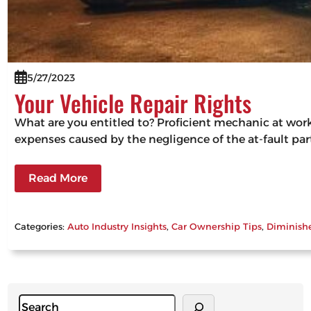
5/27/2023
Your Vehicle Repair Rights
What are you entitled to? Proficient mechanic at work, 
expenses caused by the negligence of the at-fault part
Read More
Categories:
Auto Industry Insights
, 
Car Ownership Tips
, 
Diminish
S