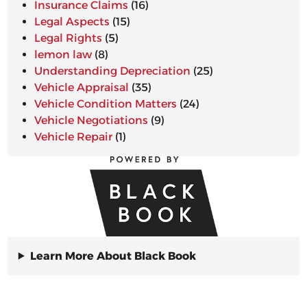
Insurance Claims
(16)
Legal Aspects
(15)
Legal Rights
(5)
lemon law
(8)
Understanding Depreciation
(25)
Vehicle Appraisal
(35)
Vehicle Condition Matters
(24)
Vehicle Negotiations
(9)
Vehicle Repair
(1)
Learn More About Black Book