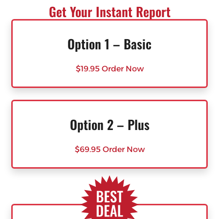
Get Your Instant Report
Option 1 – Basic
$19.95 Order Now
Option 2 – Plus
$69.95 Order Now