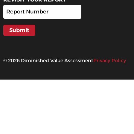
©
2026
Diminished Value Assessment
Privacy Policy