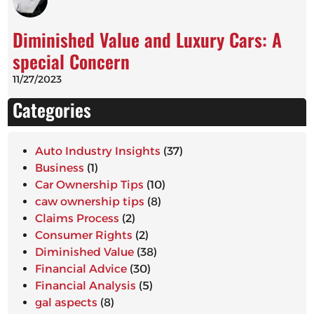
Diminished Value and Luxury Cars: A
special Concern
11/27/2023
Categories
Auto Industry Insights
(37)
Business
(1)
Car Ownership Tips
(10)
caw ownership tips
(8)
Claims Process
(2)
Consumer Rights
(2)
Diminished Value
(38)
Financial Advice
(30)
Financial Analysis
(5)
gal aspects
(8)