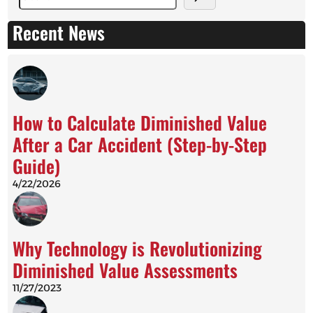
e
a
Recent News
r
c
h
How to Calculate Diminished Value
After a Car Accident (Step-by-Step
Guide)
4/22/2026
Why Technology is Revolutionizing
Diminished Value Assessments
11/27/2023