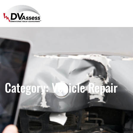
Category:
Vehicle Repair