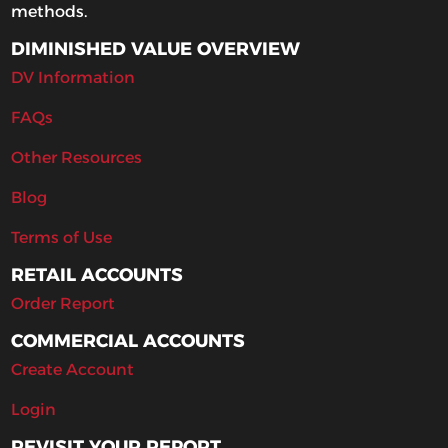
methods.
DIMINISHED VALUE OVERVIEW
DV Information
FAQs
Other Resources
Blog
Terms of Use
RETAIL ACCOUNTS
Order Report
COMMERCIAL ACCOUNTS
Create Account
Login
REVISIT YOUR REPORT