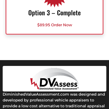
Option 3 – Complete
$89.95 Order Now
DiminishedValueAssessment.com was designed and
developed by professional vehicle appraisers to
provide a low cost alternative to traditional appraisal