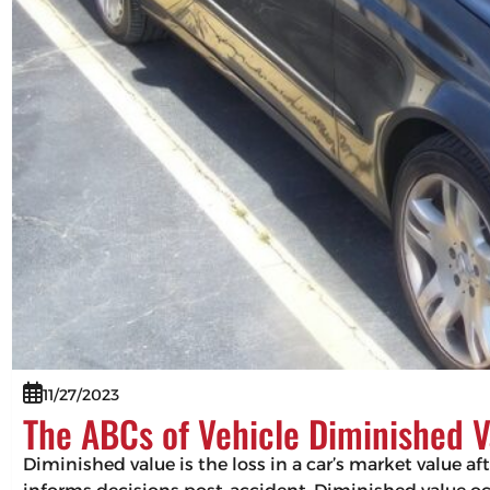
11/27/2023
The ABCs of Vehicle Diminished V
Diminished value is the loss in a car’s market value af