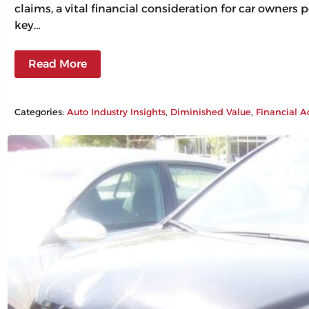
claims, a vital financial consideration for car owners
key…
Read More
Categories:
Auto Industry Insights
, 
Diminished Value
, 
Financial A