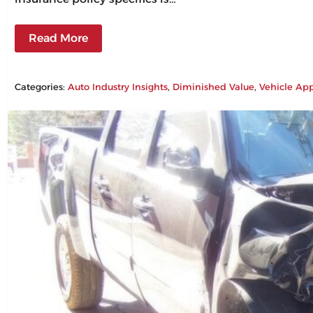
Read More
Categories:
Auto Industry Insights
, 
Diminished Value
, 
Vehicle App