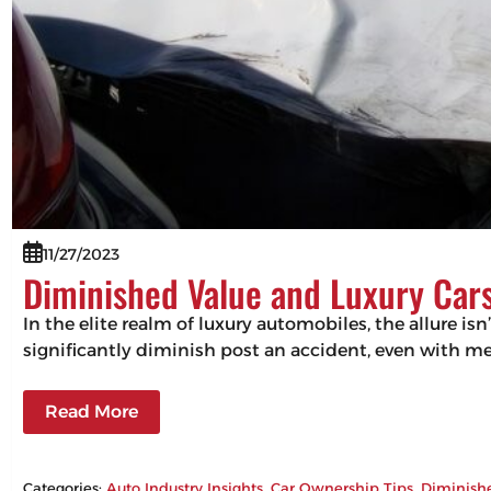
11/27/2023
Diminished Value and Luxury Cars
In the elite realm of luxury automobiles, the allure isn
significantly diminish post an accident, even with m
Read More
Categories:
Auto Industry Insights
, 
Car Ownership Tips
, 
Diminish