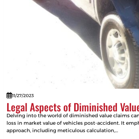
11/27/2023
Legal Aspects of Diminished Valu
Delving into the world of diminished value claims can 
loss in market value of vehicles post-accident. It em
approach, including meticulous calculation,…