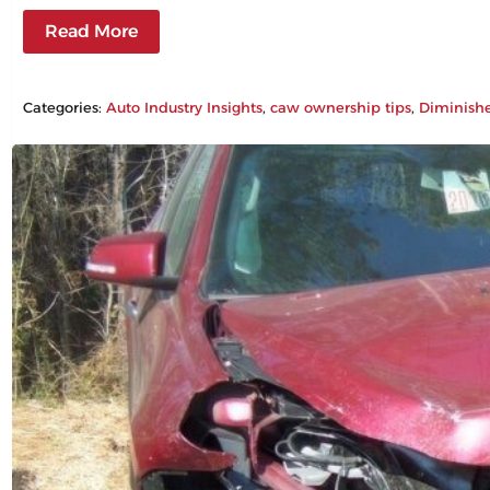
Read More
Categories:
Auto Industry Insights
, 
caw ownership tips
, 
Diminish