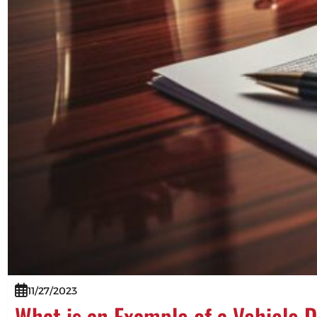
11/27/2023
What is an Example of a Vehicle 