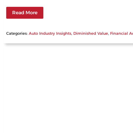
Read More
Categories:
Auto Industry Insights
, 
Diminished Value
, 
Financial A