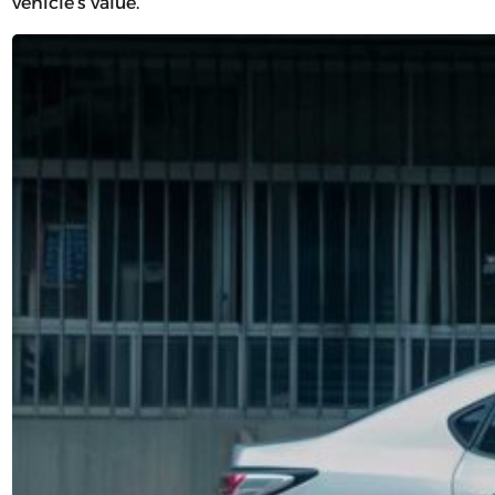
vehicle’s value.