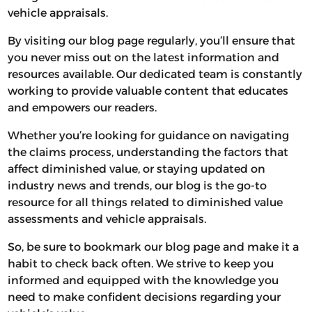
vehicle appraisals.
By visiting our blog page regularly, you’ll ensure that
you never miss out on the latest information and
resources available. Our dedicated team is constantly
working to provide valuable content that educates
and empowers our readers.
Whether you’re looking for guidance on navigating
the claims process, understanding the factors that
affect diminished value, or staying updated on
industry news and trends, our blog is the go-to
resource for all things related to diminished value
assessments and vehicle appraisals.
So, be sure to bookmark our blog page and make it a
habit to check back often. We strive to keep you
informed and equipped with the knowledge you
need to make confident decisions regarding your