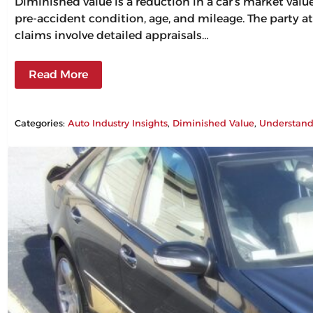
Diminished value is a reduction in a car’s market val
pre-accident condition, age, and mileage. The party at
claims involve detailed appraisals…
Read More
Categories:
Auto Industry Insights
, 
Diminished Value
, 
Understand