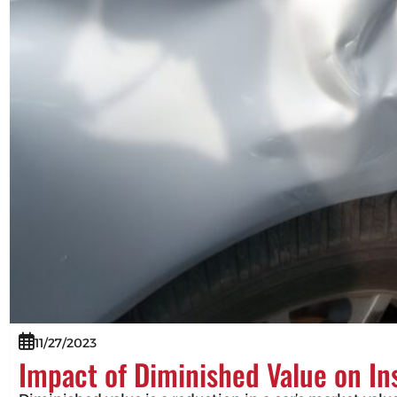
11/27/2023
Impact of Diminished Value on I