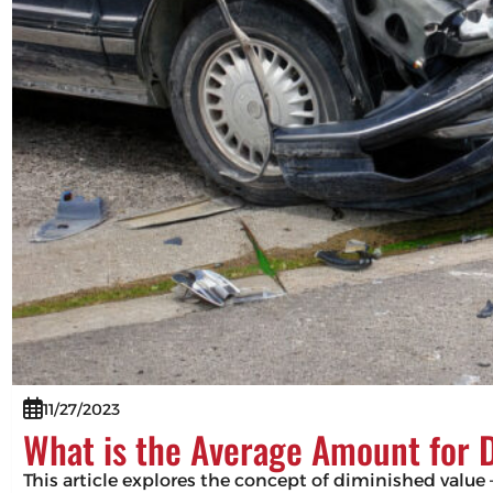
11/27/2023
What is the Average Amount for 
This article explores the concept of diminished value –