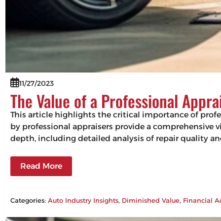
11/27/2023
The Value of a Professional Appra
This article highlights the critical importance of pro
by professional appraisers provide a comprehensive vie
depth, including detailed analysis of repair quality 
Read More
Categories:
Auto Industry Insights
, 
Diminished Value
, 
Financial A