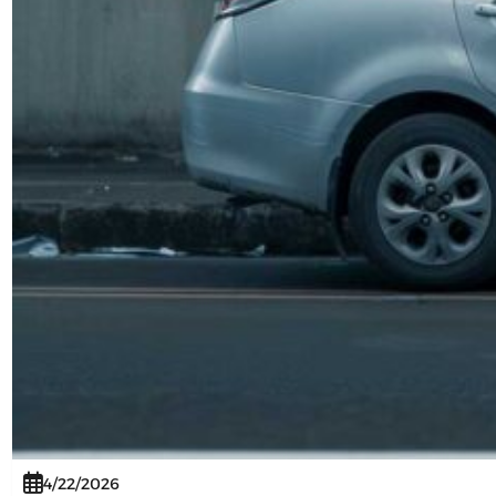
4/22/2026