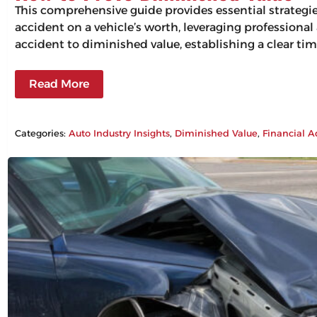
This comprehensive guide provides essential strategi
accident on a vehicle’s worth, leveraging professiona
accident to diminished value, establishing a clear tim
Read More
Categories:
Auto Industry Insights
, 
Diminished Value
, 
Financial A