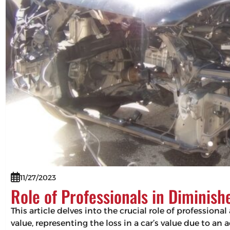
11/27/2023
Role of Professionals in Diminis
This article delves into the crucial role of professio
value, representing the loss in a car’s value due to an 