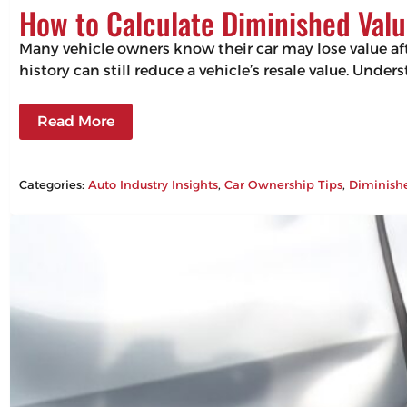
How to Calculate Diminished Valu
Many vehicle owners know their car may lose value aft
history can still reduce a vehicle’s resale value. Un
Read More
Categories:
Auto Industry Insights
, 
Car Ownership Tips
, 
Diminish