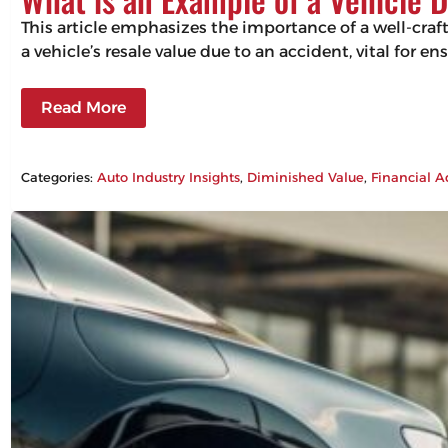
This article emphasizes the importance of a well-craf
a vehicle’s resale value due to an accident, vital for 
Read More
Categories:
Auto Industry Insights
, 
Diminished Value
, 
Financial A