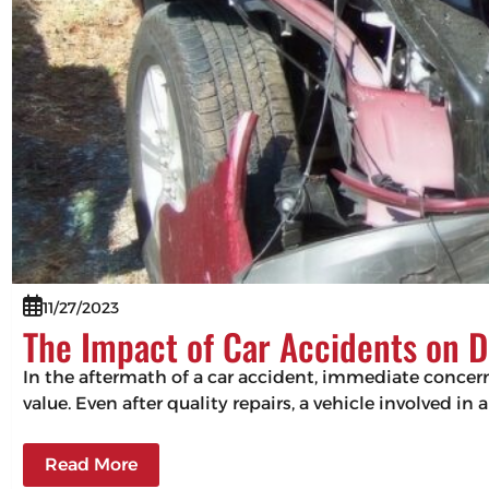
11/27/2023
The Impact of Car Accidents on D
In the aftermath of a car accident, immediate concerns
value. Even after quality repairs, a vehicle involved in 
Read More