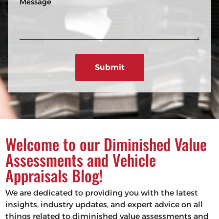
n
R
e
e
e
s
q
u
s
ir
a
e
g
d
e
)
Welcome to our Diminished Value
Assessments and Vehicle
Appraisals Blog!
We are dedicated to providing you with the latest
insights, industry updates, and expert advice on all
things related to diminished value assessments and