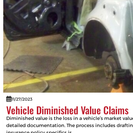
11/27/2023
Vehicle Diminished Value Claims
Diminished value is the loss in a vehicle’s market val
detailed documentation. The process includes drafting
insurance policy specifics is…