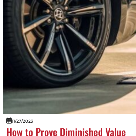
11/27/2023
How to Prove Diminished Value