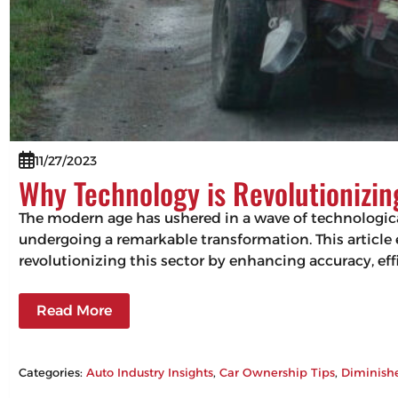
11/27/2023
Why Technology is Revolutionizi
The modern age has ushered in a wave of technologic
undergoing a remarkable transformation. This articl
revolutionizing this sector by enhancing accuracy, 
Read More
Categories:
Auto Industry Insights
, 
Car Ownership Tips
, 
Diminish