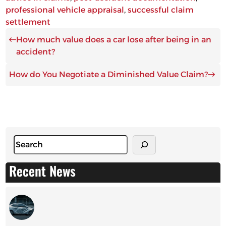
professional vehicle appraisal
, 
successful claim
settlement
How much value does a car lose after being in an
accident?
How do You Negotiate a Diminished Value Claim?
S
e
a
Recent News
r
c
h