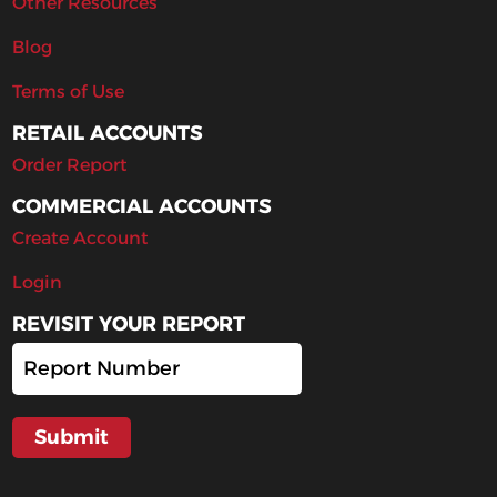
Other Resources
Blog
Terms of Use
RETAIL ACCOUNTS
Order Report
COMMERCIAL ACCOUNTS
Create Account
Login
REVISIT YOUR REPORT