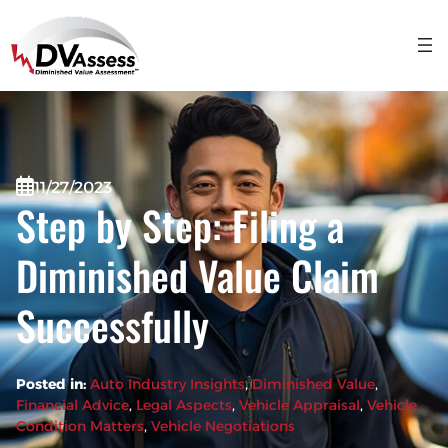
11/27/2023
Step by Step: Filing a
Diminished Value Claim
Successfully
Posted in:
Auto Industry Insights
, 
Diminished Value
, 
Financial Advice
, 
Legal Aspects
, 
Vehicle Appraisal
, 
Vehicle
Condition Matters
, 
Vehicle Negotiations