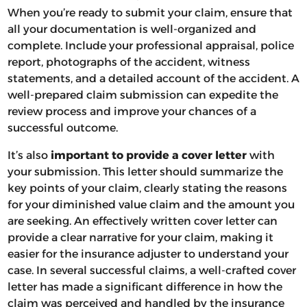
When you’re ready to submit your claim, ensure that
all your documentation is well-organized and
complete. Include your professional appraisal, police
report, photographs of the accident, witness
statements, and a detailed account of the accident. A
well-prepared claim submission can expedite the
review process and improve your chances of a
successful outcome.
It’s also
important to provide a cover letter
with
your submission. This letter should summarize the
key points of your claim, clearly stating the reasons
for your diminished value claim and the amount you
are seeking. An effectively written cover letter can
provide a clear narrative for your claim, making it
easier for the insurance adjuster to understand your
case. In several successful claims, a well-crafted cover
letter has made a significant difference in how the
claim was perceived and handled by the insurance