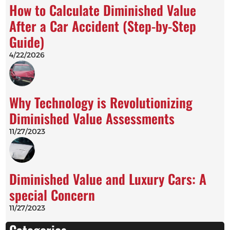
How to Calculate Diminished Value
After a Car Accident (Step-by-Step
Guide)
4/22/2026
Why Technology is Revolutionizing
Diminished Value Assessments
11/27/2023
Diminished Value and Luxury Cars: A
special Concern
11/27/2023