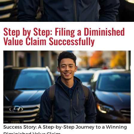
Step by Step: Filing a Diminished
Value Claim Successfully
Success Story: A Step-by-Step Journey to a Winning