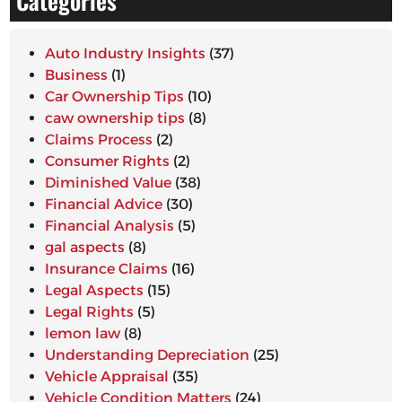
Categories
Auto Industry Insights
(37)
Business
(1)
Car Ownership Tips
(10)
caw ownership tips
(8)
Claims Process
(2)
Consumer Rights
(2)
Diminished Value
(38)
Financial Advice
(30)
Financial Analysis
(5)
gal aspects
(8)
Insurance Claims
(16)
Legal Aspects
(15)
Legal Rights
(5)
lemon law
(8)
Understanding Depreciation
(25)
Vehicle Appraisal
(35)
Vehicle Condition Matters
(24)