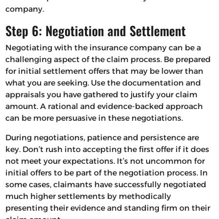
company.
Step 6: Negotiation and Settlement
Negotiating with the insurance company can be a
challenging aspect of the claim process. Be prepared
for initial settlement offers that may be lower than
what you are seeking. Use the documentation and
appraisals you have gathered to justify your claim
amount. A rational and evidence-backed approach
can be more persuasive in these negotiations.
During negotiations, patience and persistence are
key. Don’t rush into accepting the first offer if it does
not meet your expectations. It’s not uncommon for
initial offers to be part of the negotiation process. In
some cases, claimants have successfully negotiated
much higher settlements by methodically
presenting their evidence and standing firm on their