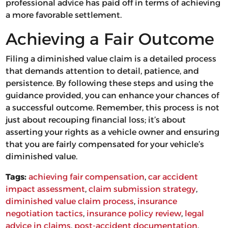
professional advice has paid off in terms of achieving
a more favorable settlement.
Achieving a Fair Outcome
Filing a diminished value claim is a detailed process
that demands attention to detail, patience, and
persistence. By following these steps and using the
guidance provided, you can enhance your chances of
a successful outcome. Remember, this process is not
just about recouping financial loss; it’s about
asserting your rights as a vehicle owner and ensuring
that you are fairly compensated for your vehicle’s
diminished value.
Tags:
achieving fair compensation
, 
car accident
impact assessment
, 
claim submission strategy
, 
diminished value claim process
, 
insurance
negotiation tactics
, 
insurance policy review
, 
legal
advice in claims
, 
post-accident documentation
, 