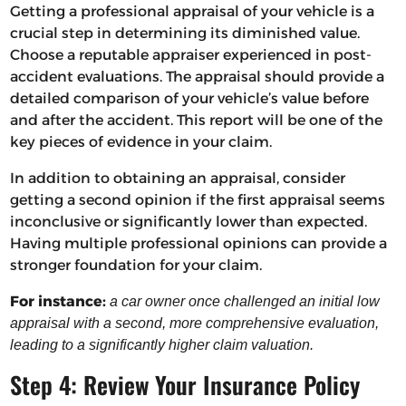
Getting a professional appraisal of your vehicle is a
crucial step in determining its diminished value.
Choose a reputable appraiser experienced in post-
accident evaluations. The appraisal should provide a
detailed comparison of your vehicle’s value before
and after the accident. This report will be one of the
key pieces of evidence in your claim.
In addition to obtaining an appraisal, consider
getting a second opinion if the first appraisal seems
inconclusive or significantly lower than expected.
Having multiple professional opinions can provide a
stronger foundation for your claim.
For instance:
a car owner once challenged an initial low
appraisal with a second, more comprehensive evaluation,
leading to a significantly higher claim valuation.
Step 4: Review Your Insurance Policy