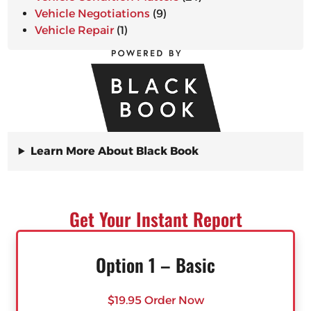
Vehicle Negotiations
(9)
Vehicle Repair
(1)
Learn More About Black Book
Get Your Instant Report
Option 1 – Basic
$19.95 Order Now