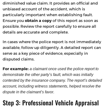
diminished value claim. It provides an official and
unbiased account of the accident, which is
particularly important when establishing fault.
Ensure you
obtain a copy
of this report as soon as
possible. Review the report carefully to ensure all
details are accurate and complete.
In cases where the police report is not immediately
available, follow up diligently. A detailed report can
serve as a key piece of evidence, especially in
disputed claims.
For example:
a claimant once used the police report to
demonstrate the other party’s fault, which was initially
contested by the insurance company. The report’s detailed
account, including witness statements, helped resolve the
.
dispute in the claimant’s favor
Step 3: Professional Vehicle Appraisal