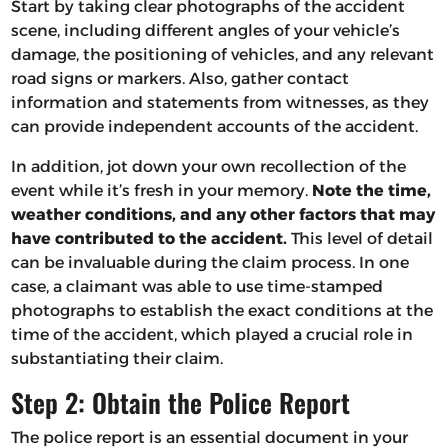
Start by taking clear photographs of the accident
scene, including different angles of your vehicle’s
damage, the positioning of vehicles, and any relevant
road signs or markers. Also, gather contact
information and statements from witnesses, as they
can provide independent accounts of the accident.
In addition, jot down your own recollection of the
event while it’s fresh in your memory.
Note the time,
weather conditions, and any other factors that may
have contributed to the accident.
This level of detail
can be invaluable during the claim process. In one
case, a claimant was able to use time-stamped
photographs to establish the exact conditions at the
time of the accident, which played a crucial role in
substantiating their claim.
Step 2: Obtain the Police Report
The police report is an essential document in your