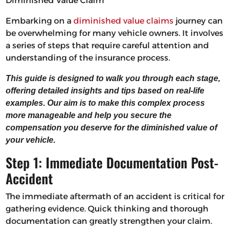
Diminished Value Claim
Embarking on a
diminished value claims
journey can
be overwhelming for many vehicle owners. It involves
a series of steps that require careful attention and
understanding of the insurance process.
This guide is designed to walk you through each stage,
offering detailed insights and tips based on real-life
examples. Our aim is to make this complex process
more manageable and help you secure the
compensation you deserve for the diminished value of
your vehicle.
Step 1: Immediate Documentation Post-
Accident
The immediate aftermath of an accident is critical for
gathering evidence. Quick thinking and thorough
documentation can greatly strengthen your claim.