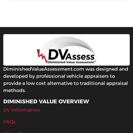
DiminishedValueAssessment.com was designed and
developed by professional vehicle appraisers to
provide a low cost alternative to traditional appraisal
methods.
DIMINISHED VALUE OVERVIEW
DV Information
FAQs