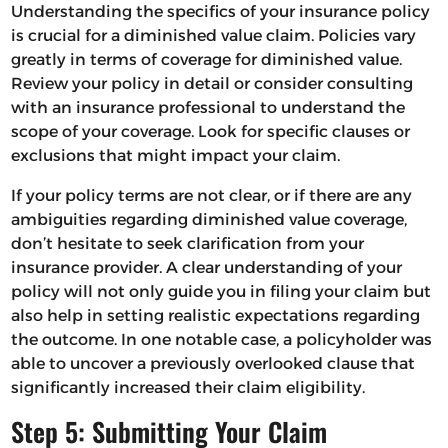
Understanding the specifics of your insurance policy
is crucial for a diminished value claim. Policies vary
greatly in terms of coverage for diminished value.
Review your policy in detail or consider consulting
with an insurance professional to understand the
scope of your coverage. Look for specific clauses or
exclusions that might impact your claim.
If your policy terms are not clear, or if there are any
ambiguities regarding diminished value coverage,
don’t hesitate to seek clarification from your
insurance provider. A clear understanding of your
policy will not only guide you in filing your claim but
also help in setting realistic expectations regarding
the outcome. In one notable case, a policyholder was
able to uncover a previously overlooked clause that
significantly increased their claim eligibility.
Step 5: Submitting Your Claim