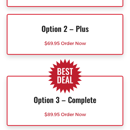
Option 2 – Plus
$69.95 Order Now
Option 3 – Complete
$89.95 Order Now