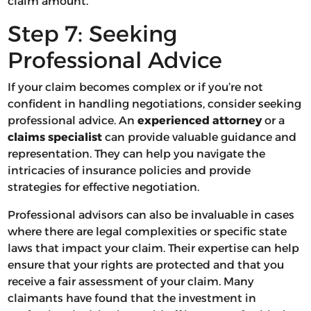
claim amount.
Step 7: Seeking
Professional Advice
If your claim becomes complex or if you’re not
confident in handling negotiations, consider seeking
professional advice. An
experienced attorney
or a
claims specialist
can provide valuable guidance and
representation. They can help you navigate the
intricacies of insurance policies and provide
strategies for effective negotiation.
Professional advisors can also be invaluable in cases
where there are legal complexities or specific state
laws that impact your claim. Their expertise can help
ensure that your rights are protected and that you
receive a fair assessment of your claim. Many
claimants have found that the investment in