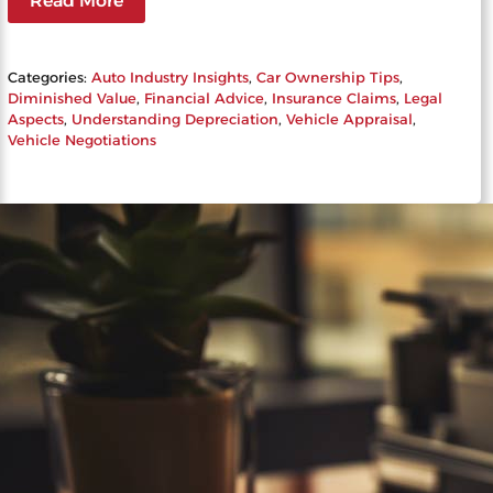
Read More
Categories:
Auto Industry Insights
, 
Car Ownership Tips
, 
Diminished Value
, 
Financial Advice
, 
Insurance Claims
, 
Legal
Aspects
, 
Understanding Depreciation
, 
Vehicle Appraisal
, 
Vehicle Negotiations