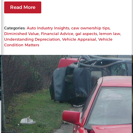
Read More
Categories:
Auto Industry Insights
, 
caw ownership tips
, 
Diminished Value
, 
Financial Advice
, 
gal aspects
, 
lemon law
, 
Understanding Depreciation
, 
Vehicle Appraisal
, 
Vehicle
Condition Matters