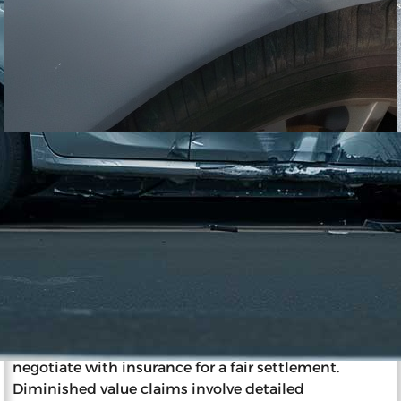
11/27/2023
Impact of Diminished Value on
Insurance and Resale
Diminished value is a reduction in a car’s market
value post-accident, affecting resale and insurance.
Insurance companies determine a wrecked car’s
value considering factors like pre-accident
condition, age, and mileage. The party at fault
typically pays diminished value, and car owners can
negotiate with insurance for a fair settlement.
Diminished value claims involve detailed