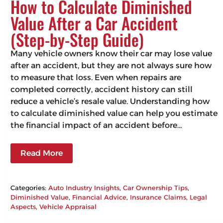
How to Calculate Diminished
Value After a Car Accident
(Step-by-Step Guide)
Many vehicle owners know their car may lose value
after an accident, but they are not always sure how
to measure that loss. Even when repairs are
completed correctly, accident history can still
reduce a vehicle’s resale value. Understanding how
to calculate diminished value can help you estimate
the financial impact of an accident before…
Read More
Categories:
Auto Industry Insights
, 
Car Ownership Tips
, 
Diminished Value
, 
Financial Advice
, 
Insurance Claims
, 
Legal
Aspects
, 
Vehicle Appraisal