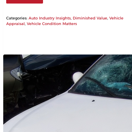
Categories:
Auto Industry Insights
, 
Diminished Value
, 
Vehicle
Appraisal
, 
Vehicle Condition Matters