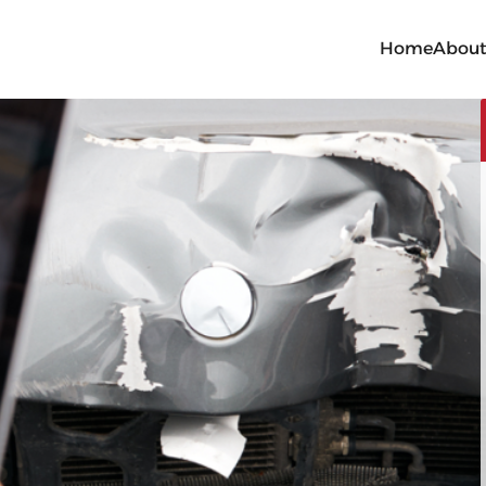
Home
Abou