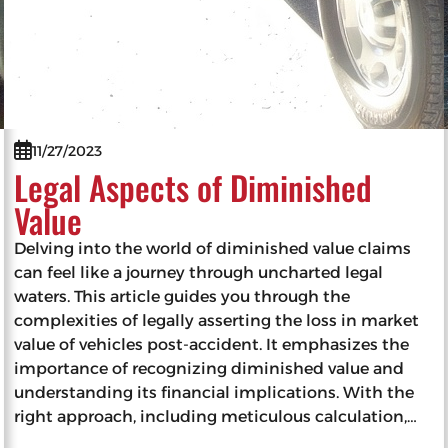
11/27/2023
Legal Aspects of Diminished
Value
Delving into the world of diminished value claims
can feel like a journey through uncharted legal
waters. This article guides you through the
complexities of legally asserting the loss in market
value of vehicles post-accident. It emphasizes the
importance of recognizing diminished value and
understanding its financial implications. With the
right approach, including meticulous calculation,…