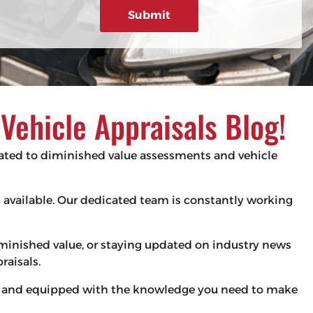
g
e
d
e
)
ehicle Appraisals Blog!
elated to diminished value assessments and vehicle
es available. Our dedicated team is constantly working
iminished value, or staying updated on industry news
raisals.
med and equipped with the knowledge you need to make