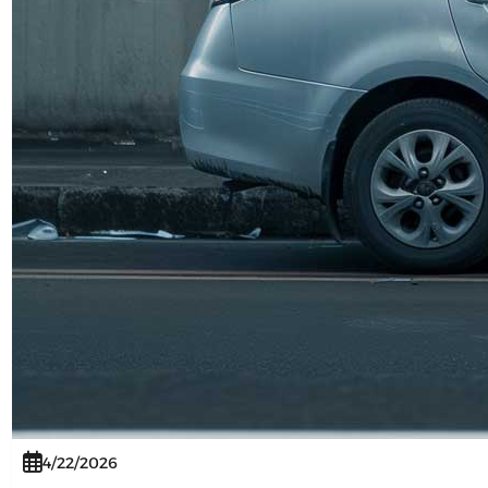
4/22/2026