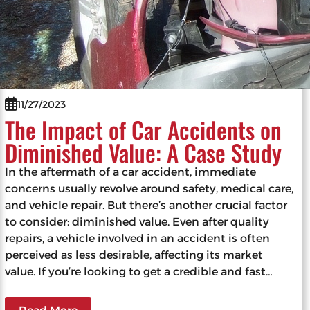
11/27/2023
The Impact of Car Accidents on
Diminished Value: A Case Study
In the aftermath of a car accident, immediate
concerns usually revolve around safety, medical care,
and vehicle repair. But there’s another crucial factor
to consider: diminished value. Even after quality
repairs, a vehicle involved in an accident is often
perceived as less desirable, affecting its market
value. If you’re looking to get a credible and fast…