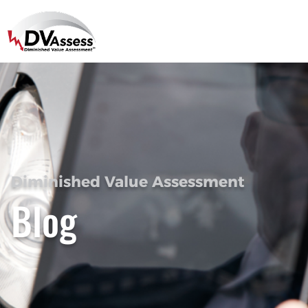
Diminished Value Assessment
Blog