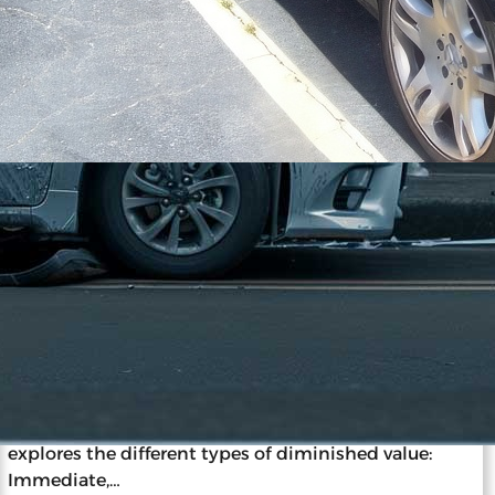
11/27/2023
The ABCs of Vehicle Diminished
Value: A Beginner’s Guide
Diminished value is the loss in a car’s market value
after an accident and repairs, impacting resale and
insurance claims. Understanding this concept is
vital for car owners, as it informs decisions post-
accident. Diminished value occurs despite repairs
due to the stigma of accident history. The guide
explores the different types of diminished value:
Immediate,…