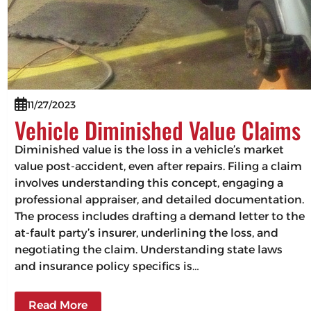
11/27/2023
Vehicle Diminished Value Claims
Diminished value is the loss in a vehicle’s market
value post-accident, even after repairs. Filing a claim
involves understanding this concept, engaging a
professional appraiser, and detailed documentation.
The process includes drafting a demand letter to the
at-fault party’s insurer, underlining the loss, and
negotiating the claim. Understanding state laws
and insurance policy specifics is…
Read More