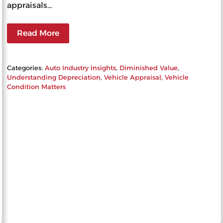
appraisals…
Read More
Categories:
Auto Industry Insights
, 
Diminished Value
, 
Understanding Depreciation
, 
Vehicle Appraisal
, 
Vehicle
Condition Matters