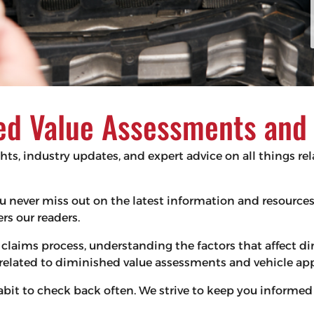
d Value Assessments and V
ghts, industry updates, and expert advice on all things r
 you never miss out on the latest information and resourc
s our readers.
claims process, understanding the factors that affect d
s related to diminished value assessments and vehicle app
habit to check back often. We strive to keep you infor