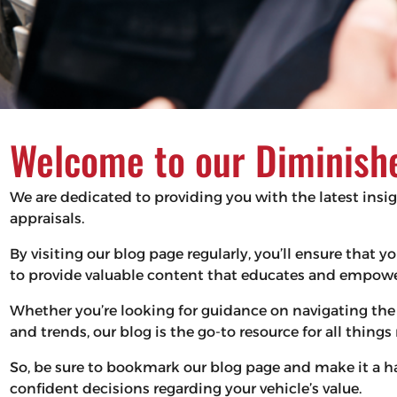
Welcome to our Diminishe
We are dedicated to providing you with the latest insi
appraisals.
By visiting our blog page regularly, you’ll ensure that
to provide valuable content that educates and empower
Whether you’re looking for guidance on navigating the 
and trends, our blog is the go-to resource for all thing
So, be sure to bookmark our blog page and make it a 
confident decisions regarding your vehicle’s value.