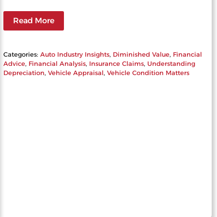
Read More
Categories:
Auto Industry Insights
, 
Diminished Value
, 
Financial
Advice
, 
Financial Analysis
, 
Insurance Claims
, 
Understanding
Depreciation
, 
Vehicle Appraisal
, 
Vehicle Condition Matters