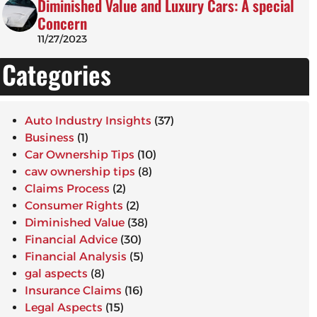
Diminished Value and Luxury Cars: A special
Concern
11/27/2023
Categories
Auto Industry Insights
(37)
Business
(1)
Car Ownership Tips
(10)
caw ownership tips
(8)
Claims Process
(2)
Consumer Rights
(2)
Diminished Value
(38)
Financial Advice
(30)
Financial Analysis
(5)
gal aspects
(8)
Insurance Claims
(16)
Legal Aspects
(15)