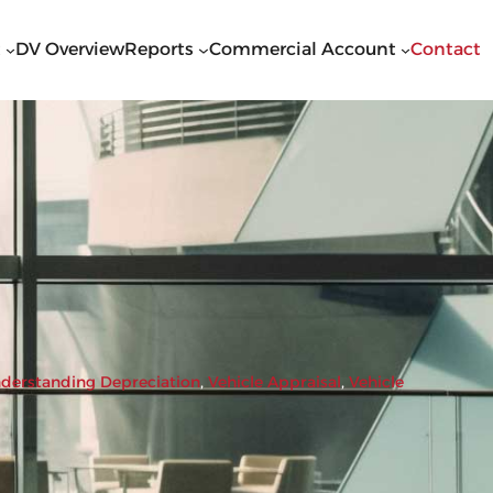
t
DV Overview
Reports
Commercial Account
Contact
derstanding Depreciation
, 
Vehicle Appraisal
, 
Vehicle