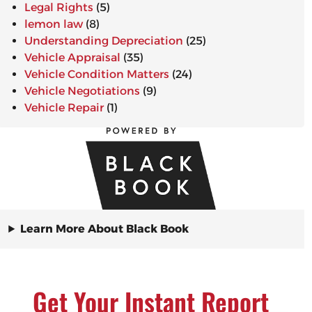
Legal Rights
(5)
lemon law
(8)
Understanding Depreciation
(25)
Vehicle Appraisal
(35)
Vehicle Condition Matters
(24)
Vehicle Negotiations
(9)
Vehicle Repair
(1)
Learn More About Black Book
Get Your Instant Report