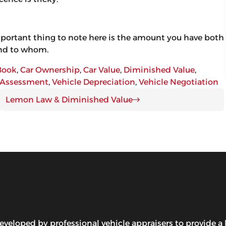
mportant thing to note here is the amount you have both
 and to whom.
Book
, 
Car Ownership
, 
Car Value
, 
Diminished Value
, 
 Assessment
, 
Vehicle Depreciation
, 
Vehicle Negotiation
Lemon Law & Diminished Value
ped by professional vehicle appraisers to provide a lo