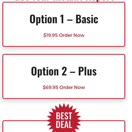
Option 1 – Basic
$19.95 Order Now
Option 2 – Plus
$69.95 Order Now