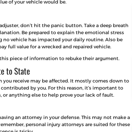
ue of your vehicle would be.
adjuster, don’t hit the panic button. Take a deep breath
lanation. Be prepared to explain the emotional stress
 no vehicle has impacted your daily routine. Also be
ay full value for a wrecked and repaired vehicle.
 this piece of information to rebuke their argument.
te to State
on you receive may be affected. It mostly comes down to
ontributed by you. For this reason, it’s important to
 or anything else to help prove your lack of fault.
 having an attorney in your defense. This may not make a
Remember, personal injury attorneys are suited for these
ence is tricky.