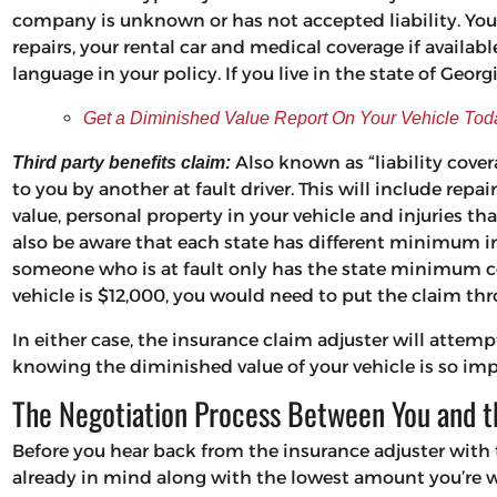
company is unknown or has not accepted liability. Your
repairs, your rental car and medical coverage if available
language in your policy. If you live in the state of Georg
Get a Diminished Value Report On Your Vehicle Tod
Also known as “liability cover
Third party benefits claim:
to you by another at fault driver. This will include repa
value, personal property in your vehicle and injuries tha
also be aware that each state has different minimum 
someone who is at fault only has the state minimum co
vehicle is $12,000, you would need to put the claim th
In either case, the insurance claim adjuster will atte
knowing the diminished value of your vehicle is so imp
The Negotiation Process Between You and 
Before you hear back from the insurance adjuster with 
already in mind along with the lowest amount you’re wi