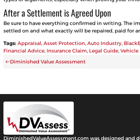
After a Settlement is Agreed Upon
Be sure to have everything confirmed in writing. The i
settled on and what exactly will be repaired, paid for
Tags:
Appraisal
, 
Asset Protection
, 
Auto Industry
, 
Black
Financial Advice
, 
Insurance Claim
, 
Legal Guide
, 
Vehicle
Diminished Value Assessment
DiminishedValueAssessment.com was designed and develo