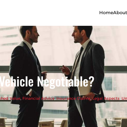
Home
Abou
 Vehicle Negotiable?
shed Value
, 
Financial Advice
, 
Insurance Claims
, 
Legal Aspects
, 
Un