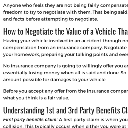
Anyone who feels they are not being fairly compensat
freedom to try to negotiate with them. That being said
and facts before attempting to negotiate.
How to Negotiate the Value of a Vehicle Tha
Having your vehicle involved in an accident through no 
compensation from an insurance company. Negotiate y
your homework, preparing your talking points and even
No insurance company is going to willingly offer you a
essentially losing money when all is said and done. So b
amount possible for damages to your vehicle.
Before you accept any offer from the insurance compan
what you think is a fair value.
Understanding 1st and 3rd Party Benefits C
A first party claim is when yo
First party benefits claim:
collision. This typically occurs when either you were at f