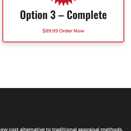
Option 3 – Complete
$89.95 Order Now
w cost alternative to traditional appraisal methods.