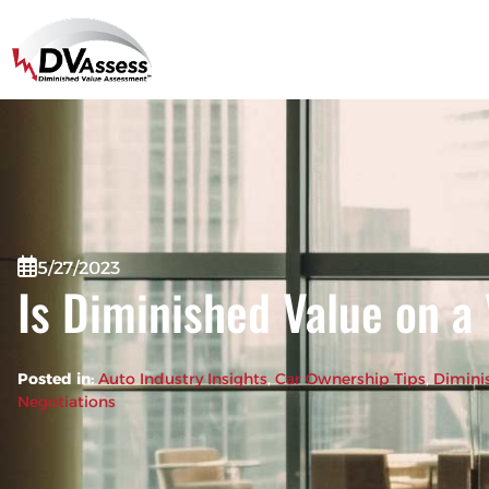
5/27/2023
Is Diminished Value on a
Posted in:
Auto Industry Insights
, 
Car Ownership Tips
, 
Dimini
Negotiations