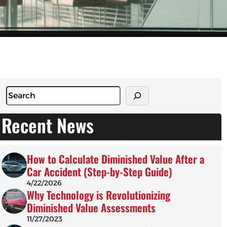
S
e
a
Recent News
r
c
h
How to Calculate Diminished Value After a
Car Accident (Step-by-Step Guide)
4/22/2026
Why Technology is Revolutionizing
Diminished Value Assessments
11/27/2023