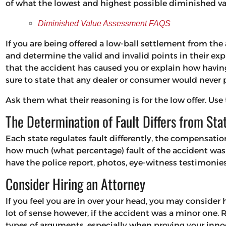
of what the lowest and highest possible diminished val
Diminished Value Assessment FAQS
If you are being offered a low-ball settlement from the 
and determine the valid and invalid points in their exp
that the accident has caused you or explain how having
sure to state that any dealer or consumer would never p
Ask them what their reasoning is for the low offer. Use
The Determination of Fault Differs from Sta
Each state regulates fault differently, the compensati
how much (what percentage) fault of the accident was c
have the police report, photos, eye-witness testimonies,
Consider Hiring an Attorney
If you feel you are in over your head, you may consider
lot of sense however, if the accident was a minor one. 
types of arguments, especially when proving your innoc