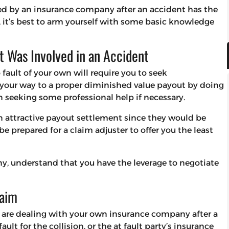
ed by an insurance company after an accident has the
, it’s best to arm yourself with some basic knowledge
t Was Involved in an Accident
fault of your own will require you to seek
our way to a proper diminished value payout by doing
 seeking some professional help if necessary.
n attractive payout settlement since they would be
e prepared for a claim adjuster to offer you the least
y, understand that you have the leverage to negotiate
laim
u are dealing with your own insurance company after a
ault for the collision, or the at fault party’s insurance