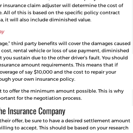
 insurance claim adjuster will determine the cost of
. All of this is based on the specific policy contract
ia, it will also include diminished value.
ay
age,” third party benefits will cover the damages caused
ir cost, rental vehicle or loss of use payment, diminished
t you sustain due to the other driver’s fault. You should
insurance amount requirements. This means that if
verage of say $10,000 and the cost to repair your
rough your own insurance policy.
mpt to offer the minimum amount possible. This is why
ortant for the negotiation process.
the Insurance Company
their offer, be sure to have a desired settlement amount
lling to accept. This should be based on your research