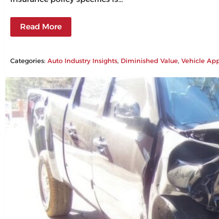
Read More
Categories:
Auto Industry Insights
, 
Diminished Value
, 
Vehicle App