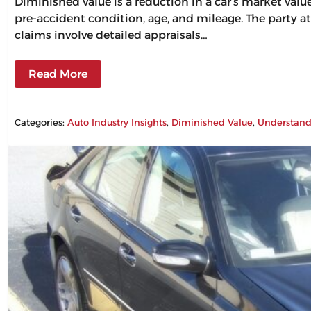
Diminished value is a reduction in a car’s market val
pre-accident condition, age, and mileage. The party at
claims involve detailed appraisals…
Read More
Categories:
Auto Industry Insights
, 
Diminished Value
, 
Understand