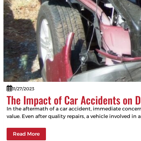
11/27/2023
The Impact of Car Accidents on D
In the aftermath of a car accident, immediate concerns
value. Even after quality repairs, a vehicle involved in 
Read More