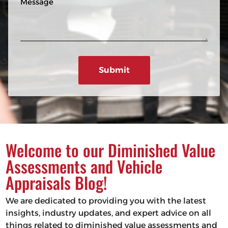
n
R
e
e
e
s
q
u
s
ir
a
e
g
d
e
)
Welcome to our Diminished Value
Assessments and Vehicle
Appraisals Blog!
We are dedicated to providing you with the latest
insights, industry updates, and expert advice on all
things related to diminished value assessments and