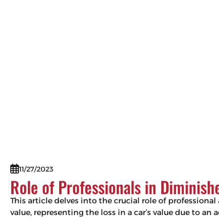
11/27/2023
Role of Professionals in Diminis
This article delves into the crucial role of professio
value, representing the loss in a car’s value due to an 