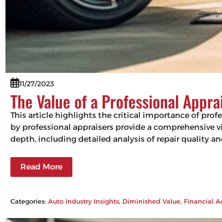
11/27/2023
The Value of a Professional Appra
This article highlights the critical importance of pro
by professional appraisers provide a comprehensive vie
depth, including detailed analysis of repair quality 
Read More
Categories:
Auto Industry Insights
, 
Diminished Value
, 
Financial A