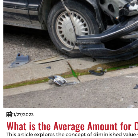
11/27/2023
What is the Average Amount for 
This article explores the concept of diminished value –