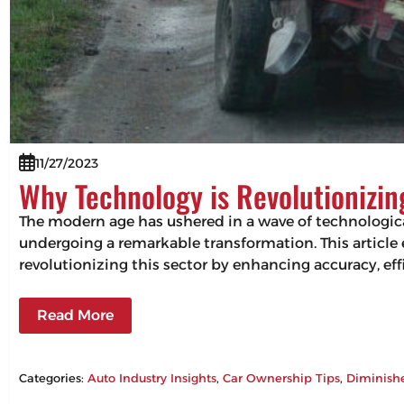
11/27/2023
Why Technology is Revolutionizi
The modern age has ushered in a wave of technologic
undergoing a remarkable transformation. This articl
revolutionizing this sector by enhancing accuracy, 
Read More
Categories:
Auto Industry Insights
, 
Car Ownership Tips
, 
Diminish