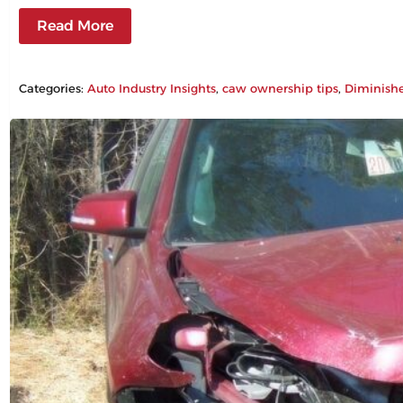
Read More
Categories:
Auto Industry Insights
, 
caw ownership tips
, 
Diminish