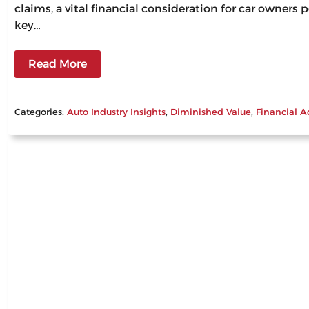
claims, a vital financial consideration for car owners
key…
Read More
Categories:
Auto Industry Insights
, 
Diminished Value
, 
Financial A