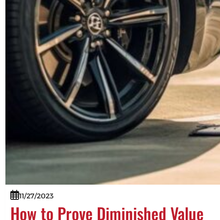
11/27/2023
How to Prove Diminished Value