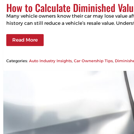
How to Calculate Diminished Valu
Many vehicle owners know their car may lose value aft
history can still reduce a vehicle’s resale value. Un
Read More
Categories:
Auto Industry Insights
, 
Car Ownership Tips
, 
Diminish