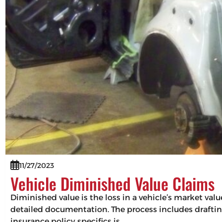
11/27/2023
Vehicle Diminished Value Claims
Diminished value is the loss in a vehicle’s market val
detailed documentation. The process includes drafting
insurance policy specifics is…