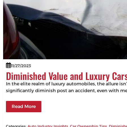
11/27/2023
Diminished Value and Luxury Cars
In the elite realm of luxury automobiles, the allure isn
significantly diminish post an accident, even with m
Read More
Categories:
Auto Industry Insights
, 
Car Ownership Tips
, 
Diminish