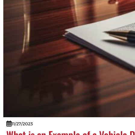
11/27/2023
What is an Example of a Vehicle 