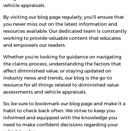
vehicle appraisals.
By visiting our blog page regularly, you’ll ensure that
you never miss out on the latest information and
resources available. Our dedicated team is constantly
working to provide valuable content that educates
and empowers our readers.
Whether you’re looking for guidance on navigating
the claims process, understanding the factors that
affect diminished value, or staying updated on
industry news and trends, our blog is the go-to
resource for all things related to diminished value
assessments and vehicle appraisals.
So, be sure to bookmark our blog page and make it a
habit to check back often. We strive to keep you
informed and equipped with the knowledge you
need to make confident decisions regarding your