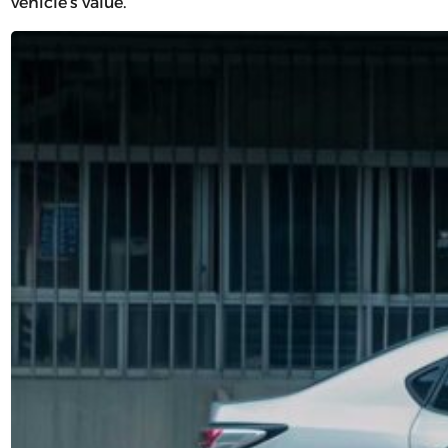
vehicle’s value.