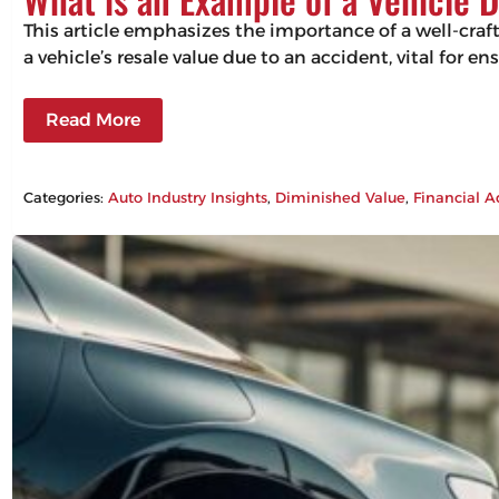
This article emphasizes the importance of a well-craf
a vehicle’s resale value due to an accident, vital for 
Read More
Categories:
Auto Industry Insights
, 
Diminished Value
, 
Financial A