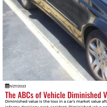
11/27/2023
The ABCs of Vehicle Diminished V
Diminished value is the loss in a car’s market value af