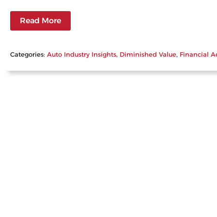
Read More
Categories:
Auto Industry Insights
, 
Diminished Value
, 
Financial A