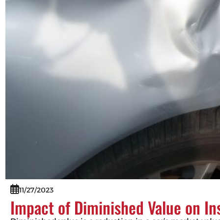
11/27/2023
Impact of Diminished Value on I