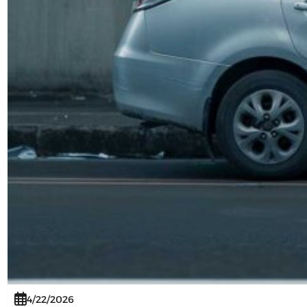
4/22/2026