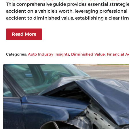
This comprehensive guide provides essential strategi
accident on a vehicle’s worth, leveraging professiona
accident to diminished value, establishing a clear tim
Read More
Categories:
Auto Industry Insights
, 
Diminished Value
, 
Financial A