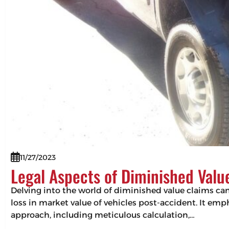
11/27/2023
Legal Aspects of Diminished Valu
Delving into the world of diminished value claims can 
loss in market value of vehicles post-accident. It em
approach, including meticulous calculation,…