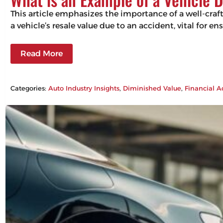
This article emphasizes the importance of a well-craf
a vehicle’s resale value due to an accident, vital for 
Read More
Categories:
Auto Industry Insights
, 
Diminished Value
, 
Financial A