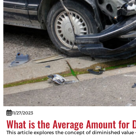
11/27/2023
What is the Average Amount for 
This article explores the concept of diminished value –