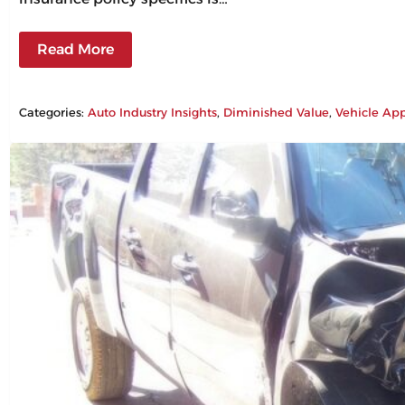
Read More
Categories:
Auto Industry Insights
, 
Diminished Value
, 
Vehicle App