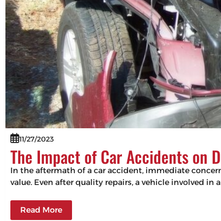
11/27/2023
The Impact of Car Accidents on D
In the aftermath of a car accident, immediate concerns
value. Even after quality repairs, a vehicle involved in 
Read More