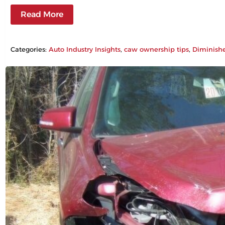
Read More
Categories:
Auto Industry Insights
, 
caw ownership tips
, 
Diminish