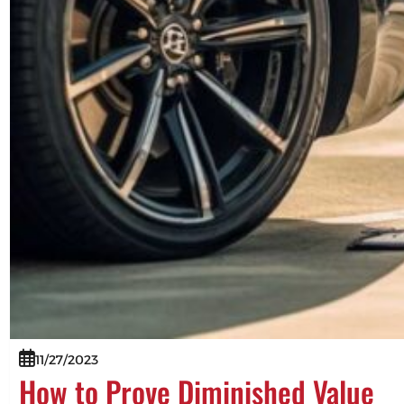
11/27/2023
How to Prove Diminished Value