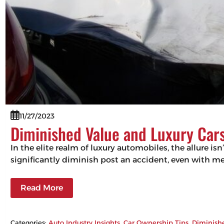
11/27/2023
Diminished Value and Luxury Cars
In the elite realm of luxury automobiles, the allure isn
significantly diminish post an accident, even with m
Read More
Categories:
Auto Industry Insights
, 
Car Ownership Tips
, 
Diminish