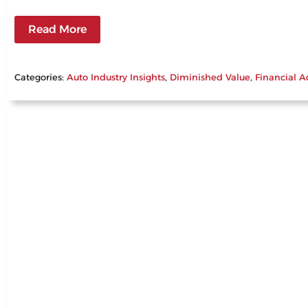
Read More
Categories:
Auto Industry Insights
, 
Diminished Value
, 
Financial A