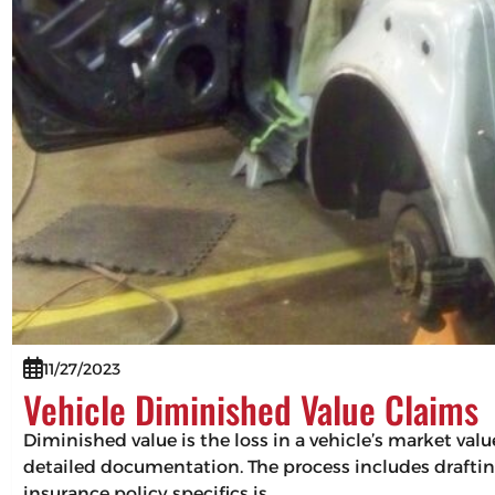
11/27/2023
Vehicle Diminished Value Claims
Diminished value is the loss in a vehicle’s market val
detailed documentation. The process includes drafting
insurance policy specifics is…