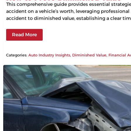
This comprehensive guide provides essential strategi
accident on a vehicle’s worth, leveraging professiona
accident to diminished value, establishing a clear tim
Read More
Categories:
Auto Industry Insights
, 
Diminished Value
, 
Financial A