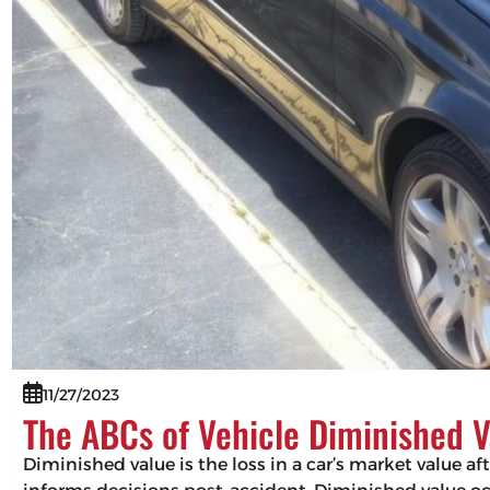
11/27/2023
The ABCs of Vehicle Diminished V
Diminished value is the loss in a car’s market value af