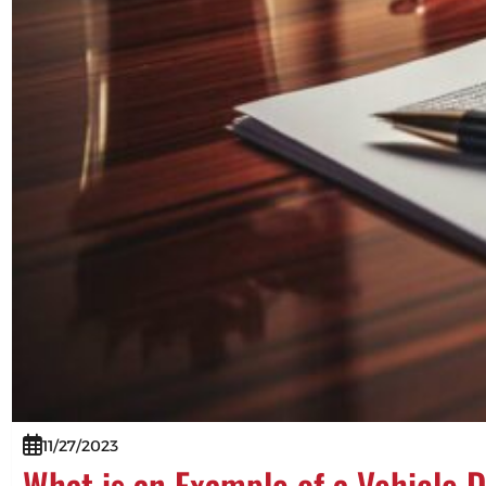
11/27/2023
What is an Example of a Vehicle 