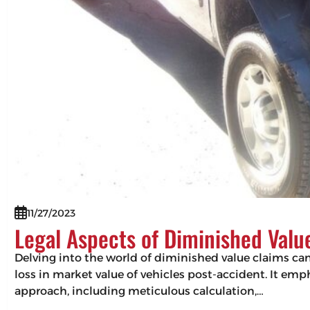
11/27/2023
Legal Aspects of Diminished Valu
Delving into the world of diminished value claims can 
loss in market value of vehicles post-accident. It em
approach, including meticulous calculation,…