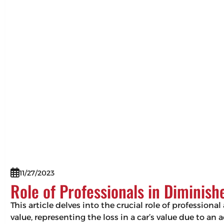
11/27/2023
Role of Professionals in Diminis
This article delves into the crucial role of professio
value, representing the loss in a car’s value due to an 