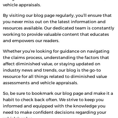
vehicle appraisals.
By visiting our blog page regularly, you’ll ensure that
you never miss out on the latest information and
resources available. Our dedicated team is constantly
working to provide valuable content that educates
and empowers our readers.
Whether you’re looking for guidance on navigating
the claims process, understanding the factors that
affect diminished value, or staying updated on
industry news and trends, our blog is the go-to
resource for all things related to diminished value
assessments and vehicle appraisals.
So, be sure to bookmark our blog page and make it a
habit to check back often. We strive to keep you
informed and equipped with the knowledge you
need to make confident decisions regarding your