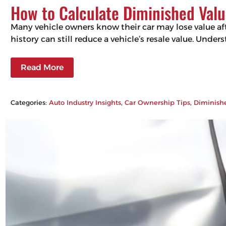
How to Calculate Diminished Valu
Many vehicle owners know their car may lose value aft
history can still reduce a vehicle’s resale value. Un
Read More
Categories:
Auto Industry Insights
, 
Car Ownership Tips
, 
Diminish