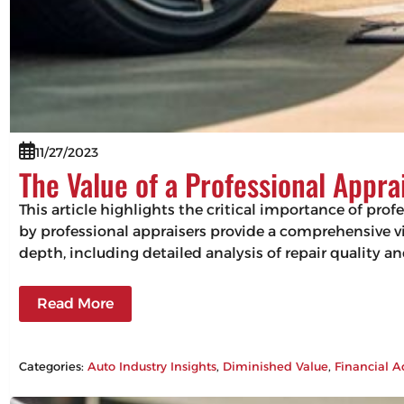
11/27/2023
The Value of a Professional Appra
This article highlights the critical importance of pro
by professional appraisers provide a comprehensive vie
depth, including detailed analysis of repair quality 
Read More
Categories:
Auto Industry Insights
, 
Diminished Value
, 
Financial A