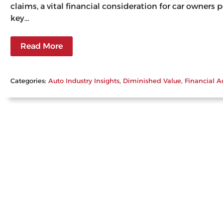
claims, a vital financial consideration for car owners
key…
Read More
Categories:
Auto Industry Insights
, 
Diminished Value
, 
Financial A