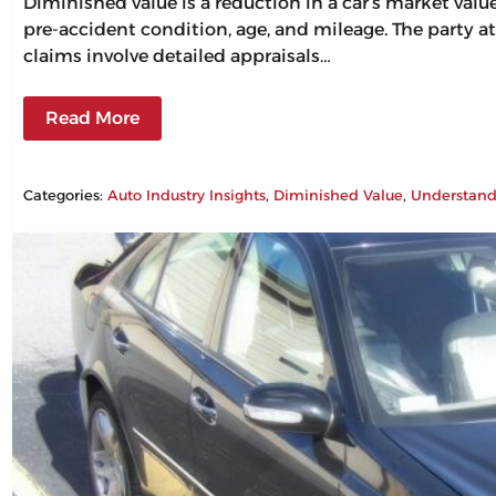
Diminished value is a reduction in a car’s market val
pre-accident condition, age, and mileage. The party at
claims involve detailed appraisals…
Read More
Categories:
Auto Industry Insights
, 
Diminished Value
, 
Understand