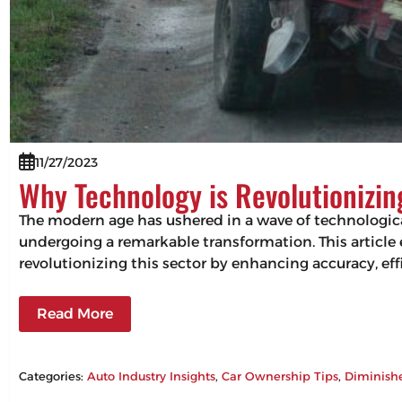
11/27/2023
Why Technology is Revolutionizi
The modern age has ushered in a wave of technologic
undergoing a remarkable transformation. This articl
revolutionizing this sector by enhancing accuracy, 
Read More
Categories:
Auto Industry Insights
, 
Car Ownership Tips
, 
Diminish