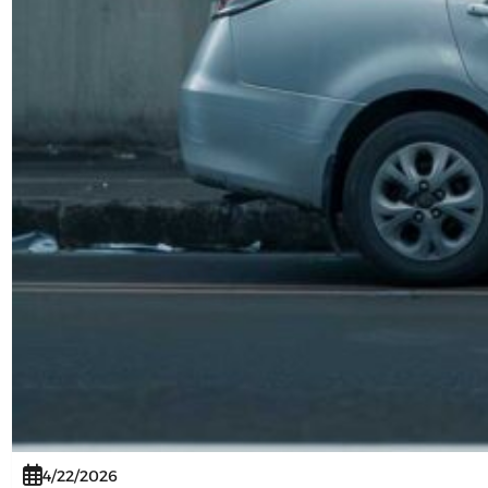
4/22/2026