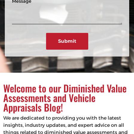
n
R
e
e
e
s
q
u
s
ir
a
e
g
d
e
)
Welcome to our Diminished Value
Assessments and Vehicle
Appraisals Blog!
We are dedicated to providing you with the latest
insights, industry updates, and expert advice on all
things related to diminished value assessments and