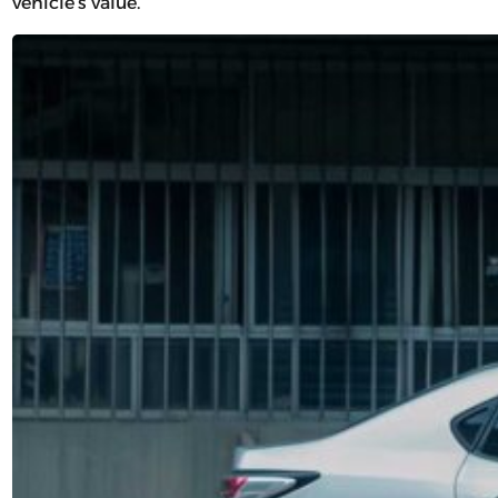
vehicle’s value.