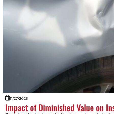
11/27/2023
Impact of Diminished Value on I