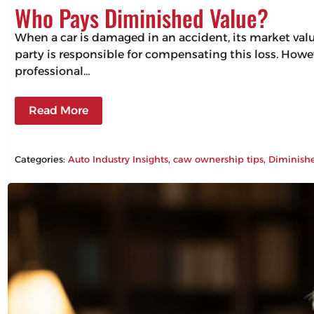
Who Pays Diminished Value?
When a car is damaged in an accident, its market valu
party is responsible for compensating this loss. Howev
professional…
Read More
Categories:
Auto Industry Insights
, 
caw ownership tips
, 
Diminish