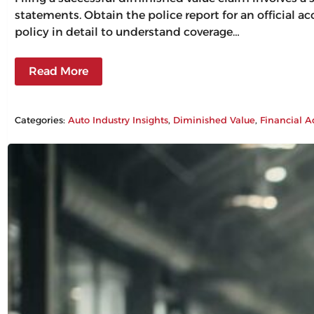
statements. Obtain the police report for an official a
policy in detail to understand coverage…
Read More
Categories:
Auto Industry Insights
, 
Diminished Value
, 
Financial A