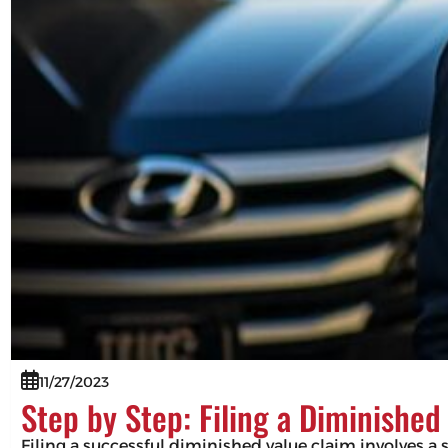
11/27/2023
Step by Step: Filing a Diminished
Filing a successful diminished value claim involves 