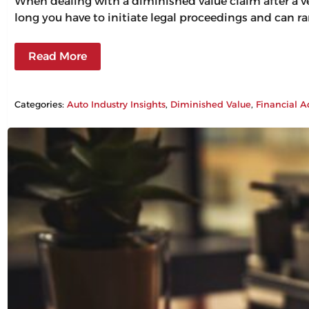
When dealing with a diminished value claim after a veh
long you have to initiate legal proceedings and can ra
Read More
Categories:
Auto Industry Insights
, 
Diminished Value
, 
Financial A