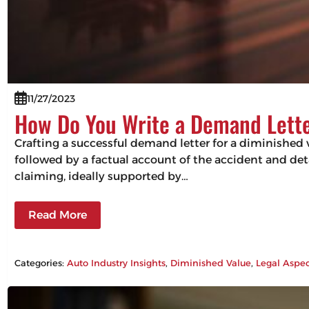
11/27/2023
How Do You Write a Demand Lette
Crafting a successful demand letter for a diminished 
followed by a factual account of the accident and det
claiming, ideally supported by…
Read More
Categories:
Auto Industry Insights
, 
Diminished Value
, 
Legal Aspec