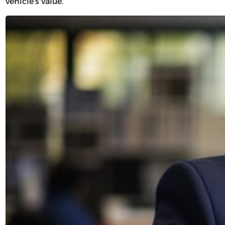
vehicle’s value.