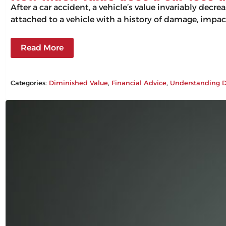
After a car accident, a vehicle’s value invariably decr
attached to a vehicle with a history of damage, impac
Read More
Categories:
Diminished Value
, 
Financial Advice
, 
Understanding D