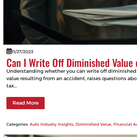
11/27/2023
Can I Write Off Diminished Value
Understanding whether you can write off diminished va
value resulting from an accident, raises questions abou
tax…
Read More
Categories:
Auto Industry Insights
, 
Diminished Value
, 
Financial A