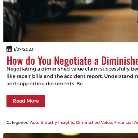
11/27/2023
How do You Negotiate a Diminish
Negotiating a diminished value claim successfully beg
like repair bills and the accident report. Understandin
and supporting documents. Be…
Read More
Categories:
Auto Industry Insights
, 
Diminished Value
, 
Financial A