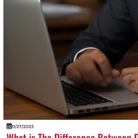
11/27/2023
What is The Difference Between 