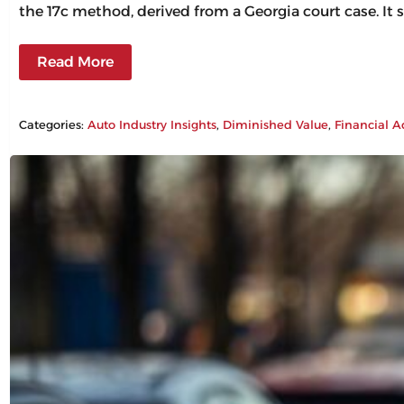
the 17c method, derived from a Georgia court case. It 
Read More
Categories:
Auto Industry Insights
, 
Diminished Value
, 
Financial A