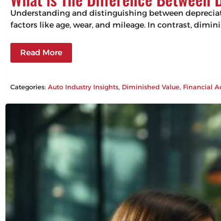
Understanding and distinguishing between depreciation
factors like age, wear, and mileage. In contrast, dimin
Read More
Categories:
Auto Industry Insights
, 
Diminished Value
, 
Financial A