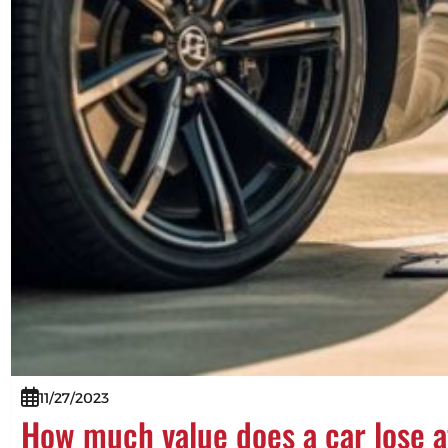
11/27/2023
How much value does a car lose a