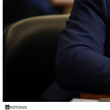
11/27/2023