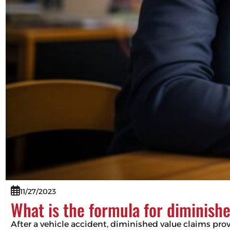
11/27/2023
What is the formula for diminish
After a vehicle accident, diminished value claims pro