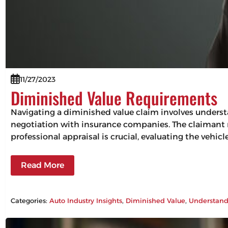
11/27/2023
Diminished Value Requirements
Navigating a diminished value claim involves understa
negotiation with insurance companies. The claimant mu
professional appraisal is crucial, evaluating the vehic
Read More
Categories:
Auto Industry Insights
, 
Diminished Value
, 
Understand