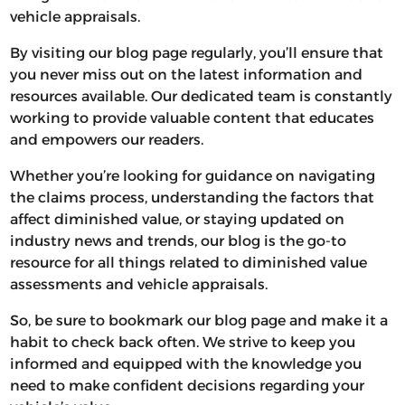
vehicle appraisals.
By visiting our blog page regularly, you’ll ensure that
you never miss out on the latest information and
resources available. Our dedicated team is constantly
working to provide valuable content that educates
and empowers our readers.
Whether you’re looking for guidance on navigating
the claims process, understanding the factors that
affect diminished value, or staying updated on
industry news and trends, our blog is the go-to
resource for all things related to diminished value
assessments and vehicle appraisals.
So, be sure to bookmark our blog page and make it a
habit to check back often. We strive to keep you
informed and equipped with the knowledge you
need to make confident decisions regarding your