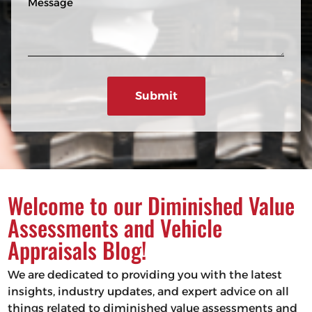
n
R
e
e
e
s
q
u
s
ir
a
e
g
d
e
)
Welcome to our Diminished Value
Assessments and Vehicle
Appraisals Blog!
We are dedicated to providing you with the latest
insights, industry updates, and expert advice on all
things related to diminished value assessments and