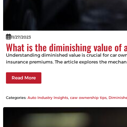
11/27/2023
What is the diminishing value of 
Understanding diminished value is crucial for car owne
insurance premiums. The article explores the mechani
Read More
Categories:
Auto Industry Insights
, 
caw ownership tips
, 
Diminish