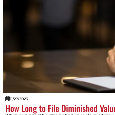
11/27/2023
How Long to File Diminished Valu