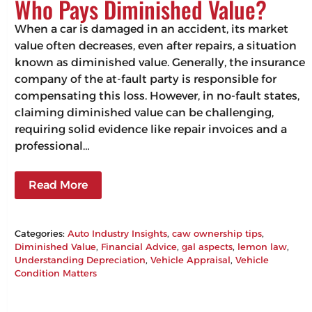
Who Pays Diminished Value?
When a car is damaged in an accident, its market
value often decreases, even after repairs, a situation
known as diminished value. Generally, the insurance
company of the at-fault party is responsible for
compensating this loss. However, in no-fault states,
claiming diminished value can be challenging,
requiring solid evidence like repair invoices and a
professional…
Read More
Categories:
Auto Industry Insights
, 
caw ownership tips
, 
Diminished Value
, 
Financial Advice
, 
gal aspects
, 
lemon law
, 
Understanding Depreciation
, 
Vehicle Appraisal
, 
Vehicle
Condition Matters