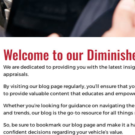
Welcome to our Diminishe
We are dedicated to providing you with the latest insi
appraisals.
By visiting our blog page regularly, you’ll ensure that
to provide valuable content that educates and empower
Whether you’re looking for guidance on navigating the 
and trends, our blog is the go-to resource for all thing
So, be sure to bookmark our blog page and make it a 
confident decisions regarding your vehicle’s value.