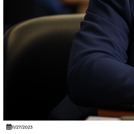
11/27/2023