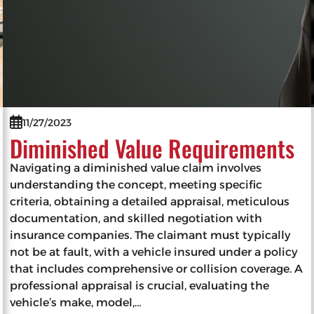
11/27/2023
Diminished Value Requirements
Navigating a diminished value claim involves
understanding the concept, meeting specific
criteria, obtaining a detailed appraisal, meticulous
documentation, and skilled negotiation with
insurance companies. The claimant must typically
not be at fault, with a vehicle insured under a policy
that includes comprehensive or collision coverage. A
professional appraisal is crucial, evaluating the
vehicle’s make, model,…