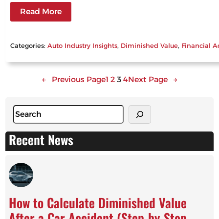
Read More
Categories:
Auto Industry Insights
, 
Diminished Value
, 
Financial A
←
Previous Page
1
2
3
4
Next Page
→
S
e
a
Recent News
r
c
h
How to Calculate Diminished Value
After a Car Accident (Step-by-Step