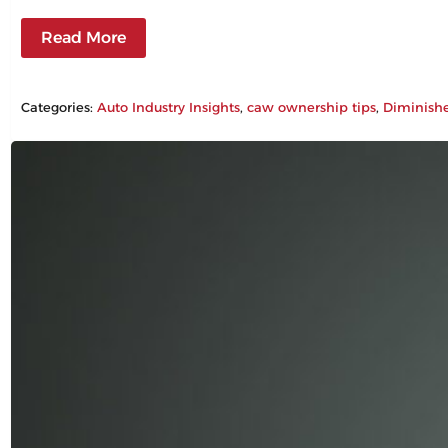
Read More
Categories:
Auto Industry Insights
, 
caw ownership tips
, 
Diminish