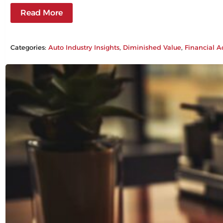
Read More
Categories:
Auto Industry Insights
, 
Diminished Value
, 
Financial A