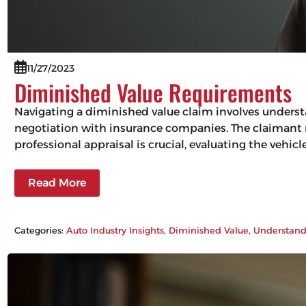
11/27/2023
Diminished Value Requirements
Navigating a diminished value claim involves understa
negotiation with insurance companies. The claimant mu
professional appraisal is crucial, evaluating the vehic
Read More
Categories:
Auto Industry Insights
, 
Diminished Value
, 
Understand