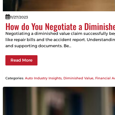
11/27/2023
How do You Negotiate a Diminish
Negotiating a diminished value claim successfully beg
like repair bills and the accident report. Understandin
and supporting documents. Be…
Read More
Categories:
Auto Industry Insights
, 
Diminished Value
, 
Financial A