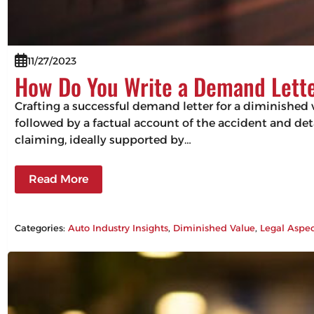
11/27/2023
How Do You Write a Demand Lette
Crafting a successful demand letter for a diminished 
followed by a factual account of the accident and det
claiming, ideally supported by…
Read More
Categories:
Auto Industry Insights
, 
Diminished Value
, 
Legal Aspec