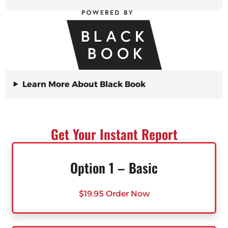
Learn More About Black Book
Get Your Instant Report
Option 1 – Basic
$19.95 Order Now