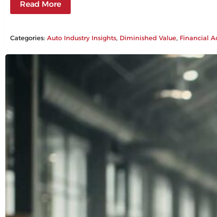
Read More
Categories:
Auto Industry Insights
, 
Diminished Value
, 
Financial A