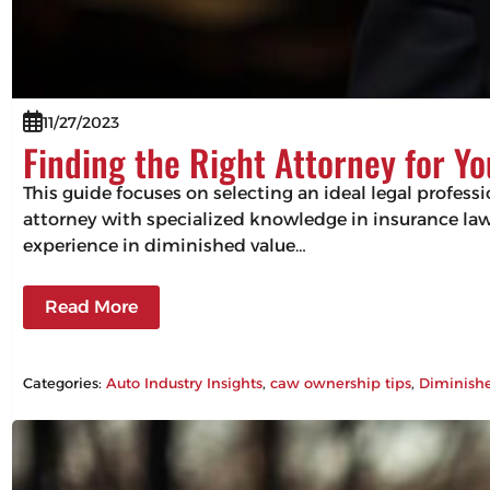
11/27/2023
Finding the Right Attorney for Yo
This guide focuses on selecting an ideal legal profess
attorney with specialized knowledge in insurance law 
experience in diminished value…
Read More
Categories:
Auto Industry Insights
, 
caw ownership tips
, 
Diminish