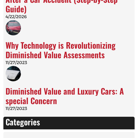
Guide)
4/22/2026
Why Technology is Revolutionizing
Diminished Value Assessments
11/27/2023
Diminished Value and Luxury Cars: A
special Concern
11/27/2023
Categories