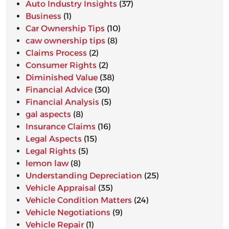
Auto Industry Insights
(37)
Business
(1)
Car Ownership Tips
(10)
caw ownership tips
(8)
Claims Process
(2)
Consumer Rights
(2)
Diminished Value
(38)
Financial Advice
(30)
Financial Analysis
(5)
gal aspects
(8)
Insurance Claims
(16)
Legal Aspects
(15)
Legal Rights
(5)
lemon law
(8)
Understanding Depreciation
(25)
Vehicle Appraisal
(35)
Vehicle Condition Matters
(24)
Vehicle Negotiations
(9)
Vehicle Repair
(1)