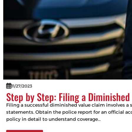
11/27/2023
Step by Step: Filing a Diminished
Filing a successful diminished value claim involves 
statements. Obtain the police report for an official a
policy in detail to understand coverage…