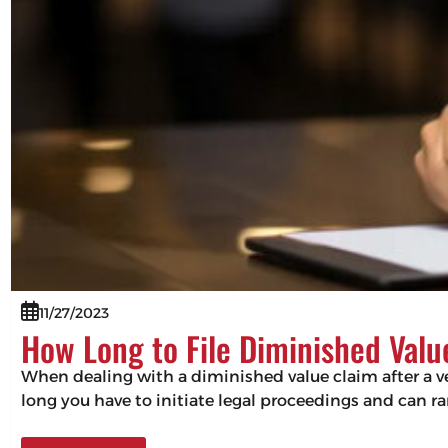
11/27/2023
How Long to File Diminished Valu
When dealing with a diminished value claim after a veh
long you have to initiate legal proceedings and can ra