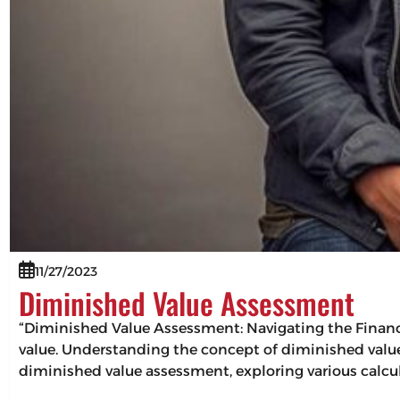
11/27/2023
Diminished Value Assessment
“Diminished Value Assessment: Navigating the Financi
value. Understanding the concept of diminished value i
diminished value assessment, exploring various calc