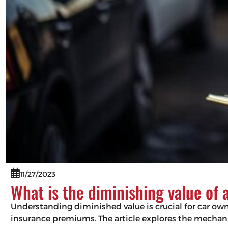
11/27/2023
What is the diminishing value of 
Understanding diminished value is crucial for car owne
insurance premiums. The article explores the mechani