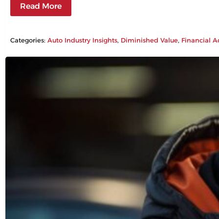
Read More
Categories:
Auto Industry Insights
, 
Diminished Value
, 
Financial A