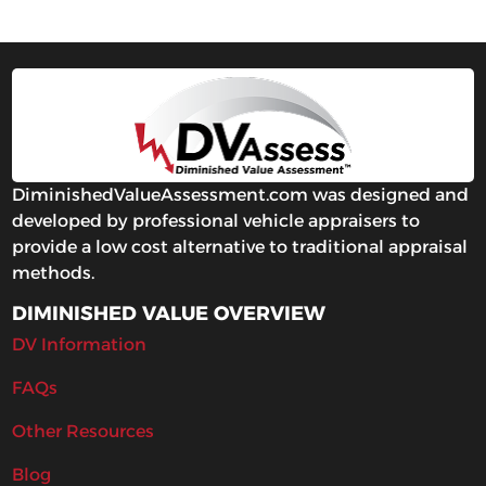
DiminishedValueAssessment.com was designed and
developed by professional vehicle appraisers to
provide a low cost alternative to traditional appraisal
methods.
DIMINISHED VALUE OVERVIEW
DV Information
FAQs
Other Resources
Blog