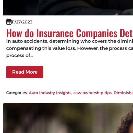
11/27/2023
How do Insurance Companies Det
In auto accidents, determining who covers the diminishe
compensating this value loss. However, the process can
process of…
Read More
Categories:
Auto Industry Insights
, 
caw ownership tips
, 
Diminish