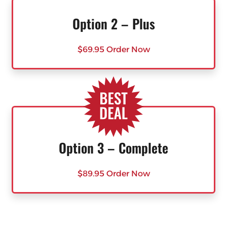
Option 2 – Plus
$69.95 Order Now
Option 3 – Complete
$89.95 Order Now