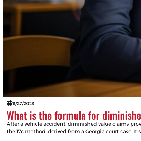
11/27/2023
What is the formula for diminish
After a vehicle accident, diminished value claims pro
the 17c method, derived from a Georgia court case. It 