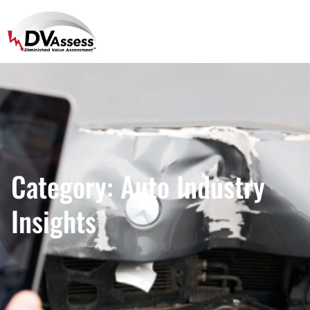
Category:
Auto Industry
Insights