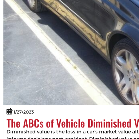
11/27/2023
The ABCs of Vehicle Diminished V
Diminished value is the loss in a car’s market value af