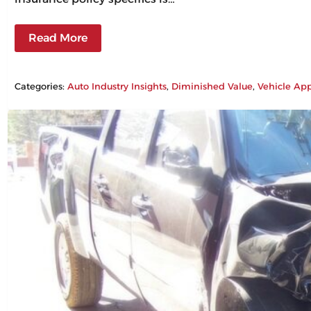
Read More
Categories:
Auto Industry Insights
, 
Diminished Value
, 
Vehicle App