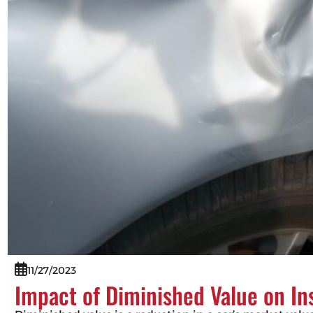
11/27/2023
Impact of Diminished Value on I