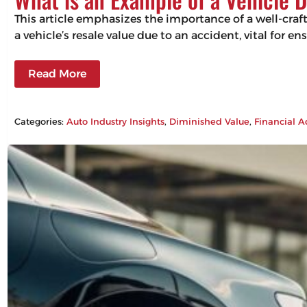
This article emphasizes the importance of a well-craf
a vehicle’s resale value due to an accident, vital for 
Read More
Categories:
Auto Industry Insights
, 
Diminished Value
, 
Financial A