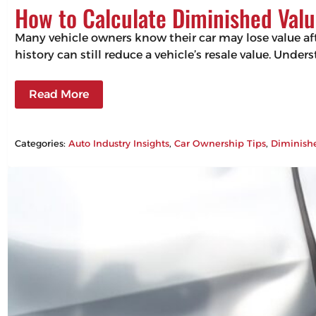
How to Calculate Diminished Valu
Many vehicle owners know their car may lose value aft
history can still reduce a vehicle’s resale value. Un
Read More
Categories:
Auto Industry Insights
, 
Car Ownership Tips
, 
Diminish