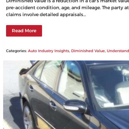
Diminished value is a reduction in a car’s market val
pre-accident condition, age, and mileage. The party at
claims involve detailed appraisals…
Read More
Categories:
Auto Industry Insights
, 
Diminished Value
, 
Understand