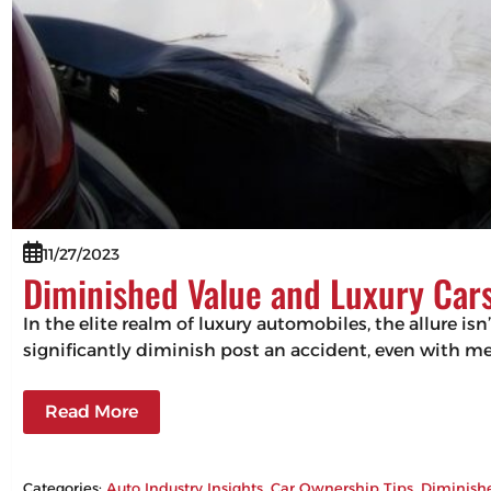
11/27/2023
Diminished Value and Luxury Cars
In the elite realm of luxury automobiles, the allure isn
significantly diminish post an accident, even with m
Read More
Categories:
Auto Industry Insights
, 
Car Ownership Tips
, 
Diminish