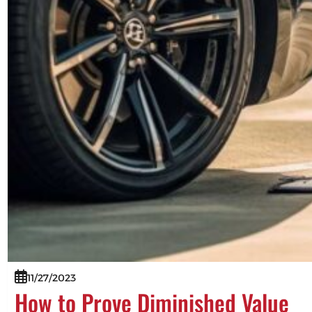
11/27/2023
How to Prove Diminished Value