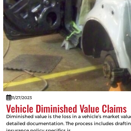
11/27/2023
Vehicle Diminished Value Claims
Diminished value is the loss in a vehicle’s market val
detailed documentation. The process includes drafting
insurance policy specifics is…