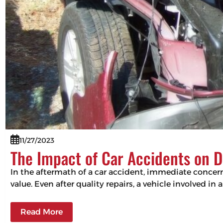
11/27/2023
The Impact of Car Accidents on D
In the aftermath of a car accident, immediate concerns
value. Even after quality repairs, a vehicle involved in 
Read More