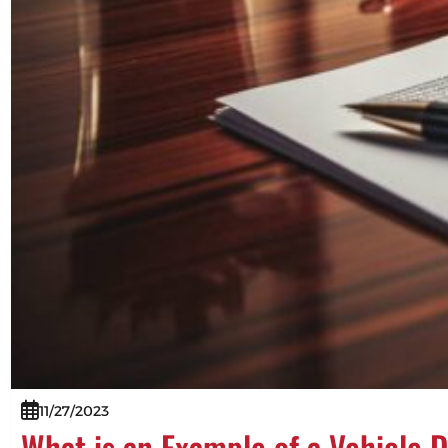
11/27/2023
What is an Example of a Vehicle 