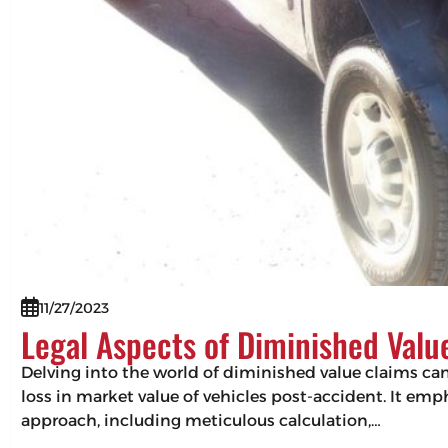
11/27/2023
Legal Aspects of Diminished Valu
Delving into the world of diminished value claims can 
loss in market value of vehicles post-accident. It em
approach, including meticulous calculation,…