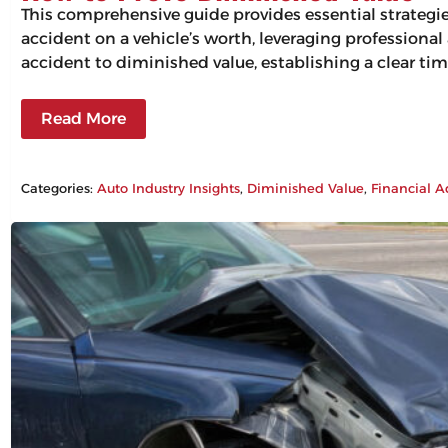
This comprehensive guide provides essential strategi
accident on a vehicle’s worth, leveraging professiona
accident to diminished value, establishing a clear tim
Read More
Categories:
Auto Industry Insights
, 
Diminished Value
, 
Financial A