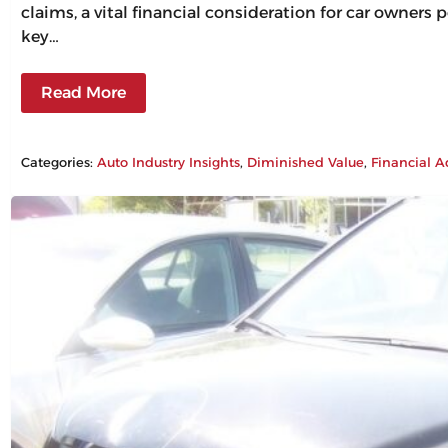
claims, a vital financial consideration for car owners
key…
Read More
Categories:
Auto Industry Insights
, 
Diminished Value
, 
Financial A