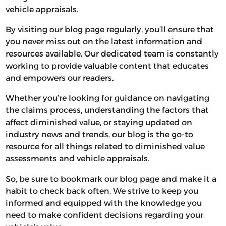
vehicle appraisals.
By visiting our blog page regularly, you’ll ensure that
you never miss out on the latest information and
resources available. Our dedicated team is constantly
working to provide valuable content that educates
and empowers our readers.
Whether you’re looking for guidance on navigating
the claims process, understanding the factors that
affect diminished value, or staying updated on
industry news and trends, our blog is the go-to
resource for all things related to diminished value
assessments and vehicle appraisals.
So, be sure to bookmark our blog page and make it a
habit to check back often. We strive to keep you
informed and equipped with the knowledge you
need to make confident decisions regarding your