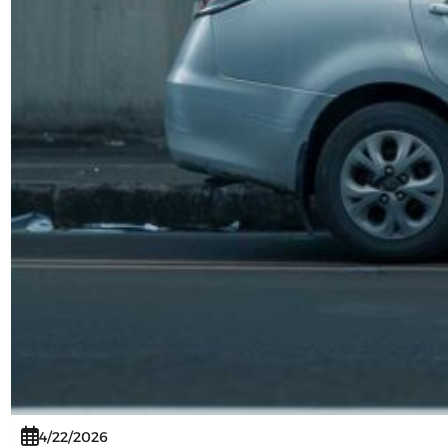
4/22/2026