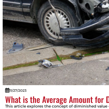
11/27/2023
What is the Average Amount for 
This article explores the concept of diminished value –