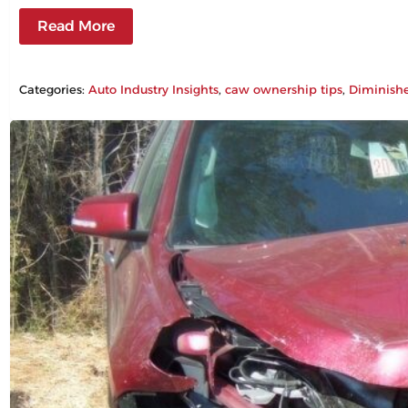
Read More
Categories:
Auto Industry Insights
, 
caw ownership tips
, 
Diminish