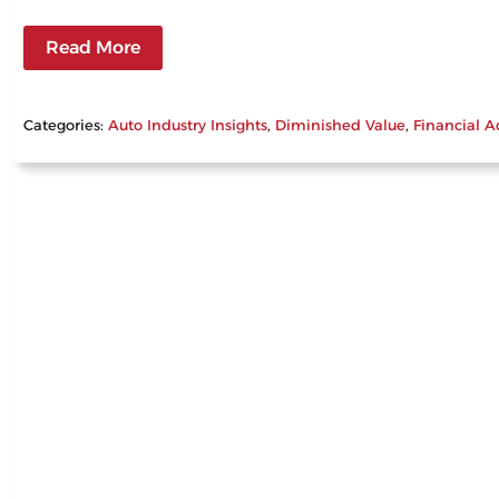
Read More
Categories:
Auto Industry Insights
, 
Diminished Value
, 
Financial A