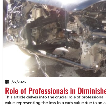
11/27/2023
Role of Professionals in Diminis
This article delves into the crucial role of professio
value, representing the loss in a car’s value due to an 