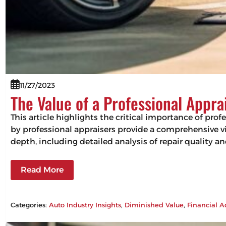
11/27/2023
The Value of a Professional Appra
This article highlights the critical importance of pro
by professional appraisers provide a comprehensive vie
depth, including detailed analysis of repair quality 
Read More
Categories:
Auto Industry Insights
, 
Diminished Value
, 
Financial A