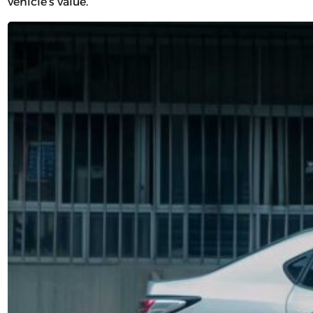
vehicle’s value.