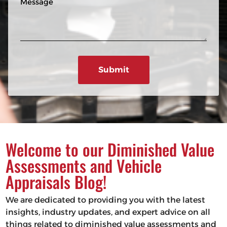
n
R
e
e
e
s
q
u
s
ir
a
e
g
d
e
)
Welcome to our Diminished Value
Assessments and Vehicle
Appraisals Blog!
We are dedicated to providing you with the latest
insights, industry updates, and expert advice on all
things related to diminished value assessments and