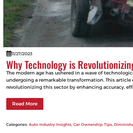
11/27/2023
Why Technology is Revolutionizi
The modern age has ushered in a wave of technologic
undergoing a remarkable transformation. This articl
revolutionizing this sector by enhancing accuracy, 
Read More
Categories:
Auto Industry Insights
, 
Car Ownership Tips
, 
Diminish