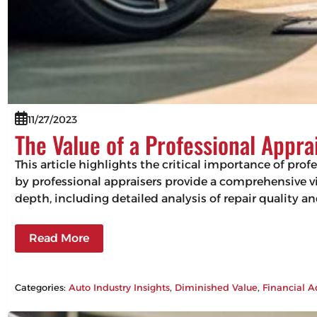
11/27/2023
The Value of a Professional Appra
This article highlights the critical importance of pro
by professional appraisers provide a comprehensive vie
depth, including detailed analysis of repair quality 
Read More
Categories:
Auto Industry Insights
, 
Diminished Value
, 
Financial A