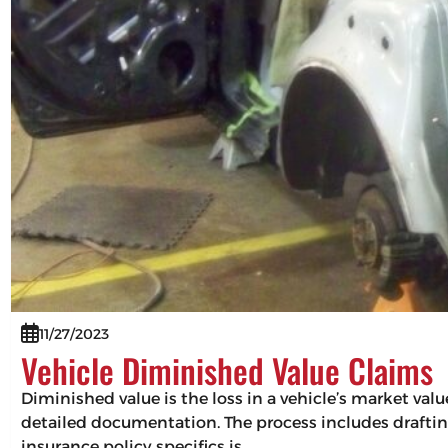
11/27/2023
Vehicle Diminished Value Claims
Diminished value is the loss in a vehicle’s market val
detailed documentation. The process includes drafting
insurance policy specifics is…