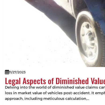
11/27/2023
Legal Aspects of Diminished Valu
Delving into the world of diminished value claims can 
loss in market value of vehicles post-accident. It em
approach, including meticulous calculation,…