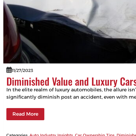
11/27/2023
Diminished Value and Luxury Cars
In the elite realm of luxury automobiles, the allure isn
significantly diminish post an accident, even with m
Read More
Categories:
Auto Industry Insights
, 
Car Ownership Tips
, 
Diminish