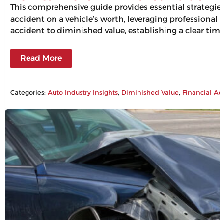
This comprehensive guide provides essential strategi
accident on a vehicle’s worth, leveraging professiona
accident to diminished value, establishing a clear tim
Read More
Categories:
Auto Industry Insights
, 
Diminished Value
, 
Financial A