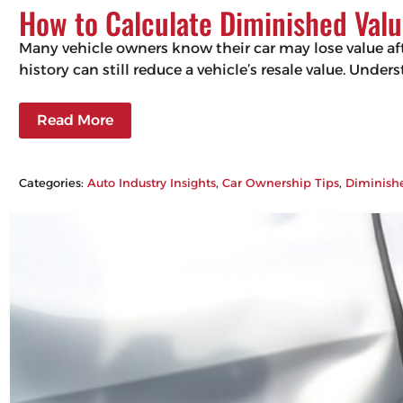
How to Calculate Diminished Valu
Many vehicle owners know their car may lose value aft
history can still reduce a vehicle’s resale value. Un
Read More
Categories:
Auto Industry Insights
, 
Car Ownership Tips
, 
Diminish