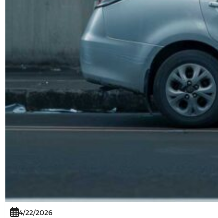
4/22/2026