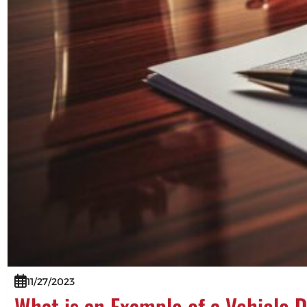
11/27/2023
What is an Example of a Vehicle 