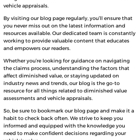
vehicle appraisals.
By visiting our blog page regularly, you’ll ensure that
you never miss out on the latest information and
resources available. Our dedicated team is constantly
working to provide valuable content that educates
and empowers our readers.
Whether you’re looking for guidance on navigating
the claims process, understanding the factors that
affect diminished value, or staying updated on
industry news and trends, our blog is the go-to
resource for all things related to diminished value
assessments and vehicle appraisals.
So, be sure to bookmark our blog page and make it a
habit to check back often. We strive to keep you
informed and equipped with the knowledge you
need to make confident decisions regarding your