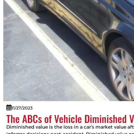
11/27/2023
The ABCs of Vehicle Diminished V
Diminished value is the loss in a car’s market value af