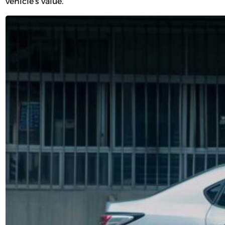
vehicle’s value.