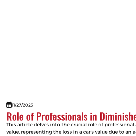
11/27/2023
Role of Professionals in Diminis
This article delves into the crucial role of professio
value, representing the loss in a car’s value due to an 