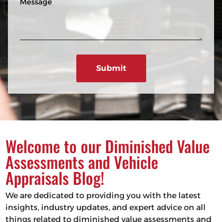
n
R
e
e
e
s
q
u
s
ir
a
e
g
d
e
)
Welcome to our Diminished Value
Assessments and Vehicle
Appraisals Blog!
We are dedicated to providing you with the latest
insights, industry updates, and expert advice on all
things related to diminished value assessments and