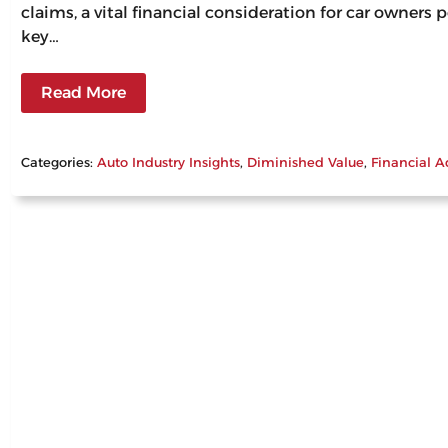
claims, a vital financial consideration for car owners
key…
Read More
Categories:
Auto Industry Insights
, 
Diminished Value
, 
Financial A