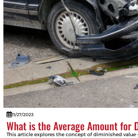
11/27/2023
What is the Average Amount for 
This article explores the concept of diminished value –