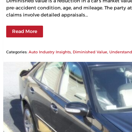
Diminished value is a reduction in a car’s market val
pre-accident condition, age, and mileage. The party at
claims involve detailed appraisals…
Read More
Categories:
Auto Industry Insights
, 
Diminished Value
, 
Understand