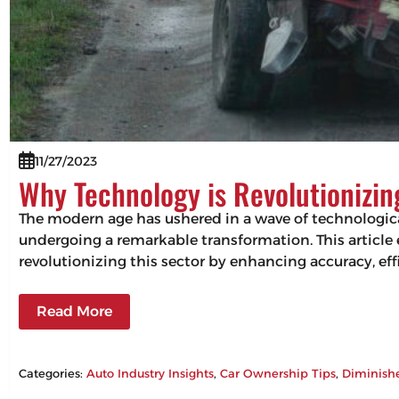
11/27/2023
Why Technology is Revolutionizi
The modern age has ushered in a wave of technologic
undergoing a remarkable transformation. This articl
revolutionizing this sector by enhancing accuracy, 
Read More
Categories:
Auto Industry Insights
, 
Car Ownership Tips
, 
Diminish