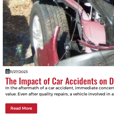
11/27/2023
The Impact of Car Accidents on D
In the aftermath of a car accident, immediate concerns
value. Even after quality repairs, a vehicle involved in 
Read More