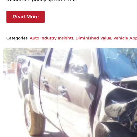
Read More
Categories:
Auto Industry Insights
, 
Diminished Value
, 
Vehicle App