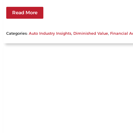
Read More
Categories:
Auto Industry Insights
, 
Diminished Value
, 
Financial A