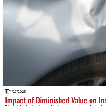
11/27/2023
Impact of Diminished Value on I