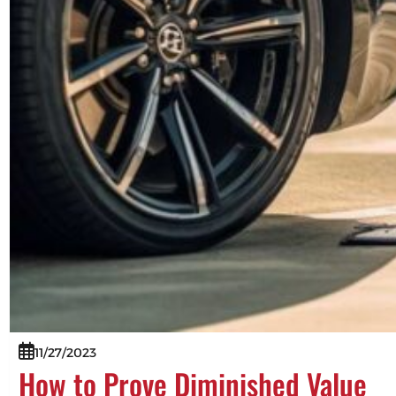
11/27/2023
How to Prove Diminished Value