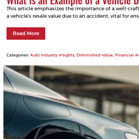
This article emphasizes the importance of a well-craf
a vehicle’s resale value due to an accident, vital for 
Read More
Categories:
Auto Industry Insights
, 
Diminished Value
, 
Financial A