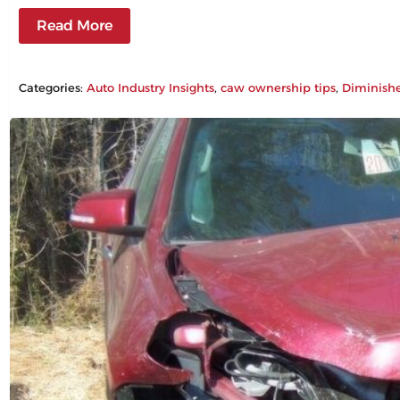
Read More
Categories:
Auto Industry Insights
, 
caw ownership tips
, 
Diminish