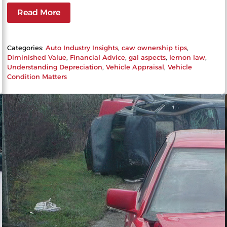
Read More
Categories:
Auto Industry Insights
, 
caw ownership tips
, 
Diminished Value
, 
Financial Advice
, 
gal aspects
, 
lemon law
, 
Understanding Depreciation
, 
Vehicle Appraisal
, 
Vehicle
Condition Matters