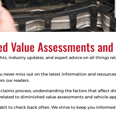
d Value Assessments and V
ghts, industry updates, and expert advice on all things r
 you never miss out on the latest information and resourc
s our readers.
claims process, understanding the factors that affect d
s related to diminished value assessments and vehicle app
habit to check back often. We strive to keep you infor