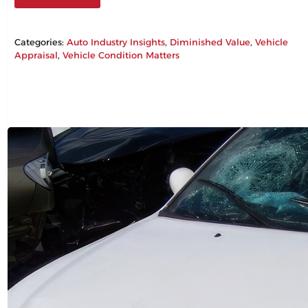
Categories:
Auto Industry Insights
, 
Diminished Value
, 
Vehicle
Appraisal
, 
Vehicle Condition Matters