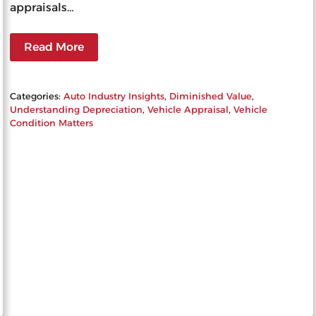
appraisals…
Read More
Categories:
Auto Industry Insights
, 
Diminished Value
, 
Understanding Depreciation
, 
Vehicle Appraisal
, 
Vehicle
Condition Matters