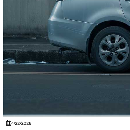
4/22/2026