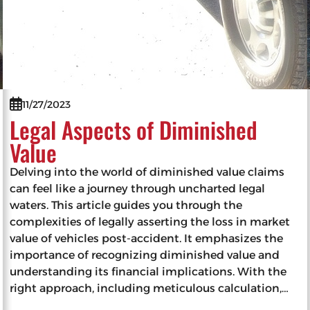
11/27/2023
Legal Aspects of Diminished
Value
Delving into the world of diminished value claims
can feel like a journey through uncharted legal
waters. This article guides you through the
complexities of legally asserting the loss in market
value of vehicles post-accident. It emphasizes the
importance of recognizing diminished value and
understanding its financial implications. With the
right approach, including meticulous calculation,…