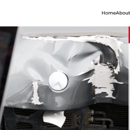
Home
Abou