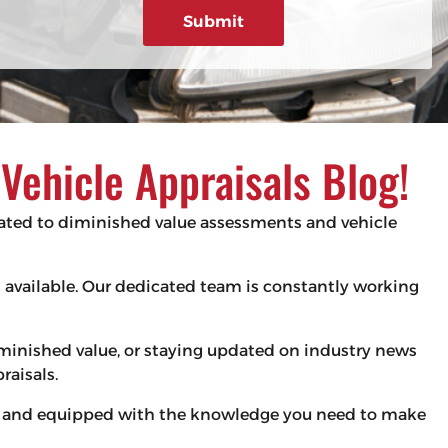
g
e
d
e
)
ehicle Appraisals Blog!
elated to diminished value assessments and vehicle
es available. Our dedicated team is constantly working
iminished value, or staying updated on industry news
raisals.
med and equipped with the knowledge you need to make