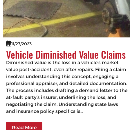
11/27/2023
Vehicle Diminished Value Claims
Diminished value is the loss in a vehicle’s market
value post-accident, even after repairs. Filing a claim
involves understanding this concept, engaging a
professional appraiser, and detailed documentation.
The process includes drafting a demand letter to the
at-fault party’s insurer, underlining the loss, and
negotiating the claim. Understanding state laws
and insurance policy specifics is…
Read More