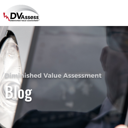
Diminished Value Assessment
Blog