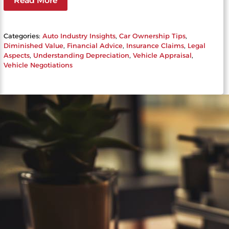
Read More
Categories:
Auto Industry Insights
, 
Car Ownership Tips
, 
Diminished Value
, 
Financial Advice
, 
Insurance Claims
, 
Legal
Aspects
, 
Understanding Depreciation
, 
Vehicle Appraisal
, 
Vehicle Negotiations