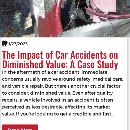
11/27/2023
The Impact of Car Accidents on
Diminished Value: A Case Study
In the aftermath of a car accident, immediate
concerns usually revolve around safety, medical care,
and vehicle repair. But there’s another crucial factor
to consider: diminished value. Even after quality
repairs, a vehicle involved in an accident is often
perceived as less desirable, affecting its market
value. If you’re looking to get a credible and fast…