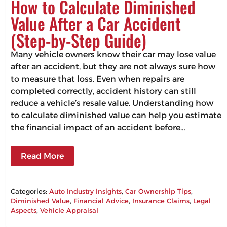
How to Calculate Diminished
Value After a Car Accident
(Step-by-Step Guide)
Many vehicle owners know their car may lose value
after an accident, but they are not always sure how
to measure that loss. Even when repairs are
completed correctly, accident history can still
reduce a vehicle’s resale value. Understanding how
to calculate diminished value can help you estimate
the financial impact of an accident before…
Read More
Categories:
Auto Industry Insights
, 
Car Ownership Tips
, 
Diminished Value
, 
Financial Advice
, 
Insurance Claims
, 
Legal
Aspects
, 
Vehicle Appraisal