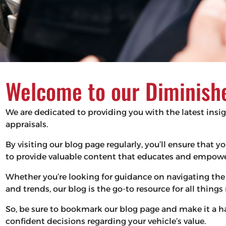
Welcome to our Diminishe
We are dedicated to providing you with the latest insi
appraisals.
By visiting our blog page regularly, you’ll ensure that
to provide valuable content that educates and empower
Whether you’re looking for guidance on navigating the 
and trends, our blog is the go-to resource for all thing
So, be sure to bookmark our blog page and make it a 
confident decisions regarding your vehicle’s value.