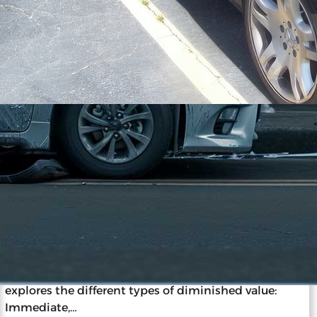
11/27/2023
The ABCs of Vehicle Diminished
Value: A Beginner’s Guide
Diminished value is the loss in a car’s market value
after an accident and repairs, impacting resale and
insurance claims. Understanding this concept is
vital for car owners, as it informs decisions post-
accident. Diminished value occurs despite repairs
due to the stigma of accident history. The guide
explores the different types of diminished value:
Immediate,…