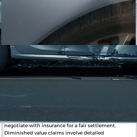
11/27/2023
Impact of Diminished Value on
Insurance and Resale
Diminished value is a reduction in a car’s market
value post-accident, affecting resale and insurance.
Insurance companies determine a wrecked car’s
value considering factors like pre-accident
condition, age, and mileage. The party at fault
typically pays diminished value, and car owners can
negotiate with insurance for a fair settlement.
Diminished value claims involve detailed