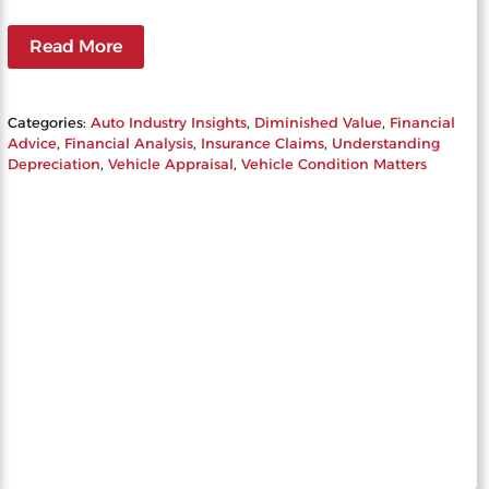
Read More
Categories:
Auto Industry Insights
, 
Diminished Value
, 
Financial
Advice
, 
Financial Analysis
, 
Insurance Claims
, 
Understanding
Depreciation
, 
Vehicle Appraisal
, 
Vehicle Condition Matters