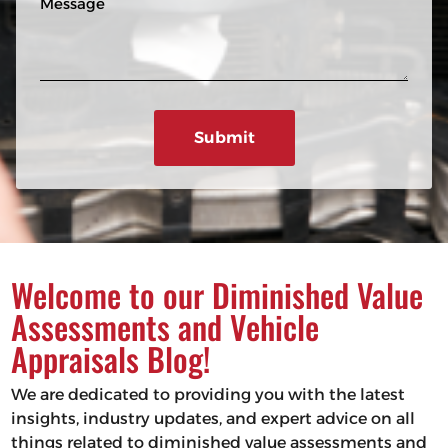
n
R
e
e
e
s
q
u
s
ir
a
e
g
d
e
)
Welcome to our Diminished Value
Assessments and Vehicle
Appraisals Blog!
We are dedicated to providing you with the latest
insights, industry updates, and expert advice on all
things related to diminished value assessments and