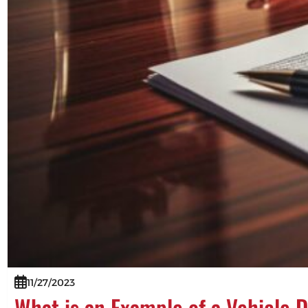
11/27/2023
What is an Example of a Vehicle 