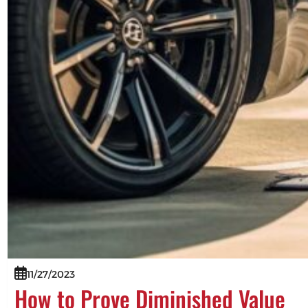
11/27/2023
How to Prove Diminished Value