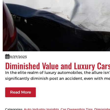
11/27/2023
Diminished Value and Luxury Cars
In the elite realm of luxury automobiles, the allure isn
significantly diminish post an accident, even with m
Read More
Categories:
Auto Industry Insights
, 
Car Ownership Tips
, 
Diminish