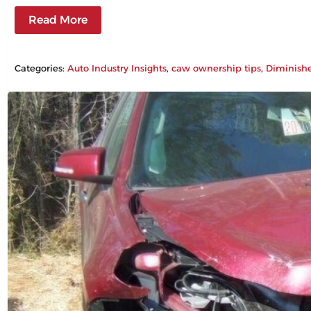
Read More
Categories:
Auto Industry Insights
, 
caw ownership tips
, 
Diminish