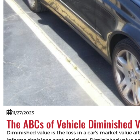
11/27/2023
The ABCs of Vehicle Diminished V
Diminished value is the loss in a car’s market value af