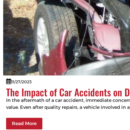
11/27/2023
The Impact of Car Accidents on D
In the aftermath of a car accident, immediate concerns
value. Even after quality repairs, a vehicle involved in 
Read More