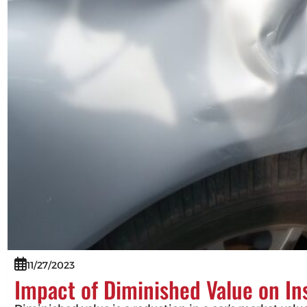
11/27/2023
Impact of Diminished Value on I