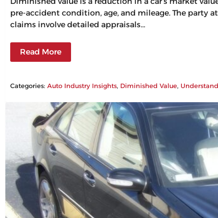
Diminished value is a reduction in a car’s market val
pre-accident condition, age, and mileage. The party at
claims involve detailed appraisals…
Read More
Categories:
Auto Industry Insights
, 
Diminished Value
, 
Understand