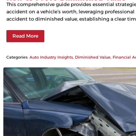
This comprehensive guide provides essential strategi
accident on a vehicle’s worth, leveraging professiona
accident to diminished value, establishing a clear tim
Read More
Categories:
Auto Industry Insights
, 
Diminished Value
, 
Financial A