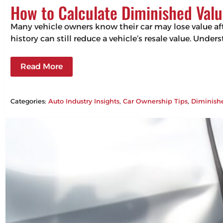
How to Calculate Diminished Valu
Many vehicle owners know their car may lose value aft
history can still reduce a vehicle’s resale value. Un
Read More
Categories:
Auto Industry Insights
, 
Car Ownership Tips
, 
Diminish