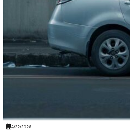
4/22/2026