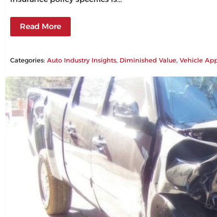
Read More
Categories:
Auto Industry Insights
, 
Diminished Value
, 
Vehicle App