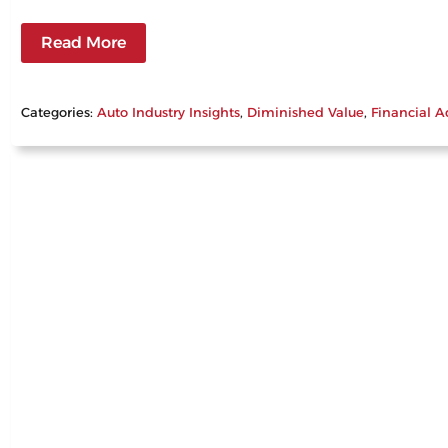
Read More
Categories:
Auto Industry Insights
, 
Diminished Value
, 
Financial A