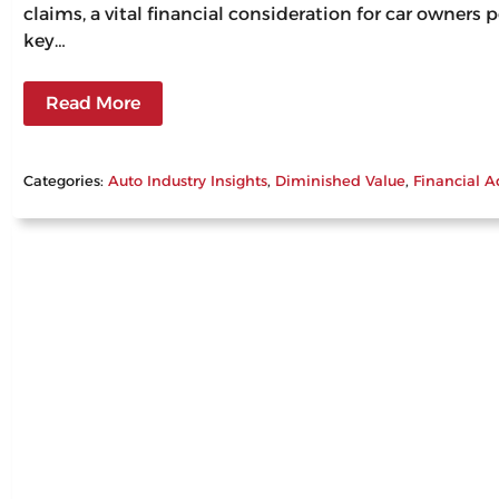
claims, a vital financial consideration for car owners
key…
Read More
Categories:
Auto Industry Insights
, 
Diminished Value
, 
Financial A