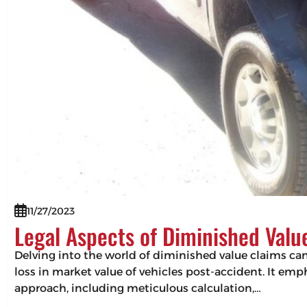
11/27/2023
Legal Aspects of Diminished Valu
Delving into the world of diminished value claims can 
loss in market value of vehicles post-accident. It em
approach, including meticulous calculation,…