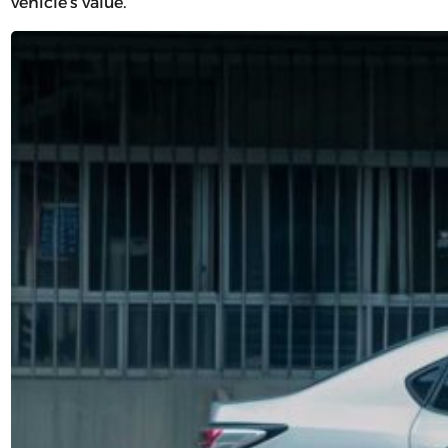
vehicle’s value.