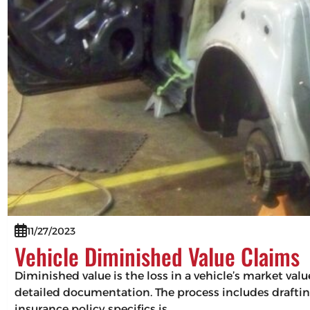
11/27/2023
Vehicle Diminished Value Claims
Diminished value is the loss in a vehicle’s market val
detailed documentation. The process includes drafting
insurance policy specifics is…