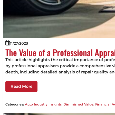
11/27/2023
The Value of a Professional Appra
This article highlights the critical importance of pro
by professional appraisers provide a comprehensive vie
depth, including detailed analysis of repair quality 
Read More
Categories:
Auto Industry Insights
, 
Diminished Value
, 
Financial A