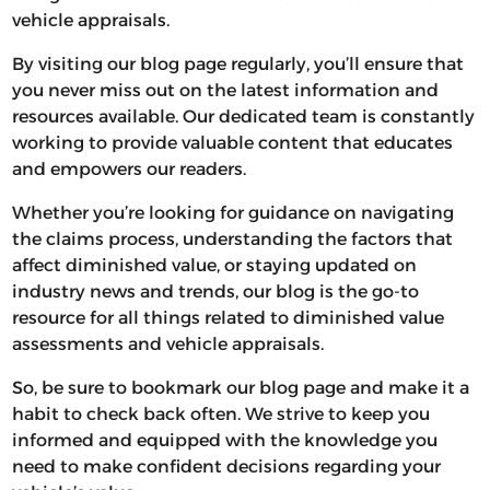
vehicle appraisals.
By visiting our blog page regularly, you’ll ensure that
you never miss out on the latest information and
resources available. Our dedicated team is constantly
working to provide valuable content that educates
and empowers our readers.
Whether you’re looking for guidance on navigating
the claims process, understanding the factors that
affect diminished value, or staying updated on
industry news and trends, our blog is the go-to
resource for all things related to diminished value
assessments and vehicle appraisals.
So, be sure to bookmark our blog page and make it a
habit to check back often. We strive to keep you
informed and equipped with the knowledge you
need to make confident decisions regarding your