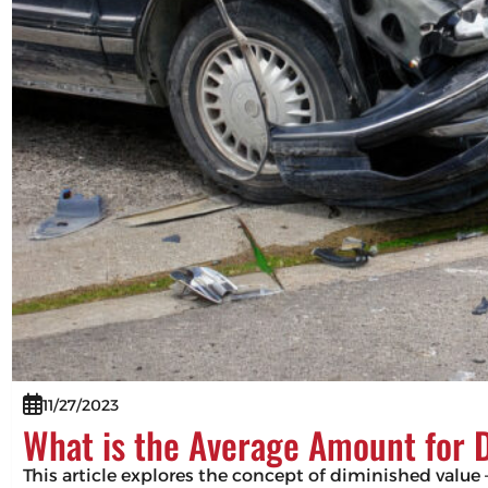
11/27/2023
What is the Average Amount for 
This article explores the concept of diminished value –