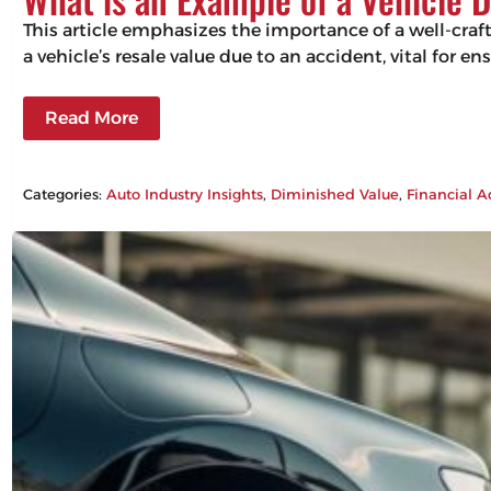
This article emphasizes the importance of a well-craf
a vehicle’s resale value due to an accident, vital for 
Read More
Categories:
Auto Industry Insights
, 
Diminished Value
, 
Financial A