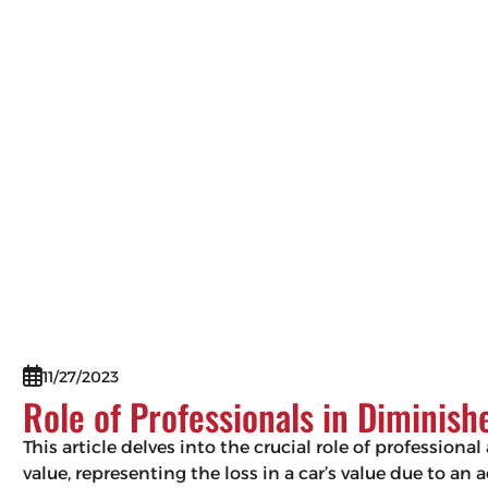
11/27/2023
Role of Professionals in Diminis
This article delves into the crucial role of professio
value, representing the loss in a car’s value due to an 