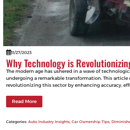
11/27/2023
Why Technology is Revolutionizi
The modern age has ushered in a wave of technologic
undergoing a remarkable transformation. This articl
revolutionizing this sector by enhancing accuracy, 
Read More
Categories:
Auto Industry Insights
, 
Car Ownership Tips
, 
Diminish