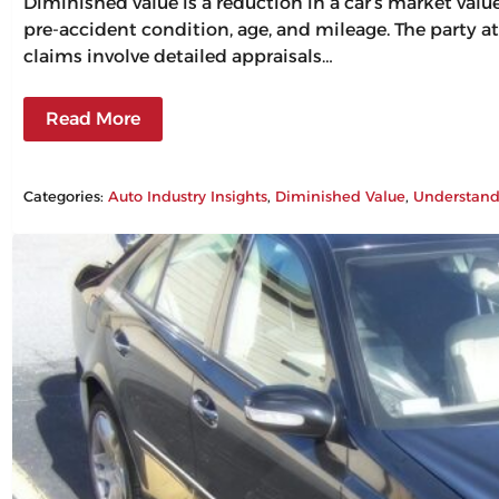
Diminished value is a reduction in a car’s market val
pre-accident condition, age, and mileage. The party at
claims involve detailed appraisals…
Read More
Categories:
Auto Industry Insights
, 
Diminished Value
, 
Understand