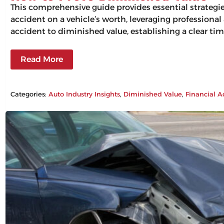
This comprehensive guide provides essential strategi
accident on a vehicle’s worth, leveraging professiona
accident to diminished value, establishing a clear tim
Read More
Categories:
Auto Industry Insights
, 
Diminished Value
, 
Financial A