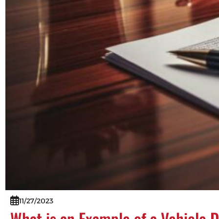
11/27/2023
What is an Example of a Vehicle 