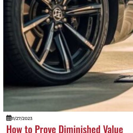
11/27/2023
How to Prove Diminished Value