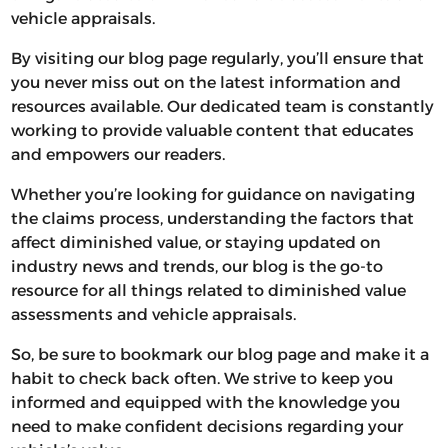
vehicle appraisals.
By visiting our blog page regularly, you’ll ensure that
you never miss out on the latest information and
resources available. Our dedicated team is constantly
working to provide valuable content that educates
and empowers our readers.
Whether you’re looking for guidance on navigating
the claims process, understanding the factors that
affect diminished value, or staying updated on
industry news and trends, our blog is the go-to
resource for all things related to diminished value
assessments and vehicle appraisals.
So, be sure to bookmark our blog page and make it a
habit to check back often. We strive to keep you
informed and equipped with the knowledge you
need to make confident decisions regarding your