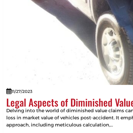
11/27/2023
Legal Aspects of Diminished Valu
Delving into the world of diminished value claims can 
loss in market value of vehicles post-accident. It em
approach, including meticulous calculation,…