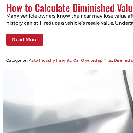
How to Calculate Diminished Valu
Many vehicle owners know their car may lose value aft
history can still reduce a vehicle’s resale value. Un
Read More
Categories:
Auto Industry Insights
, 
Car Ownership Tips
, 
Diminish