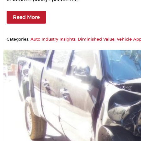
Read More
Categories:
Auto Industry Insights
, 
Diminished Value
, 
Vehicle App