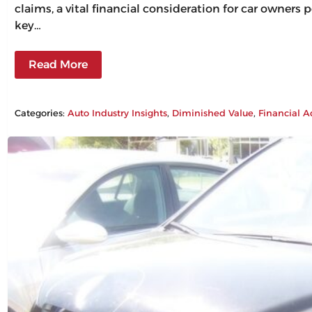
claims, a vital financial consideration for car owners
key…
Read More
Categories:
Auto Industry Insights
, 
Diminished Value
, 
Financial A