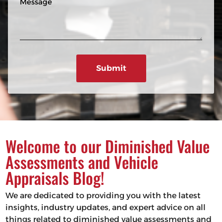
n
R
e
e
e
s
q
u
s
ir
a
e
g
d
e
)
Welcome to our Diminished Value
Assessments and Vehicle
Appraisals Blog!
We are dedicated to providing you with the latest
insights, industry updates, and expert advice on all
things related to diminished value assessments and