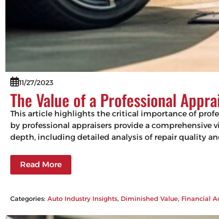
11/27/2023
The Value of a Professional Appra
This article highlights the critical importance of pro
by professional appraisers provide a comprehensive vie
depth, including detailed analysis of repair quality 
Read More
Categories:
Auto Industry Insights
, 
Diminished Value
, 
Financial A