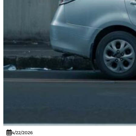
4/22/2026