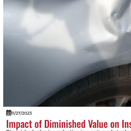
11/27/2023
Impact of Diminished Value on I