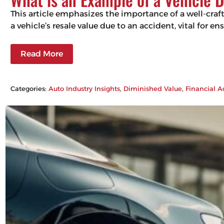
This article emphasizes the importance of a well-craf
a vehicle’s resale value due to an accident, vital for 
Read More
Categories:
Auto Industry Insights
, 
Diminished Value
, 
Financial A