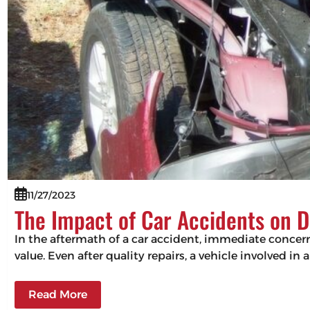
11/27/2023
The Impact of Car Accidents on D
In the aftermath of a car accident, immediate concerns
value. Even after quality repairs, a vehicle involved in 
Read More