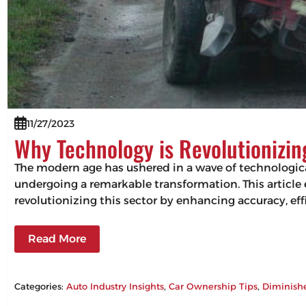
11/27/2023
Why Technology is Revolutionizi
The modern age has ushered in a wave of technologic
undergoing a remarkable transformation. This articl
revolutionizing this sector by enhancing accuracy, 
Read More
Categories:
Auto Industry Insights
, 
Car Ownership Tips
, 
Diminish