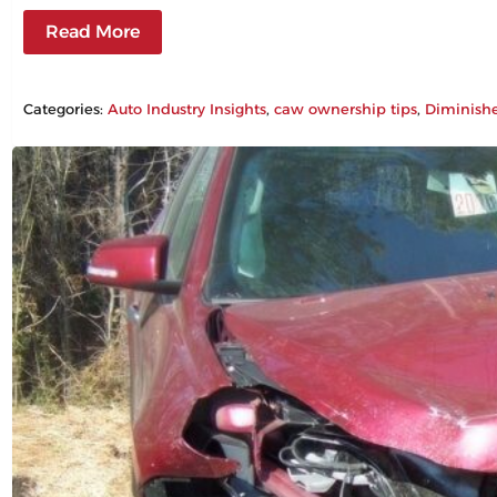
Read More
Categories:
Auto Industry Insights
, 
caw ownership tips
, 
Diminish