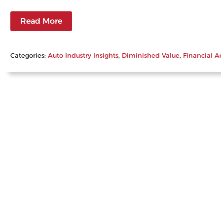
Read More
Categories:
Auto Industry Insights
, 
Diminished Value
, 
Financial A