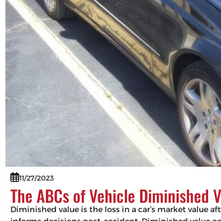
11/27/2023
The ABCs of Vehicle Diminished V
Diminished value is the loss in a car’s market value af