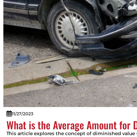
11/27/2023
What is the Average Amount for 
This article explores the concept of diminished value –