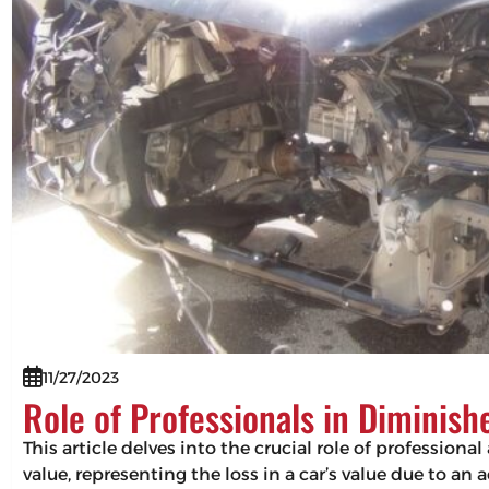
11/27/2023
Role of Professionals in Diminis
This article delves into the crucial role of professio
value, representing the loss in a car’s value due to an 