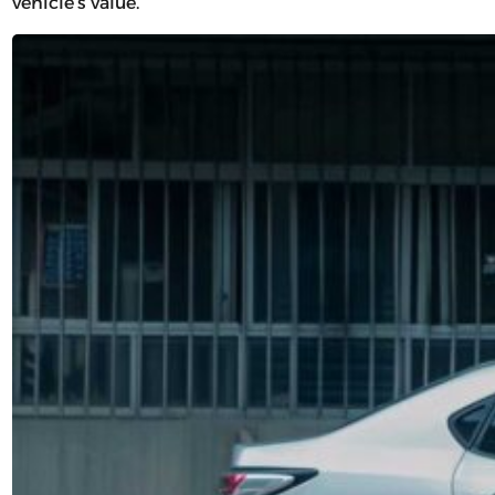
vehicle’s value.