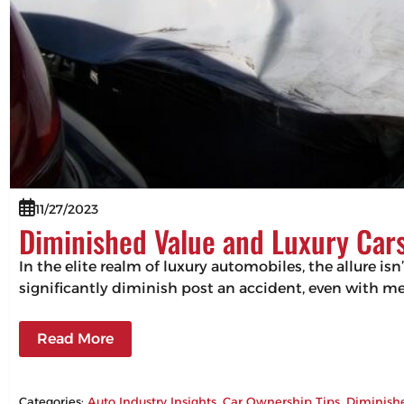
11/27/2023
Diminished Value and Luxury Cars
In the elite realm of luxury automobiles, the allure isn
significantly diminish post an accident, even with m
Read More
Categories:
Auto Industry Insights
, 
Car Ownership Tips
, 
Diminish