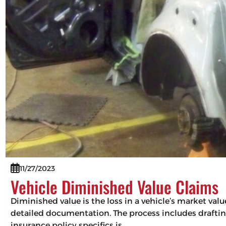
11/27/2023
Vehicle Diminished Value Claims
Diminished value is the loss in a vehicle’s market val
detailed documentation. The process includes drafting
insurance policy specifics is…