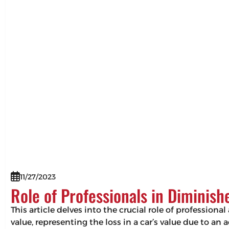
11/27/2023
Role of Professionals in Diminis
This article delves into the crucial role of professio
value, representing the loss in a car’s value due to an 