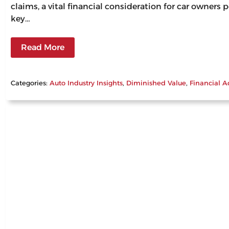
claims, a vital financial consideration for car owners
key…
Read More
Categories:
Auto Industry Insights
, 
Diminished Value
, 
Financial A