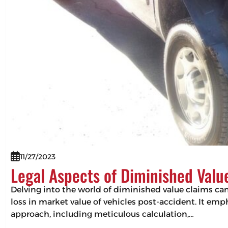
11/27/2023
Legal Aspects of Diminished Valu
Delving into the world of diminished value claims can 
loss in market value of vehicles post-accident. It em
approach, including meticulous calculation,…