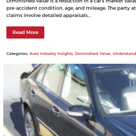
Diminished value is a reduction in a car’s market val
pre-accident condition, age, and mileage. The party at
claims involve detailed appraisals…
Read More
Categories:
Auto Industry Insights
, 
Diminished Value
, 
Understand