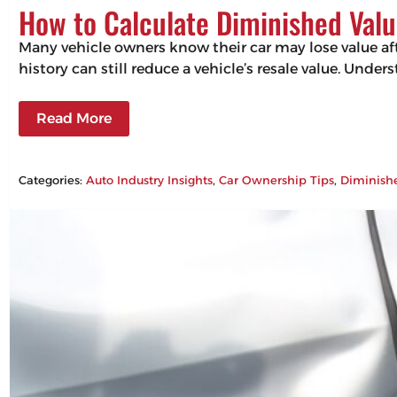
How to Calculate Diminished Valu
Many vehicle owners know their car may lose value aft
history can still reduce a vehicle’s resale value. Un
Read More
Categories:
Auto Industry Insights
, 
Car Ownership Tips
, 
Diminish