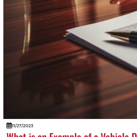
11/27/2023
What is an Example of a Vehicle 