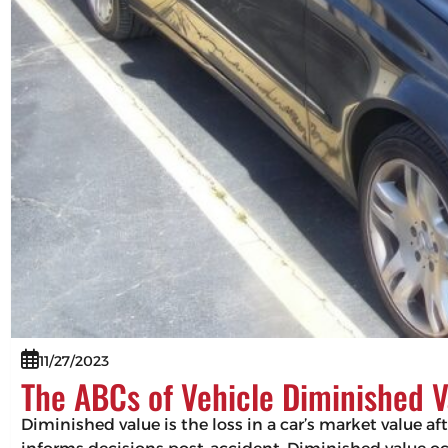
11/27/2023
The ABCs of Vehicle Diminished V
Diminished value is the loss in a car’s market value af