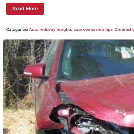
Read More
Categories:
Auto Industry Insights
, 
caw ownership tips
, 
Diminish