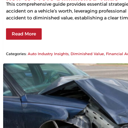
This comprehensive guide provides essential strategi
accident on a vehicle’s worth, leveraging professiona
accident to diminished value, establishing a clear tim
Read More
Categories:
Auto Industry Insights
, 
Diminished Value
, 
Financial A