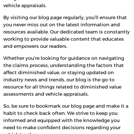
vehicle appraisals.
By visiting our blog page regularly, you’ll ensure that
you never miss out on the latest information and
resources available. Our dedicated team is constantly
working to provide valuable content that educates
and empowers our readers.
Whether you’re looking for guidance on navigating
the claims process, understanding the factors that
affect diminished value, or staying updated on
industry news and trends, our blog is the go-to
resource for all things related to diminished value
assessments and vehicle appraisals.
So, be sure to bookmark our blog page and make it a
habit to check back often. We strive to keep you
informed and equipped with the knowledge you
need to make confident decisions regarding your