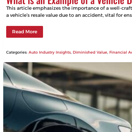
This article emphasizes the importance of a well-craf
a vehicle’s resale value due to an accident, vital for 
Read More
Categories:
Auto Industry Insights
, 
Diminished Value
, 
Financial A