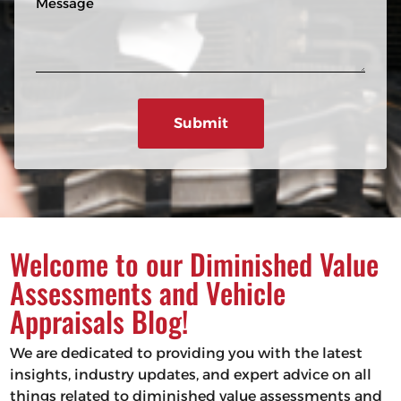
n
R
e
e
e
s
q
u
s
ir
a
e
g
d
e
)
Welcome to our Diminished Value
Assessments and Vehicle
Appraisals Blog!
We are dedicated to providing you with the latest
insights, industry updates, and expert advice on all
things related to diminished value assessments and