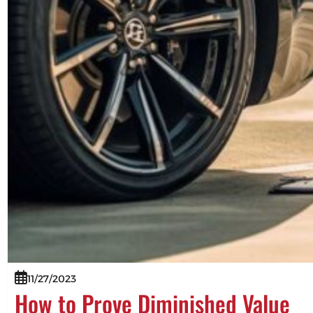
11/27/2023
How to Prove Diminished Value