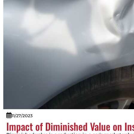
11/27/2023
Impact of Diminished Value on I