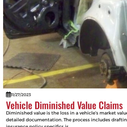
11/27/2023
Vehicle Diminished Value Claims
Diminished value is the loss in a vehicle’s market val
detailed documentation. The process includes drafting
insurance policy specifics is…