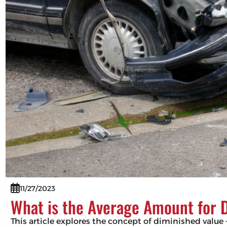
11/27/2023
What is the Average Amount for 
This article explores the concept of diminished value –