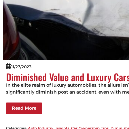
11/27/2023
Diminished Value and Luxury Cars
In the elite realm of luxury automobiles, the allure isn
significantly diminish post an accident, even with m
Read More
Categories:
Auto Industry Insights
, 
Car Ownership Tips
, 
Diminish