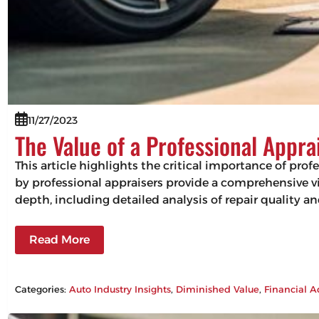
11/27/2023
The Value of a Professional Appra
This article highlights the critical importance of pro
by professional appraisers provide a comprehensive vie
depth, including detailed analysis of repair quality 
Read More
Categories:
Auto Industry Insights
, 
Diminished Value
, 
Financial A