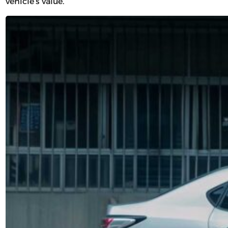
vehicle’s value.