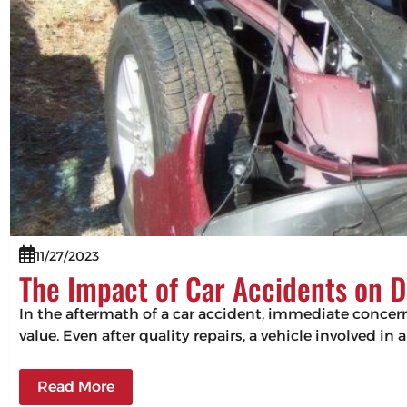
11/27/2023
The Impact of Car Accidents on D
In the aftermath of a car accident, immediate concerns
value. Even after quality repairs, a vehicle involved in 
Read More