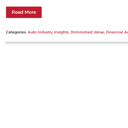
Read More
Categories:
Auto Industry Insights
, 
Diminished Value
, 
Financial A