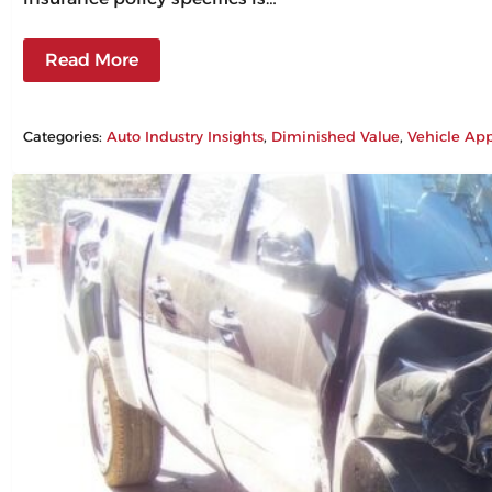
Read More
Categories:
Auto Industry Insights
, 
Diminished Value
, 
Vehicle App