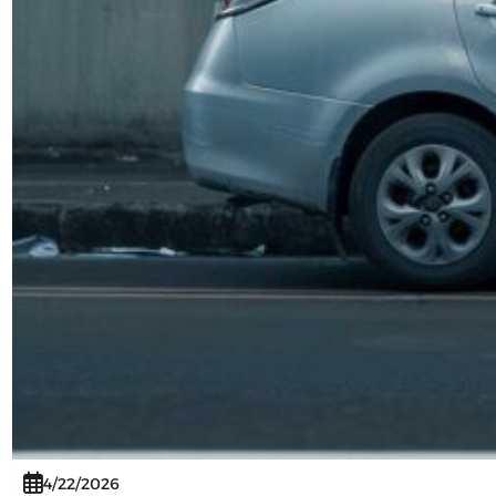
4/22/2026