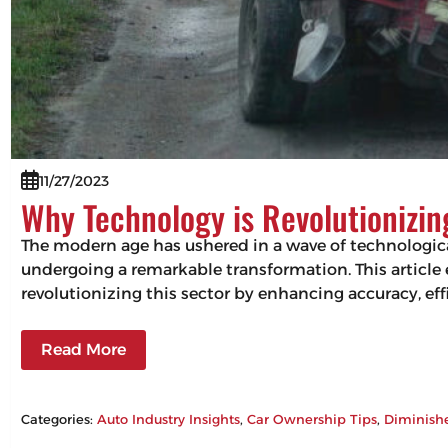
11/27/2023
Why Technology is Revolutionizi
The modern age has ushered in a wave of technologic
undergoing a remarkable transformation. This articl
revolutionizing this sector by enhancing accuracy, 
Read More
Categories:
Auto Industry Insights
, 
Car Ownership Tips
, 
Diminish