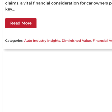
claims, a vital financial consideration for car owners
key…
Read More
Categories:
Auto Industry Insights
, 
Diminished Value
, 
Financial A