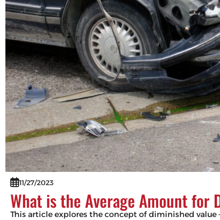
11/27/2023
What is the Average Amount for 
This article explores the concept of diminished value –