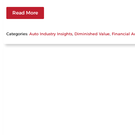
Read More
Categories:
Auto Industry Insights
, 
Diminished Value
, 
Financial A