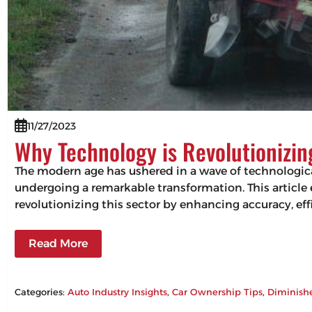
11/27/2023
Why Technology is Revolutionizi
The modern age has ushered in a wave of technologic
undergoing a remarkable transformation. This articl
revolutionizing this sector by enhancing accuracy, 
Read More
Categories:
Auto Industry Insights
, 
Car Ownership Tips
, 
Diminish