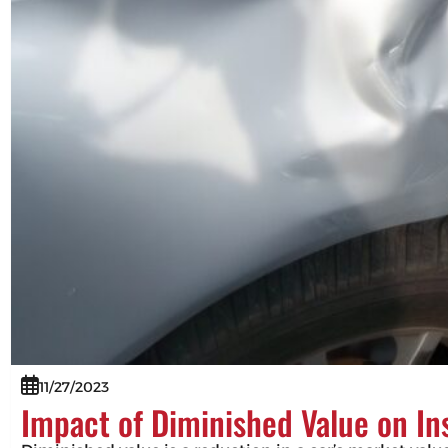
11/27/2023
Impact of Diminished Value on I