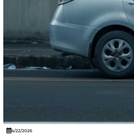
4/22/2026