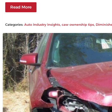
Read More
Categories:
Auto Industry Insights
, 
caw ownership tips
, 
Diminish