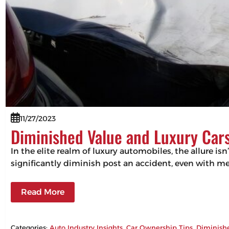
11/27/2023
Diminished Value and Luxury Cars
In the elite realm of luxury automobiles, the allure isn
significantly diminish post an accident, even with m
Read More
Categories:
Auto Industry Insights
, 
Car Ownership Tips
, 
Diminish