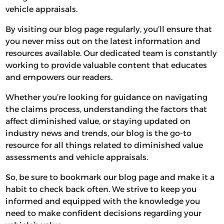
vehicle appraisals.
By visiting our blog page regularly, you’ll ensure that
you never miss out on the latest information and
resources available. Our dedicated team is constantly
working to provide valuable content that educates
and empowers our readers.
Whether you’re looking for guidance on navigating
the claims process, understanding the factors that
affect diminished value, or staying updated on
industry news and trends, our blog is the go-to
resource for all things related to diminished value
assessments and vehicle appraisals.
So, be sure to bookmark our blog page and make it a
habit to check back often. We strive to keep you
informed and equipped with the knowledge you
need to make confident decisions regarding your