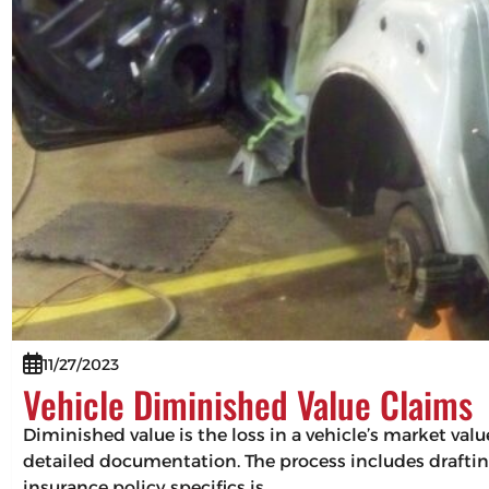
11/27/2023
Vehicle Diminished Value Claims
Diminished value is the loss in a vehicle’s market val
detailed documentation. The process includes drafting
insurance policy specifics is…