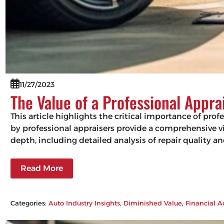
11/27/2023
The Value of a Professional Appra
This article highlights the critical importance of pro
by professional appraisers provide a comprehensive vie
depth, including detailed analysis of repair quality 
Read More
Categories:
Auto Industry Insights
, 
Diminished Value
, 
Financial A