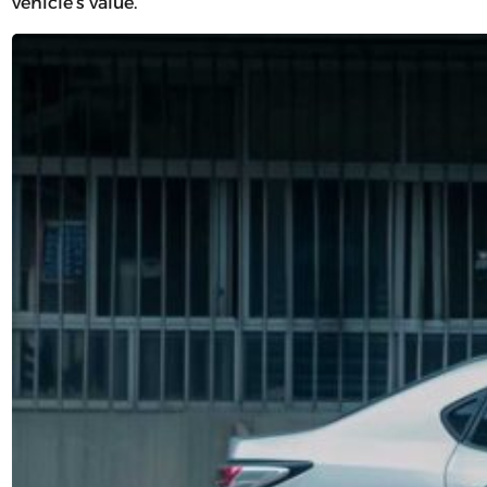
vehicle’s value.