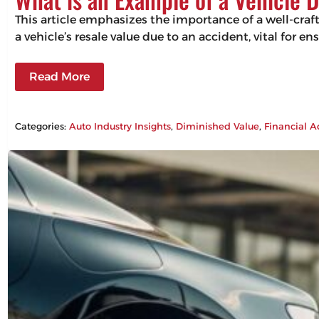
This article emphasizes the importance of a well-craf
a vehicle’s resale value due to an accident, vital for 
Read More
Categories:
Auto Industry Insights
, 
Diminished Value
, 
Financial A