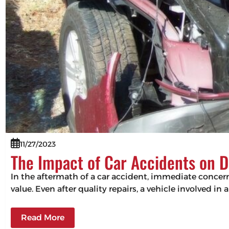
11/27/2023
The Impact of Car Accidents on D
In the aftermath of a car accident, immediate concerns
value. Even after quality repairs, a vehicle involved in 
Read More