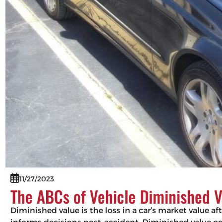
11/27/2023
The ABCs of Vehicle Diminished V
Diminished value is the loss in a car’s market value af