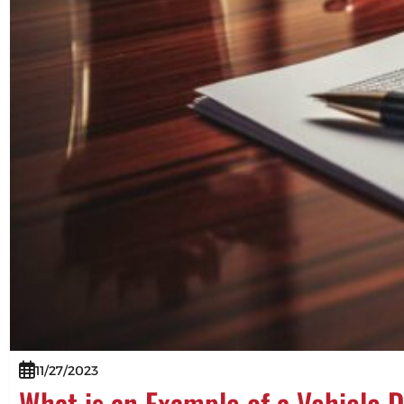
11/27/2023
What is an Example of a Vehicle 