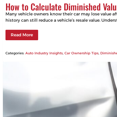
How to Calculate Diminished Valu
Many vehicle owners know their car may lose value aft
history can still reduce a vehicle’s resale value. Un
Read More
Categories:
Auto Industry Insights
, 
Car Ownership Tips
, 
Diminish