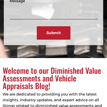
n
R
e
e
e
s
q
u
s
ir
a
e
g
d
e
)
Welcome to our Diminished Value
Assessments and Vehicle
Appraisals Blog!
We are dedicated to providing you with the latest
insights, industry updates, and expert advice on all
things related to diminished value assessments and