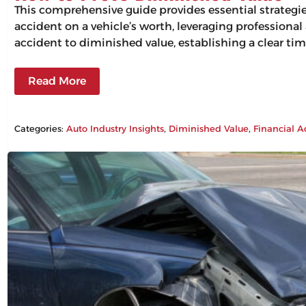
This comprehensive guide provides essential strategi
accident on a vehicle’s worth, leveraging professiona
accident to diminished value, establishing a clear tim
Read More
Categories:
Auto Industry Insights
, 
Diminished Value
, 
Financial A