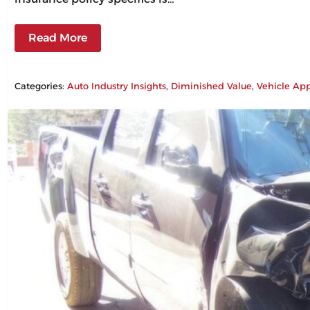
Read More
Categories:
Auto Industry Insights
, 
Diminished Value
, 
Vehicle App