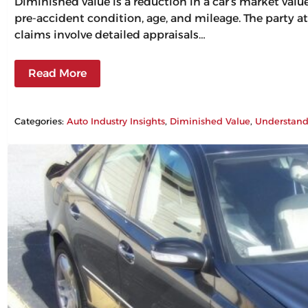
Diminished value is a reduction in a car’s market val
pre-accident condition, age, and mileage. The party at
claims involve detailed appraisals…
Read More
Categories:
Auto Industry Insights
, 
Diminished Value
, 
Understand