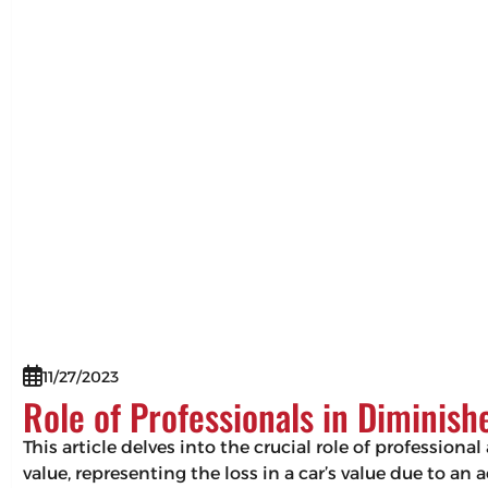
11/27/2023
Role of Professionals in Diminis
This article delves into the crucial role of professio
value, representing the loss in a car’s value due to an 