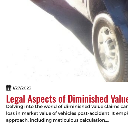
11/27/2023
Legal Aspects of Diminished Valu
Delving into the world of diminished value claims can 
loss in market value of vehicles post-accident. It em
approach, including meticulous calculation,…