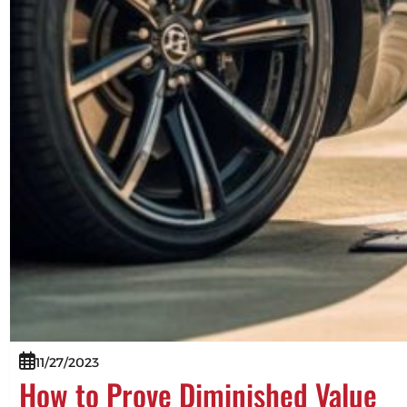
11/27/2023
How to Prove Diminished Value