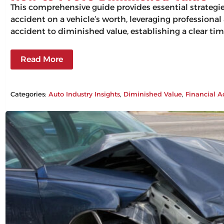
This comprehensive guide provides essential strategi
accident on a vehicle’s worth, leveraging professiona
accident to diminished value, establishing a clear tim
Read More
Categories:
Auto Industry Insights
, 
Diminished Value
, 
Financial A