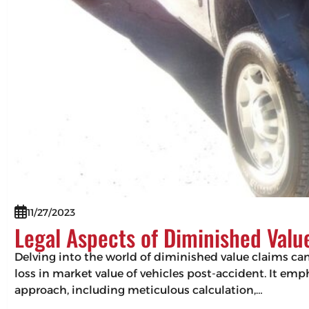
11/27/2023
Legal Aspects of Diminished Valu
Delving into the world of diminished value claims can 
loss in market value of vehicles post-accident. It em
approach, including meticulous calculation,…