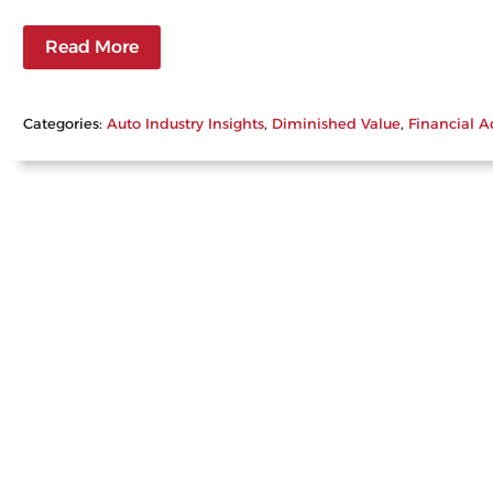
Read More
Categories:
Auto Industry Insights
, 
Diminished Value
, 
Financial A