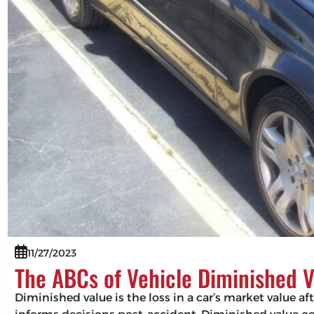
11/27/2023
The ABCs of Vehicle Diminished V
Diminished value is the loss in a car’s market value af