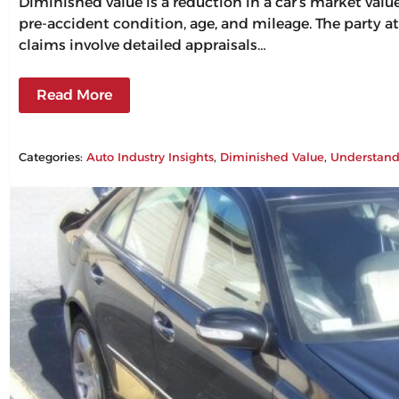
Diminished value is a reduction in a car’s market val
pre-accident condition, age, and mileage. The party at
claims involve detailed appraisals…
Read More
Categories:
Auto Industry Insights
, 
Diminished Value
, 
Understand