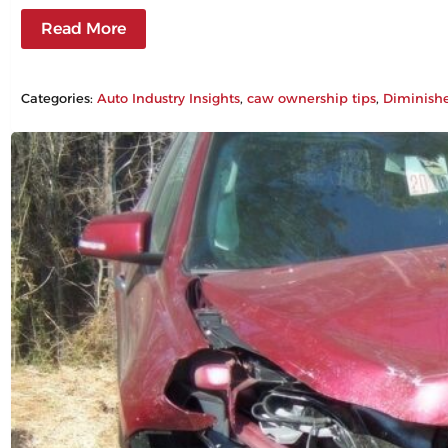
Read More
Categories:
Auto Industry Insights
, 
caw ownership tips
, 
Diminish