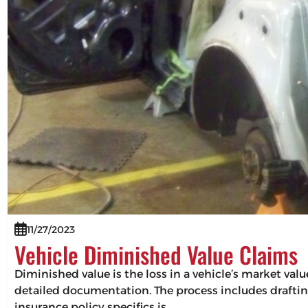
11/27/2023
Vehicle Diminished Value Claims
Diminished value is the loss in a vehicle’s market val
detailed documentation. The process includes drafting
insurance policy specifics is…