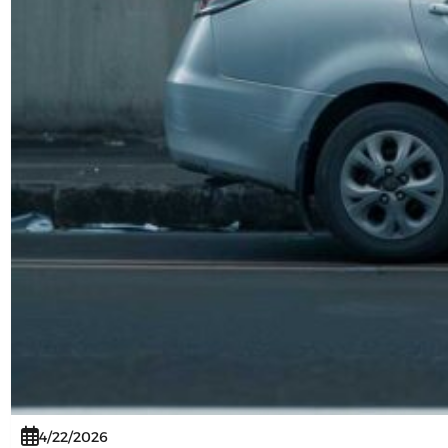
4/22/2026