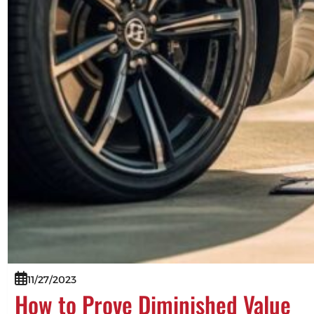
11/27/2023
How to Prove Diminished Value