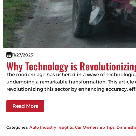
11/27/2023
Why Technology is Revolutionizi
The modern age has ushered in a wave of technologic
undergoing a remarkable transformation. This articl
revolutionizing this sector by enhancing accuracy, 
Read More
Categories:
Auto Industry Insights
, 
Car Ownership Tips
, 
Diminish