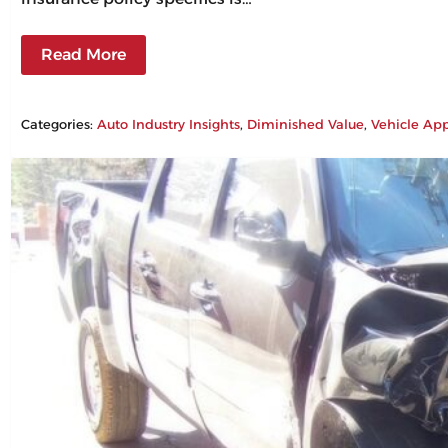
Read More
Categories:
Auto Industry Insights
, 
Diminished Value
, 
Vehicle App