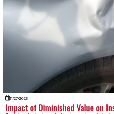
11/27/2023
Impact of Diminished Value on I