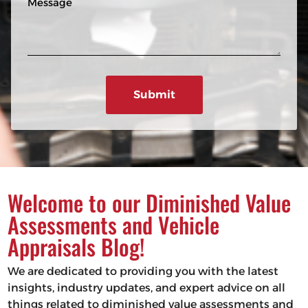
n
R
e
e
e
s
q
u
s
ir
a
e
g
d
e
)
Welcome to our Diminished Value
Assessments and Vehicle
Appraisals Blog!
We are dedicated to providing you with the latest
insights, industry updates, and expert advice on all
things related to diminished value assessments and