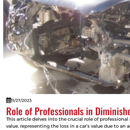
11/27/2023
Role of Professionals in Diminis
This article delves into the crucial role of professio
value, representing the loss in a car’s value due to an 