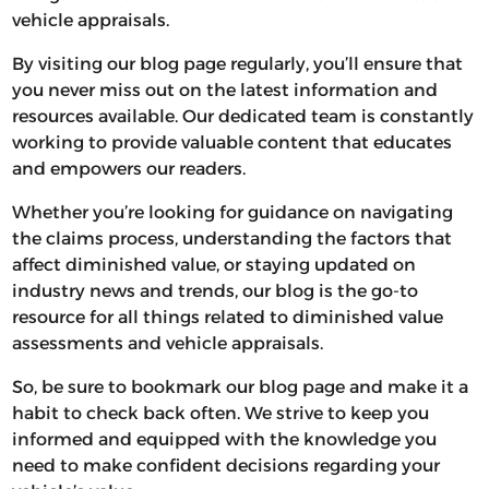
vehicle appraisals.
By visiting our blog page regularly, you’ll ensure that
you never miss out on the latest information and
resources available. Our dedicated team is constantly
working to provide valuable content that educates
and empowers our readers.
Whether you’re looking for guidance on navigating
the claims process, understanding the factors that
affect diminished value, or staying updated on
industry news and trends, our blog is the go-to
resource for all things related to diminished value
assessments and vehicle appraisals.
So, be sure to bookmark our blog page and make it a
habit to check back often. We strive to keep you
informed and equipped with the knowledge you
need to make confident decisions regarding your