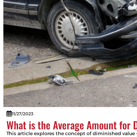
11/27/2023
What is the Average Amount for 
This article explores the concept of diminished value –