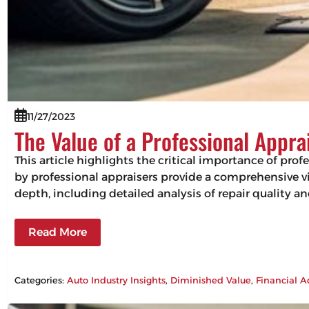
11/27/2023
The Value of a Professional Appra
This article highlights the critical importance of pro
by professional appraisers provide a comprehensive vie
depth, including detailed analysis of repair quality 
Read More
Categories:
Auto Industry Insights
, 
Diminished Value
, 
Financial A