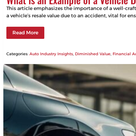
This article emphasizes the importance of a well-craf
a vehicle’s resale value due to an accident, vital for 
Read More
Categories:
Auto Industry Insights
, 
Diminished Value
, 
Financial A