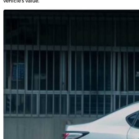
vehicle’s value.