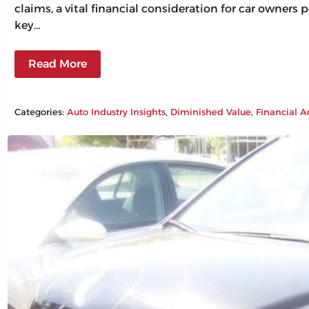
claims, a vital financial consideration for car owners
key…
Read More
Categories:
Auto Industry Insights
, 
Diminished Value
, 
Financial A