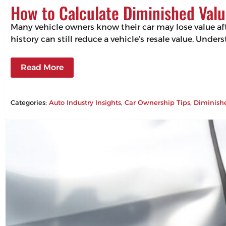
How to Calculate Diminished Valu
Many vehicle owners know their car may lose value aft
history can still reduce a vehicle’s resale value. Un
Read More
Categories:
Auto Industry Insights
, 
Car Ownership Tips
, 
Diminish