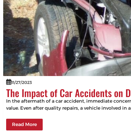
11/27/2023
The Impact of Car Accidents on D
In the aftermath of a car accident, immediate concerns
value. Even after quality repairs, a vehicle involved in 
Read More