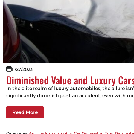
11/27/2023
Diminished Value and Luxury Cars
In the elite realm of luxury automobiles, the allure isn
significantly diminish post an accident, even with m
Read More
Categories:
Auto Industry Insights
, 
Car Ownership Tips
, 
Diminish