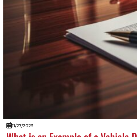
11/27/2023
What is an Example of a Vehicle 