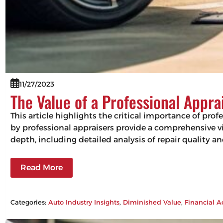
11/27/2023
The Value of a Professional Appra
This article highlights the critical importance of pro
by professional appraisers provide a comprehensive vie
depth, including detailed analysis of repair quality 
Read More
Categories:
Auto Industry Insights
, 
Diminished Value
, 
Financial A