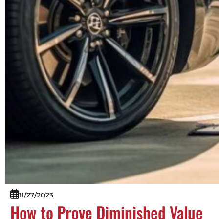
11/27/2023
How to Prove Diminished Value