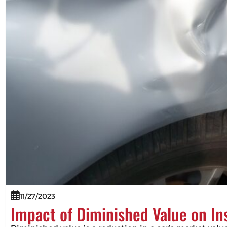
11/27/2023
Impact of Diminished Value on I