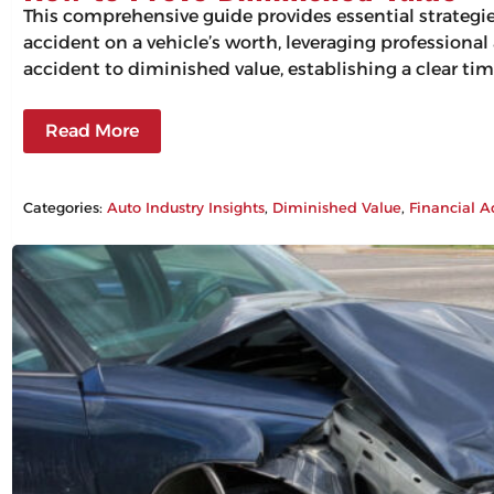
This comprehensive guide provides essential strategi
accident on a vehicle’s worth, leveraging professiona
accident to diminished value, establishing a clear tim
Read More
Categories:
Auto Industry Insights
, 
Diminished Value
, 
Financial A