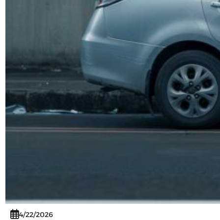
4/22/2026