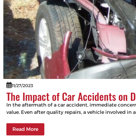
11/27/2023
The Impact of Car Accidents on D
In the aftermath of a car accident, immediate concerns
value. Even after quality repairs, a vehicle involved in 
Read More