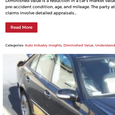
Diminished value is a reduction in a car’s market val
pre-accident condition, age, and mileage. The party at
claims involve detailed appraisals…
Read More
Categories:
Auto Industry Insights
, 
Diminished Value
, 
Understand