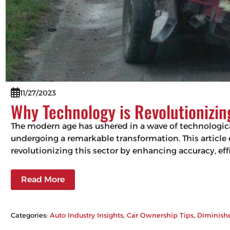
11/27/2023
Why Technology is Revolutionizi
The modern age has ushered in a wave of technologic
undergoing a remarkable transformation. This articl
revolutionizing this sector by enhancing accuracy, 
Read More
Categories:
Auto Industry Insights
, 
Car Ownership Tips
, 
Diminish