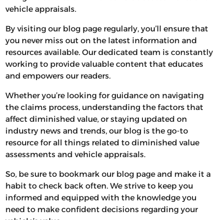
vehicle appraisals.
By visiting our blog page regularly, you’ll ensure that
you never miss out on the latest information and
resources available. Our dedicated team is constantly
working to provide valuable content that educates
and empowers our readers.
Whether you’re looking for guidance on navigating
the claims process, understanding the factors that
affect diminished value, or staying updated on
industry news and trends, our blog is the go-to
resource for all things related to diminished value
assessments and vehicle appraisals.
So, be sure to bookmark our blog page and make it a
habit to check back often. We strive to keep you
informed and equipped with the knowledge you
need to make confident decisions regarding your