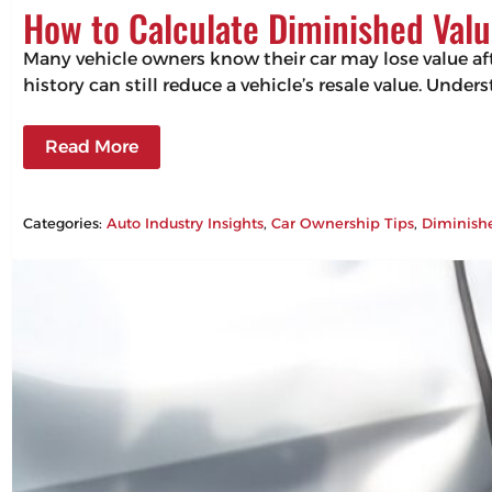
How to Calculate Diminished Valu
Many vehicle owners know their car may lose value aft
history can still reduce a vehicle’s resale value. Un
Read More
Categories:
Auto Industry Insights
, 
Car Ownership Tips
, 
Diminish