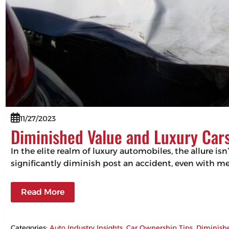
11/27/2023
Diminished Value and Luxury Cars
In the elite realm of luxury automobiles, the allure isn
significantly diminish post an accident, even with m
Read More
Categories:
Auto Industry Insights
, 
Car Ownership Tips
, 
Diminish