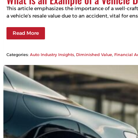
This article emphasizes the importance of a well-craf
a vehicle’s resale value due to an accident, vital for 
Read More
Categories:
Auto Industry Insights
, 
Diminished Value
, 
Financial A