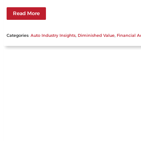
Read More
Categories:
Auto Industry Insights
, 
Diminished Value
, 
Financial A