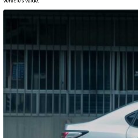
vehicle’s value.