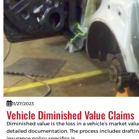
11/27/2023
Vehicle Diminished Value Claims
Diminished value is the loss in a vehicle’s market val
detailed documentation. The process includes drafting
insurance policy specifics is…