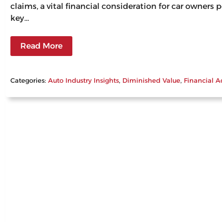
claims, a vital financial consideration for car owners
key…
Read More
Categories:
Auto Industry Insights
, 
Diminished Value
, 
Financial A