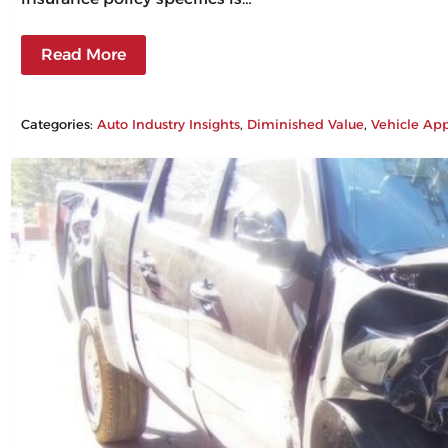
Read More
Categories:
Auto Industry Insights
, 
Diminished Value
, 
Vehicle App