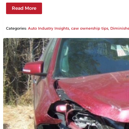
Read More
Categories:
Auto Industry Insights
, 
caw ownership tips
, 
Diminish