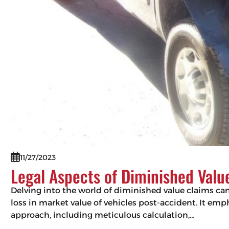
11/27/2023
Legal Aspects of Diminished Valu
Delving into the world of diminished value claims can 
loss in market value of vehicles post-accident. It em
approach, including meticulous calculation,…