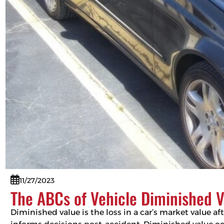
11/27/2023
The ABCs of Vehicle Diminished V
Diminished value is the loss in a car’s market value af