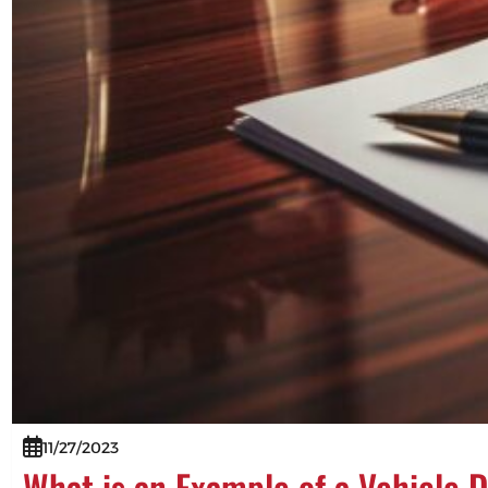
11/27/2023
What is an Example of a Vehicle 