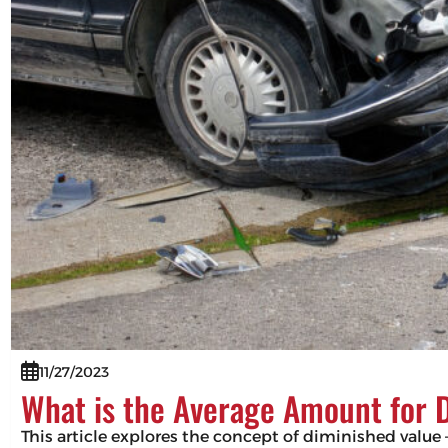
11/27/2023
What is the Average Amount for 
This article explores the concept of diminished value –