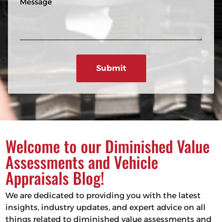
n
R
e
e
e
s
q
u
s
ir
a
e
g
d
e
)
Welcome to our Diminished Value
Assessments and Vehicle
Appraisals Blog!
We are dedicated to providing you with the latest
insights, industry updates, and expert advice on all
things related to diminished value assessments and