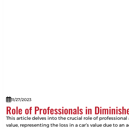
11/27/2023
Role of Professionals in Diminis
This article delves into the crucial role of professio
value, representing the loss in a car’s value due to an 