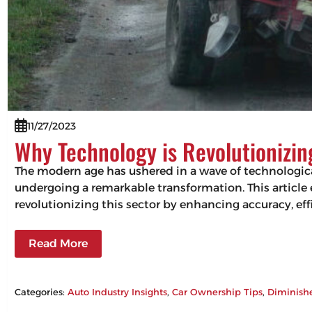
11/27/2023
Why Technology is Revolutionizi
The modern age has ushered in a wave of technologic
undergoing a remarkable transformation. This articl
revolutionizing this sector by enhancing accuracy, 
Read More
Categories:
Auto Industry Insights
, 
Car Ownership Tips
, 
Diminish