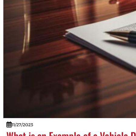
11/27/2023
What is an Example of a Vehicle 