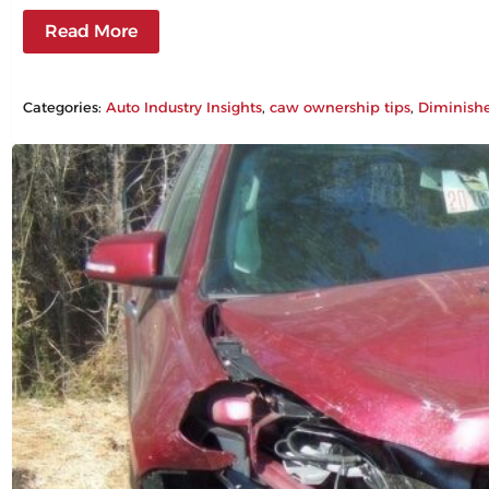
Read More
Categories:
Auto Industry Insights
, 
caw ownership tips
, 
Diminish