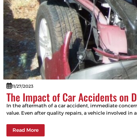
11/27/2023
The Impact of Car Accidents on D
In the aftermath of a car accident, immediate concerns
value. Even after quality repairs, a vehicle involved in 
Read More