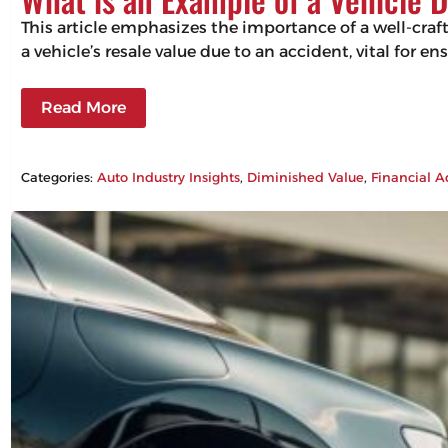
This article emphasizes the importance of a well-craf
a vehicle’s resale value due to an accident, vital for 
Read More
Categories:
Auto Industry Insights
, 
Diminished Value
, 
Financial A