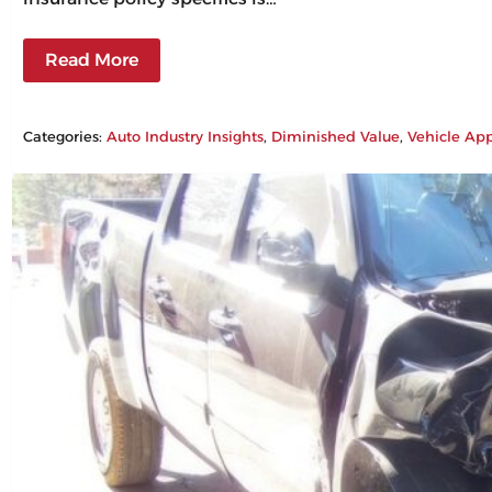
Read More
Categories:
Auto Industry Insights
, 
Diminished Value
, 
Vehicle App