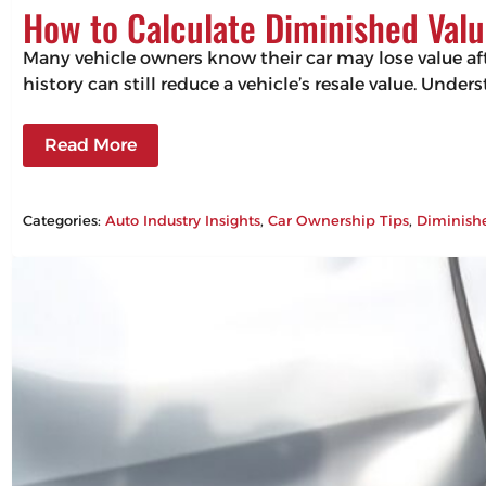
How to Calculate Diminished Valu
Many vehicle owners know their car may lose value aft
history can still reduce a vehicle’s resale value. Un
Read More
Categories:
Auto Industry Insights
, 
Car Ownership Tips
, 
Diminish