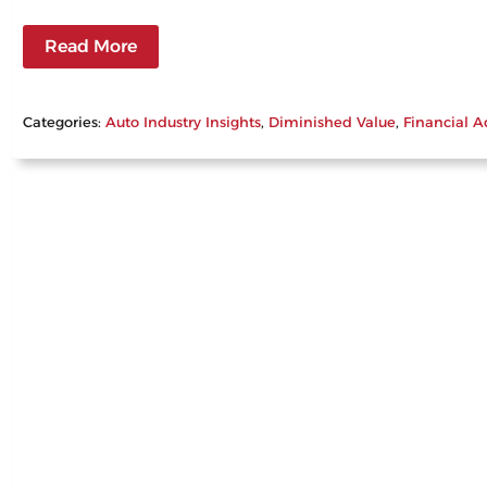
Read More
Categories:
Auto Industry Insights
, 
Diminished Value
, 
Financial A