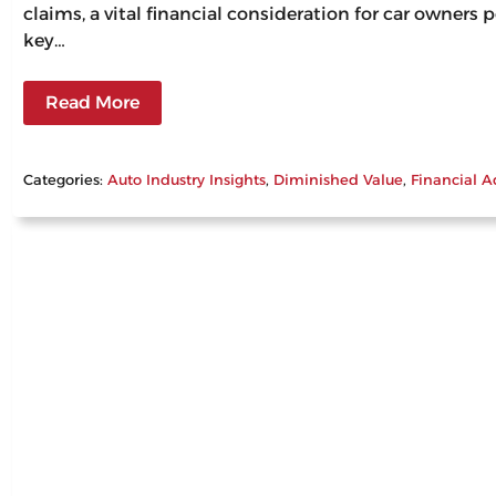
claims, a vital financial consideration for car owners
key…
Read More
Categories:
Auto Industry Insights
, 
Diminished Value
, 
Financial A