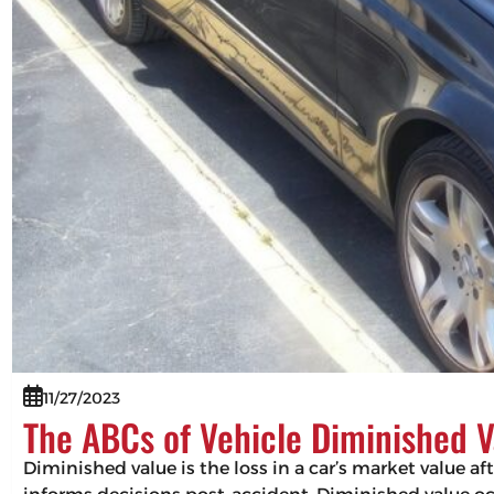
11/27/2023
The ABCs of Vehicle Diminished V
Diminished value is the loss in a car’s market value af