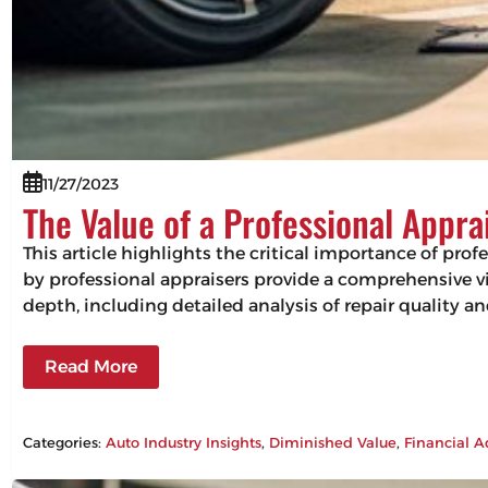
11/27/2023
The Value of a Professional Appra
This article highlights the critical importance of pro
by professional appraisers provide a comprehensive vie
depth, including detailed analysis of repair quality 
Read More
Categories:
Auto Industry Insights
, 
Diminished Value
, 
Financial A