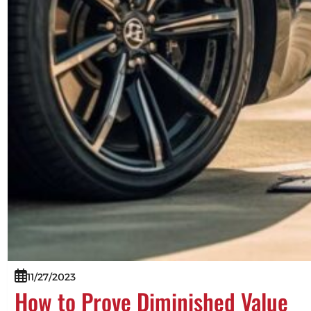
11/27/2023
How to Prove Diminished Value