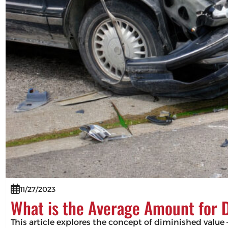
11/27/2023
What is the Average Amount for 
This article explores the concept of diminished value –