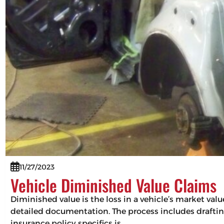
11/27/2023
Vehicle Diminished Value Claims
Diminished value is the loss in a vehicle’s market val
detailed documentation. The process includes drafting
insurance policy specifics is…