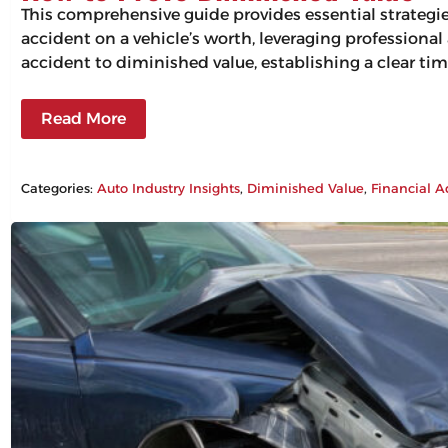
This comprehensive guide provides essential strategi
accident on a vehicle’s worth, leveraging professiona
accident to diminished value, establishing a clear tim
Read More
Categories:
Auto Industry Insights
, 
Diminished Value
, 
Financial A