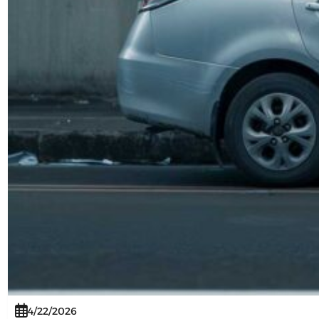
4/22/2026