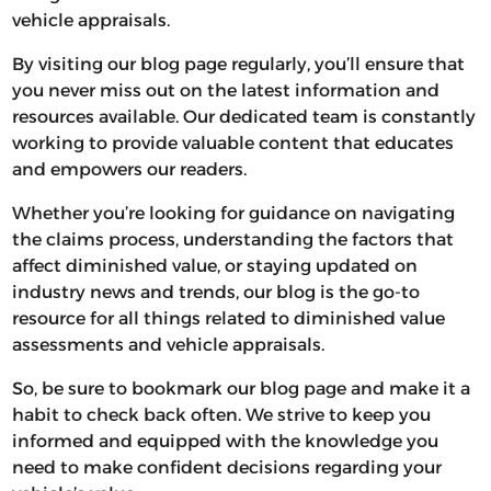
vehicle appraisals.
By visiting our blog page regularly, you’ll ensure that
you never miss out on the latest information and
resources available. Our dedicated team is constantly
working to provide valuable content that educates
and empowers our readers.
Whether you’re looking for guidance on navigating
the claims process, understanding the factors that
affect diminished value, or staying updated on
industry news and trends, our blog is the go-to
resource for all things related to diminished value
assessments and vehicle appraisals.
So, be sure to bookmark our blog page and make it a
habit to check back often. We strive to keep you
informed and equipped with the knowledge you
need to make confident decisions regarding your