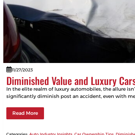
11/27/2023
Diminished Value and Luxury Cars
In the elite realm of luxury automobiles, the allure isn
significantly diminish post an accident, even with m
Read More
Categories:
Auto Industry Insights
, 
Car Ownership Tips
, 
Diminish