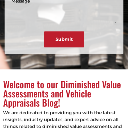
n
R
e
e
e
s
q
u
s
ir
a
e
g
d
e
)
Welcome to our Diminished Value
Assessments and Vehicle
Appraisals Blog!
We are dedicated to providing you with the latest
insights, industry updates, and expert advice on all
things related to diminished value assessments and