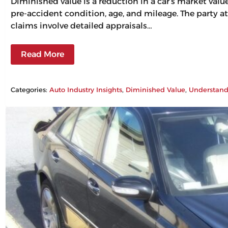
Diminished value is a reduction in a car’s market val
pre-accident condition, age, and mileage. The party at
claims involve detailed appraisals…
Read More
Categories:
Auto Industry Insights
, 
Diminished Value
, 
Understand