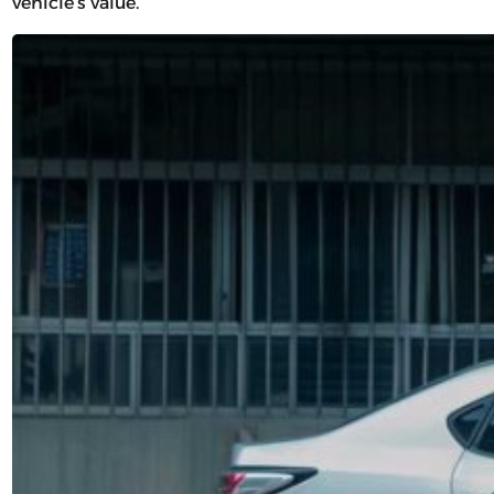
vehicle’s value.