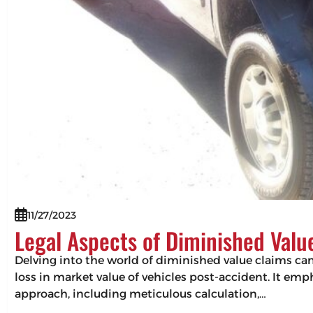
11/27/2023
Legal Aspects of Diminished Valu
Delving into the world of diminished value claims can 
loss in market value of vehicles post-accident. It em
approach, including meticulous calculation,…