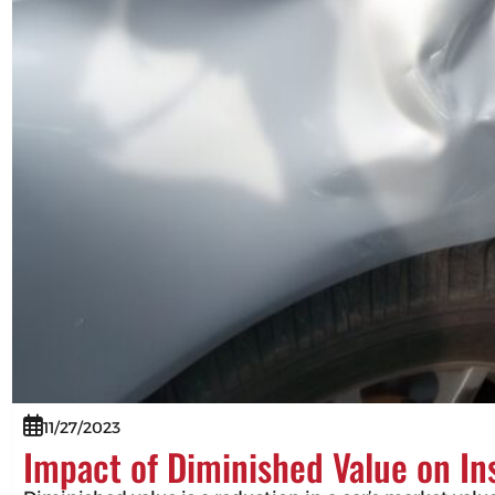
11/27/2023
Impact of Diminished Value on I