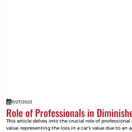
11/27/2023
Role of Professionals in Diminis
This article delves into the crucial role of professio
value, representing the loss in a car’s value due to an 