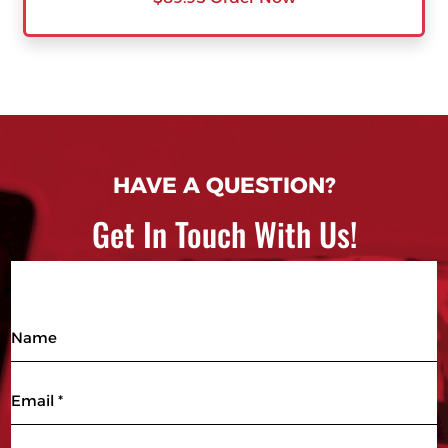
HAVE A QUESTION?
Get In Touch With Us!
Name
Email
(Required)