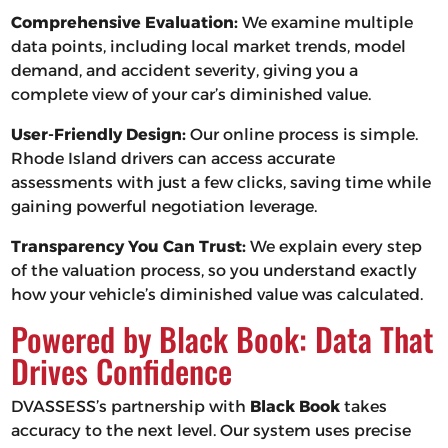
Comprehensive Evaluation:
We examine multiple
data points, including local market trends, model
demand, and accident severity, giving you a
complete view of your car’s diminished value.
User-Friendly Design:
Our online process is simple.
Rhode Island drivers can access accurate
assessments with just a few clicks, saving time while
gaining powerful negotiation leverage.
Transparency You Can Trust:
We explain every step
of the valuation process, so you understand exactly
how your vehicle’s diminished value was calculated.
Powered by Black Book: Data That
Drives Confidence
DVASSESS’s partnership with
Black Book
takes
accuracy to the next level. Our system uses precise