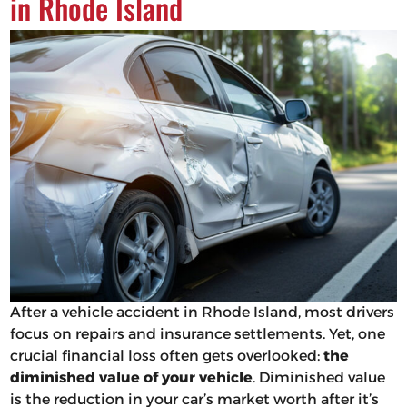
in Rhode Island
After a vehicle accident in Rhode Island, most drivers
focus on repairs and insurance settlements. Yet, one
crucial financial loss often gets overlooked:
the
diminished value of your vehicle
. Diminished value
is the reduction in your car’s market worth after it’s