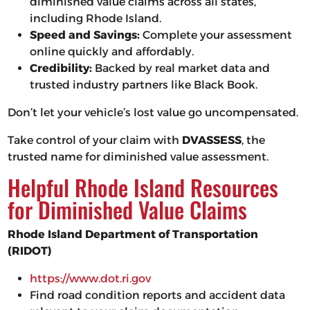
diminished value claims across all states,
including Rhode Island.
Speed and Savings:
Complete your assessment
online quickly and affordably.
Credibility:
Backed by real market data and
trusted industry partners like Black Book.
Don’t let your vehicle’s lost value go uncompensated.
Take control of your claim with
DVASSESS
, the
trusted name for diminished value assessment.
Helpful Rhode Island Resources
for Diminished Value Claims
Rhode Island Department of Transportation
(RIDOT)
https://www.dot.ri.gov
Find road condition reports and accident data