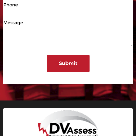
Phone
Message