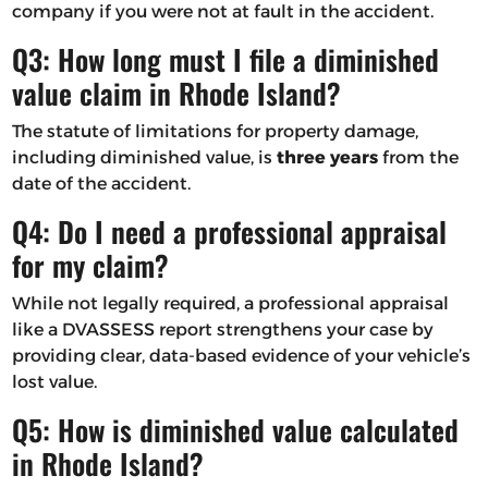
company if you were not at fault in the accident.
Q3: How long must I file a diminished
value claim in Rhode Island?
The statute of limitations for property damage,
including diminished value, is
three years
from the
date of the accident.
Q4: Do I need a professional appraisal
for my claim?
While not legally required, a professional appraisal
like a DVASSESS report strengthens your case by
providing clear, data-based evidence of your vehicle’s
lost value.
Q5: How is diminished value calculated
in Rhode Island?