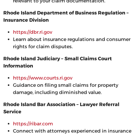
relevant to your claim documentation.
Rhode Island Department of Business Regulation –
Insurance Division
https://dbr.ri.gov
Learn about insurance regulations and consumer
rights for claim disputes.
Rhode Island Judiciary – Small Claims Court
Information
https://www.courts.ri.gov
Guidance on filing small claims for property
damage, including diminished value.
Rhode Island Bar Association – Lawyer Referral
Service
https://ribar.com
Connect with attorneys experienced in insurance