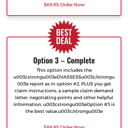
$69.95 Order Now
Option 3 – Complete
This option includes the
u003cstrongu003eDVASSESSu003c/strongu
003e report as in option #2, PLUS you get
claim instructions, a sample claim demand
letter, negotiating points and other helpful
information. u003cstrongu003eOption #3 is
the best value.u003c/strongu003e
$89.95 Order Now