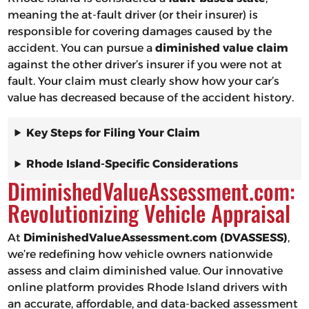
meaning the at-fault driver (or their insurer) is
responsible for covering damages caused by the
accident. You can pursue a
diminished value claim
against the other driver’s insurer if you were not at
fault. Your claim must clearly show how your car’s
value has decreased because of the accident history.
Key Steps for Filing Your Claim
Rhode Island-Specific Considerations
DiminishedValueAssessment.com:
Revolutionizing Vehicle Appraisal
At
DiminishedValueAssessment.com (DVASSESS)
,
we’re redefining how vehicle owners nationwide
assess and claim diminished value. Our innovative
online platform provides Rhode Island drivers with
an accurate, affordable, and data-backed assessment