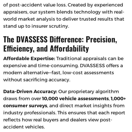
of post-accident value loss. Created by experienced
appraisers, our system blends technology with real-
world market analysis to deliver trusted results that
stand up to insurer scrutiny.
The DVASSESS Difference: Precision,
Efficiency, and Affordability
Affordable Expertise:
Traditional appraisals can be
expensive and time-consuming. DVASSESS offers a
modern alternative—fast, low-cost assessments
without sacrificing accuracy.
Data-Driven Accuracy:
Our proprietary algorithm
draws from over
10,000 vehicle assessments
,
1,000+
consumer surveys
, and direct market insights from
industry professionals. This ensures that each report
reflects how real buyers and dealers view post-
accident vehicles.