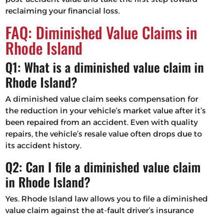
reclaiming your financial loss.
FAQ: Diminished Value Claims in
Rhode Island
Q1: What is a diminished value claim in
Rhode Island?
A diminished value claim seeks compensation for
the reduction in your vehicle’s market value after it’s
been repaired from an accident. Even with quality
repairs, the vehicle’s resale value often drops due to
its accident history.
Q2: Can I file a diminished value claim
in Rhode Island?
Yes. Rhode Island law allows you to file a diminished
value claim against the at-fault driver’s insurance