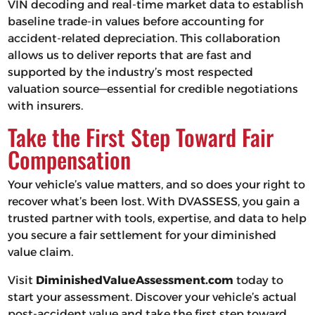
VIN decoding and real-time market data to establish
baseline trade-in values before accounting for
accident-related depreciation. This collaboration
allows us to deliver reports that are fast and
supported by the industry’s most respected
valuation source—essential for credible negotiations
with insurers.
Take the First Step Toward Fair
Compensation
Your vehicle’s value matters, and so does your right to
recover what’s been lost. With DVASSESS, you gain a
trusted partner with tools, expertise, and data to help
you secure a fair settlement for your diminished
value claim.
Visit
DiminishedValueAssessment.com
today to
start your assessment. Discover your vehicle’s actual
post-accident value and take the first step toward