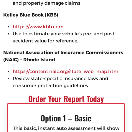
and property damage claims.
Kelley Blue Book (KBB)
https://www.kbb.com
Use to estimate your vehicle’s pre- and post-
accident value for reference.
National Association of Insurance Commissioners
(NAIC) – Rhode Island
https://content.naic.org/state_web_map.htm
Review state-specific insurance laws and
consumer protection guidelines.
Order Your Report Today
Option 1 – Basic
This basic, instant auto assessment will show