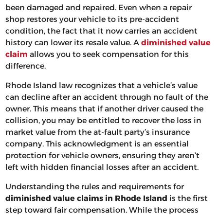
been damaged and repaired. Even when a repair
shop restores your vehicle to its pre-accident
condition, the fact that it now carries an accident
history can lower its resale value. A
diminished value
claim
allows you to seek compensation for this
difference.
Rhode Island law recognizes that a vehicle’s value
can decline after an accident through no fault of the
owner. This means that if another driver caused the
collision, you may be entitled to recover the loss in
market value from the at-fault party’s insurance
company. This acknowledgment is an essential
protection for vehicle owners, ensuring they aren’t
left with hidden financial losses after an accident.
Understanding the rules and requirements for
diminished value claims in Rhode Island
is the first
step toward fair compensation. While the process