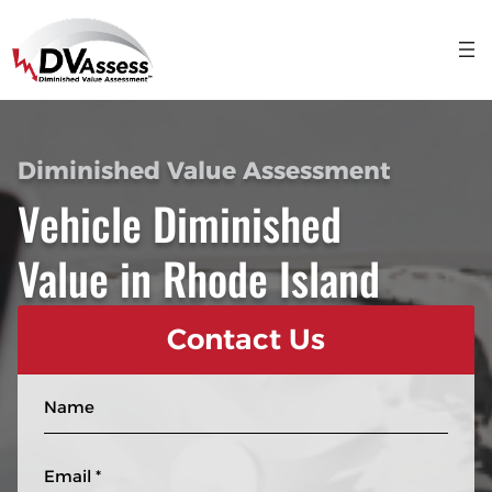
Diminished Value Assessment
Vehicle Diminished
Value in Rhode Island
Contact Us
N
a
m
E
e
m