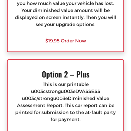
you how much value your vehicle has lost.
Your diminished value amount will be
displayed on screen instantly. Then you will
see your upgrade options.
$19.95 Order Now
Option 2 – Plus
This is our printable
u003cstrongu003eDVASSESS
u003c/strongu003eDiminished Value
Assessment Report. This car report can be
printed for submission to the at-fault party
for payment.