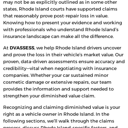
may not be as explicitly outlined as in some other
states, Rhode Island courts have supported claims
that reasonably prove post-repair loss in value.
Knowing how to present your evidence and working
with professionals who understand Rhode Island’s
insurance landscape can make all the difference.
At
DVASSESS
, we help Rhode Island drivers uncover
and prove the loss in their vehicle’s market value. Our
proven, data-driven assessments ensure accuracy and
credibility—vital when negotiating with insurance
companies. Whether your car sustained minor
cosmetic damage or extensive repairs, our team
provides the information and support needed to
strengthen your diminished value claim.
Recognizing and claiming diminished value is your
right as a vehicle owner in Rhode Island. In the
following sections, we’ll walk through the claims
process, discuss Rhode Island-specific factors, and