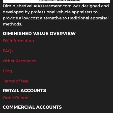
DiminishedValueAssessment.com was designed and
developed by professional vehicle appraisers to
provide a low cost alternative to traditional appraisal
methods.
DIMINISHED VALUE OVERVIEW
DV Information
FAQs
Other Resources
Blog
Terms of Use
RETAIL ACCOUNTS
Order Report
COMMERCIAL ACCOUNTS