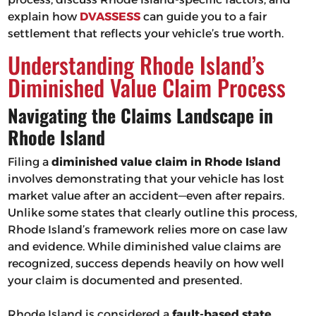
explain how
DVASSESS
can guide you to a fair
settlement that reflects your vehicle’s true worth.
Understanding Rhode Island’s
Diminished Value Claim Process
Navigating the Claims Landscape in
Rhode Island
Filing a
diminished value claim in Rhode Island
involves demonstrating that your vehicle has lost
market value after an accident—even after repairs.
Unlike some states that clearly outline this process,
Rhode Island’s framework relies more on case law
and evidence. While diminished value claims are
recognized, success depends heavily on how well
your claim is documented and presented.
Rhode Island is considered a
fault-based state
,