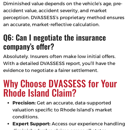
Diminished value depends on the vehicle’s age, pre-
accident value, accident severity, and market
perception. DVASSESS’s proprietary method ensures
an accurate, market-reflective calculation.
Q6: Can I negotiate the insurance
company’s offer?
Absolutely. Insurers often make low initial offers.
With a detailed DVASSESS report, you’ll have the
evidence to negotiate a fairer settlement.
Why Choose DVASSESS for Your
Rhode Island Claim?
Precision:
Get an accurate, data-supported
valuation specific to Rhode Island’s market
conditions.
Expert Support:
Access our experience handling