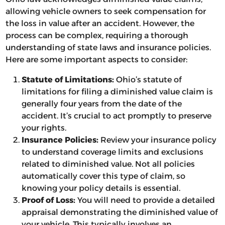
allowing vehicle owners to seek compensation for
the loss in value after an accident. However, the
process can be complex, requiring a thorough
understanding of state laws and insurance policies.
Here are some important aspects to consider:
Statute of Limitations:
Ohio’s statute of
limitations for filing a diminished value claim is
generally four years from the date of the
accident. It’s crucial to act promptly to preserve
your rights.
Insurance Policies:
Review your insurance policy
to understand coverage limits and exclusions
related to diminished value. Not all policies
automatically cover this type of claim, so
knowing your policy details is essential.
Proof of Loss:
You will need to provide a detailed
appraisal demonstrating the diminished value of
your vehicle. This typically involves an