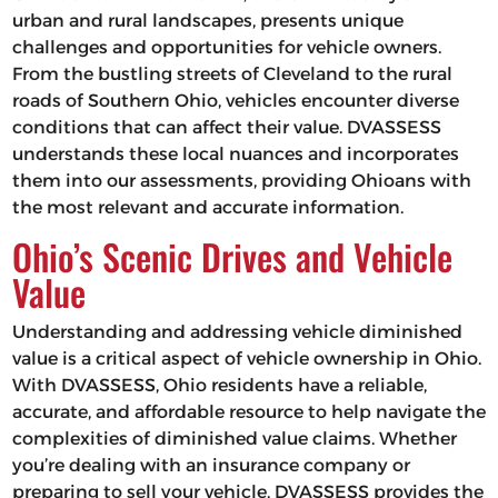
urban and rural landscapes, presents unique
challenges and opportunities for vehicle owners.
From the bustling streets of Cleveland to the rural
roads of Southern Ohio, vehicles encounter diverse
conditions that can affect their value. DVASSESS
understands these local nuances and incorporates
them into our assessments, providing Ohioans with
the most relevant and accurate information.
Ohio’s Scenic Drives and Vehicle
Value
Understanding and addressing vehicle diminished
value is a critical aspect of vehicle ownership in Ohio.
With DVASSESS, Ohio residents have a reliable,
accurate, and affordable resource to help navigate the
complexities of diminished value claims. Whether
you’re dealing with an insurance company or
preparing to sell your vehicle, DVASSESS provides the