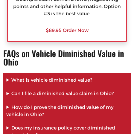
points and other helpful information. Option
#3 is the best value.
$89.95 Order Now
FAQs on Vehicle Diminished Value in
Ohio
What is vehicle diminished value?
Can I file a diminished value claim in Ohio?
How do I prove the diminished value of my
vehicle in Ohio?
Does my insurance policy cover diminished