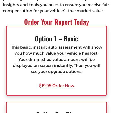
insights and tools you need to ensure you receive fair
compensation for your vehicle’s true market value.
Order Your Report Today
Option 1 – Basic
This basic, instant auto assessment will show
you how much value your vehicle has lost.
Your diminished value amount will be
displayed on screen instantly. Then you will
see your upgrade options.
$19.95 Order Now