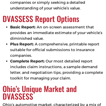
companies or simply seeking a detailed
understanding of your vehicle’s value.
DVASSESS Report Options
Basic Report:
An on-screen assessment that
provides an immediate estimate of your vehicle’s
diminished value.
Plus Report:
A comprehensive, printable report
suitable for official submissions to insurance
companies.
Complete Report:
Our most detailed report
includes claim instructions, a sample demand
letter, and negotiation tips, providing a complete
toolkit for managing your claim.
Ohio’s Unique Market and
DVASSESS
Ohio’s automotive market, characterized by a mix of