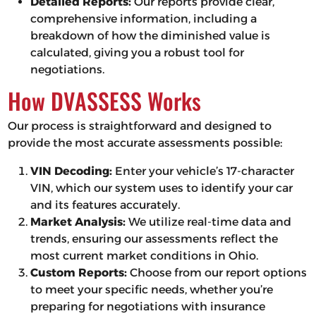
Detailed Reports:
Our reports provide clear,
comprehensive information, including a
breakdown of how the diminished value is
calculated, giving you a robust tool for
negotiations.
How DVASSESS Works
Our process is straightforward and designed to
provide the most accurate assessments possible:
VIN Decoding:
Enter your vehicle’s 17-character
VIN, which our system uses to identify your car
and its features accurately.
Market Analysis:
We utilize real-time data and
trends, ensuring our assessments reflect the
most current market conditions in Ohio.
Custom Reports:
Choose from our report options
to meet your specific needs, whether you’re
preparing for negotiations with insurance