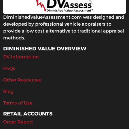
DiminishedValueAssessment.com was designed and
developed by professional vehicle appraisers to
provide a low cost alternative to traditional appraisal
methods.
DIMINISHED VALUE OVERVIEW
DV Information
FAQs
Other Resources
Blog
Terms of Use
RETAIL ACCOUNTS
Order Report