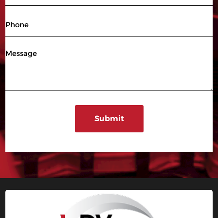
(Required)
Phone
Message