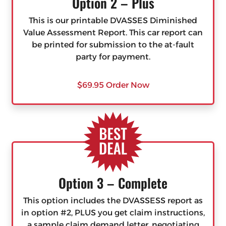
Option 2 – Plus
This is our printable DVASSES Diminished
Value Assessment Report. This car report can
be printed for submission to the at-fault
party for payment.
$69.95 Order Now
Option 3 – Complete
This option includes the DVASSESS report as
in option #2, PLUS you get claim instructions,
a sample claim demand letter, negotiating