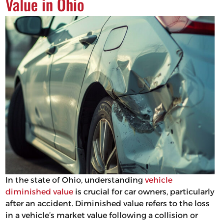
Value in Ohio
In the state of Ohio, understanding
vehicle
diminished value
is crucial for car owners, particularly
after an accident. Diminished value refers to the loss
in a vehicle’s market value following a collision or