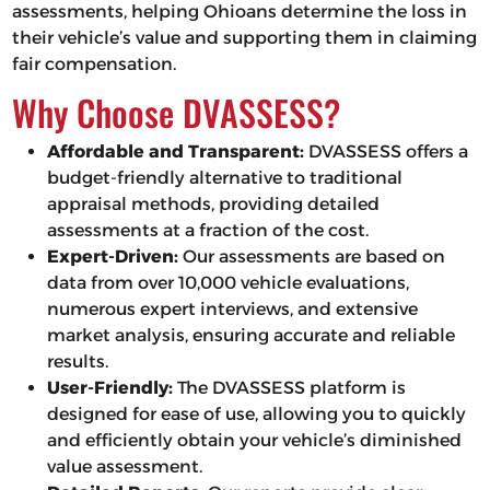
assessments, helping Ohioans determine the loss in
their vehicle’s value and supporting them in claiming
fair compensation.
Why Choose DVASSESS?
Affordable and Transparent:
DVASSESS offers a
budget-friendly alternative to traditional
appraisal methods, providing detailed
assessments at a fraction of the cost.
Expert-Driven:
Our assessments are based on
data from over 10,000 vehicle evaluations,
numerous expert interviews, and extensive
market analysis, ensuring accurate and reliable
results.
User-Friendly:
The DVASSESS platform is
designed for ease of use, allowing you to quickly
and efficiently obtain your vehicle’s diminished
value assessment.