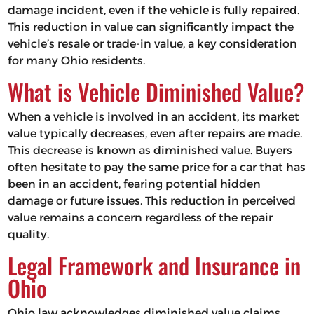
damage incident, even if the vehicle is fully repaired.
This reduction in value can significantly impact the
vehicle’s resale or trade-in value, a key consideration
for many Ohio residents.
What is Vehicle Diminished Value?
When a vehicle is involved in an accident, its market
value typically decreases, even after repairs are made.
This decrease is known as diminished value. Buyers
often hesitate to pay the same price for a car that has
been in an accident, fearing potential hidden
damage or future issues. This reduction in perceived
value remains a concern regardless of the repair
quality.
Legal Framework and Insurance in
Ohio
Ohio law acknowledges diminished value claims,