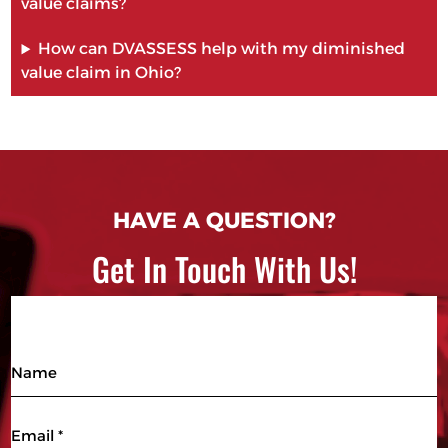
value claims?
How can DVASSESS help with my diminished
value claim in Ohio?
HAVE A QUESTION?
Get In Touch With Us!
Name
Email