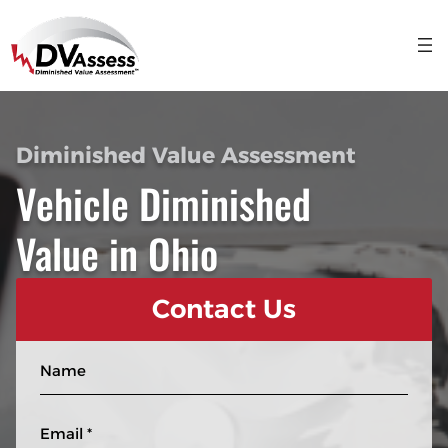
Diminished Value Assessment
Vehicle Diminished
Value in Ohio
Contact Us
N
a
m
E
e
m