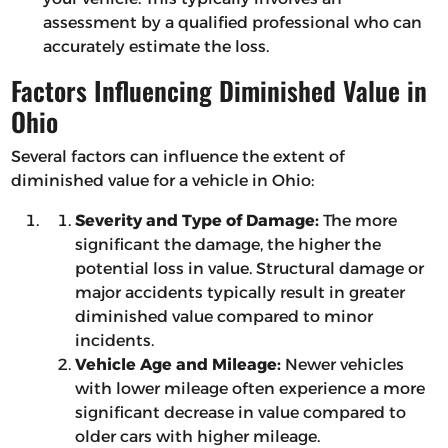
assessment by a qualified professional who can
accurately estimate the loss.
Factors Influencing Diminished Value in
Ohio
Several factors can influence the extent of
diminished value for a vehicle in Ohio:
Severity and Type of Damage:
The more
significant the damage, the higher the
potential loss in value. Structural damage or
major accidents typically result in greater
diminished value compared to minor
incidents.
Vehicle Age and Mileage:
Newer vehicles
with lower mileage often experience a more
significant decrease in value compared to
older cars with higher mileage.