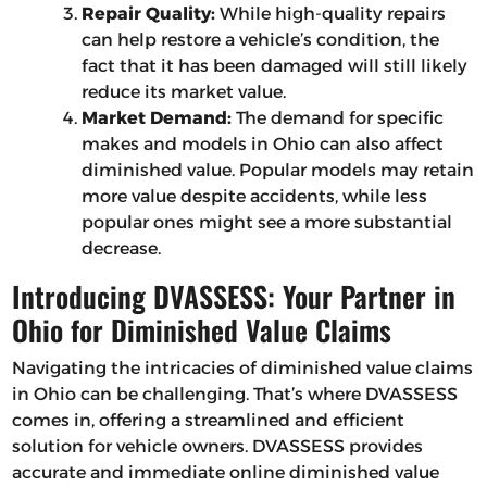
Repair Quality:
While high-quality repairs
can help restore a vehicle’s condition, the
fact that it has been damaged will still likely
reduce its market value.
Market Demand:
The demand for specific
makes and models in Ohio can also affect
diminished value. Popular models may retain
more value despite accidents, while less
popular ones might see a more substantial
decrease.
Introducing DVASSESS: Your Partner in
Ohio for Diminished Value Claims
Navigating the intricacies of diminished value claims
in Ohio can be challenging. That’s where DVASSESS
comes in, offering a streamlined and efficient
solution for vehicle owners. DVASSESS provides
accurate and immediate online diminished value