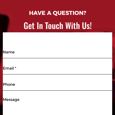
HAVE A QUESTION?
Get In Touch With Us!
Name
Email
(Required)
Phone
Message