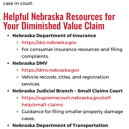
case in court.
Helpful Nebraska Resources for
Your Diminished Value Claim
Nebraska Department of Insurance
https://doi.nebraska.gov
For consumer insurance resources and filing
complaints.
Nebraska DMV
https://dmv.nebraska.gov
Vehicle records, titles, and registration
services.
Nebraska Judicial Branch – Small Claims Court
https://supremecourt.nebraska.gov/self-
help/small-claims
Guidance for filing smaller property damage
cases.
Nebraska Department of Transportation