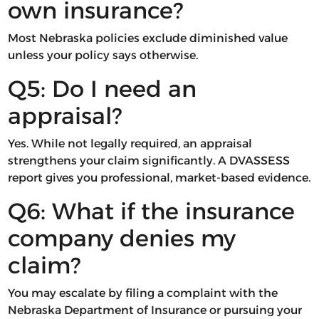
own insurance?
Most Nebraska policies exclude diminished value
unless your policy says otherwise.
Q5: Do I need an
appraisal?
Yes. While not legally required, an appraisal
strengthens your claim significantly. A DVASSESS
report gives you professional, market-based evidence.
Q6: What if the insurance
company denies my
claim?
You may escalate by filing a complaint with the
Nebraska Department of Insurance or pursuing your