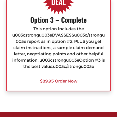
Option 3 – Complete
This option includes the
u003cstrongu003eDVASSESSu003c/strongu
003e report as in option #2, PLUS you get
claim instructions, a sample claim demand
letter, negotiating points and other helpful
information. u003cstrongu003eOption #3 is
the best value.u003c/strongu003e
$89.95 Order Now