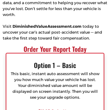
data, and a commitment to helping you recover what
you’ve lost. Don’t settle for less than your vehicle is
worth.
Visit
DiminishedValueAssessment.com
today to
uncover your car’s actual post-accident value — and
take the first step toward fair compensation.
Order Your Report Today
Option 1 – Basic
This basic, instant auto assessment will show
you how much value your vehicle has lost.
Your diminished value amount will be
displayed on screen instantly. Then you will
see your upgrade options.