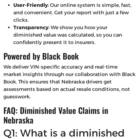
User-Friendly
: Our online system is simple, fast,
and convenient. Get your report with just a few
clicks.
Transparency
: We show you how your
diminished value was calculated, so you can
confidently present it to insurers.
Powered by Black Book
We deliver VIN-specific accuracy and real-time
market insights through our collaboration with Black
Book. This ensures that Nebraska drivers get
assessments based on actual resale conditions, not
guesswork.
FAQ: Diminished Value Claims in
Nebraska
Q1: What is a diminished