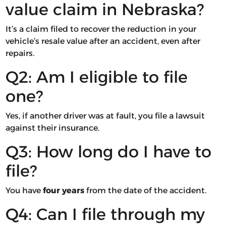
value claim in Nebraska?
It’s a claim filed to recover the reduction in your
vehicle’s resale value after an accident, even after
repairs.
Q2: Am I eligible to file
one?
Yes, if another driver was at fault, you file a lawsuit
against their insurance.
Q3: How long do I have to
file?
You have
four years
from the date of the accident.
Q4: Can I file through my