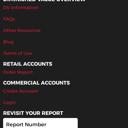
DV Information
FAQs
Other Resources
Blog
Terms of Use
RETAIL ACCOUNTS
Order Report
COMMERCIAL ACCOUNTS
Create Account
Login
REVISIT YOUR REPORT