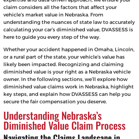
claim considers all the factors that affect your
vehicle’s market value in Nebraska. From
understanding the nuances of state law to accurately
calculating your car’s diminished value, DVASSESS is
here to guide you every step of the way.
Whether your accident happened in Omaha, Lincoln,
or a rural part of the state, your vehicle’s value has
likely been impacted. Recognizing and claiming
diminished value is your right as a Nebraska vehicle
owner. In the following sections, we’ll explore how
diminished value claims work in Nebraska, highlight
key steps, and explain how DVASSESS can help you
secure the fair compensation you deserve.
Understanding Nebraska’s
Diminished Value Claim Process
Navigating the Claims Landscape in