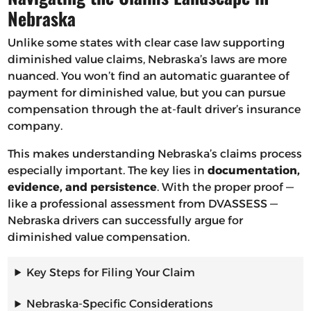
Nebraska
Unlike some states with clear case law supporting
diminished value claims, Nebraska’s laws are more
nuanced. You won’t find an automatic guarantee of
payment for diminished value, but you can pursue
compensation through the at-fault driver’s insurance
company.
This makes understanding Nebraska’s claims process
especially important. The key lies in
documentation,
evidence, and persistence
. With the proper proof —
like a professional assessment from DVASSESS —
Nebraska drivers can successfully argue for
diminished value compensation.
Key Steps for Filing Your Claim
Nebraska-Specific Considerations