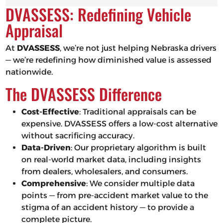
DVASSESS: Redefining Vehicle
Appraisal
At
DVASSESS
, we’re not just helping Nebraska drivers
— we’re redefining how diminished value is assessed
nationwide.
The DVASSESS Difference
Cost-Effective
: Traditional appraisals can be
expensive. DVASSESS offers a low-cost alternative
without sacrificing accuracy.
Data-Driven
: Our proprietary algorithm is built
on real-world market data, including insights
from dealers, wholesalers, and consumers.
Comprehensive
: We consider multiple data
points — from pre-accident market value to the
stigma of an accident history — to provide a
complete picture.