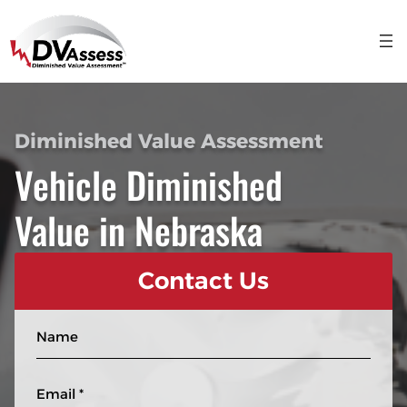
Diminished Value Assessment
Vehicle Diminished
Value in Nebraska
Contact Us
N
a
m
E
e
m