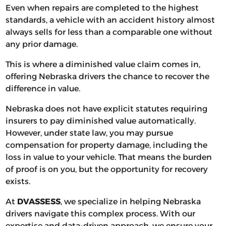
Even when repairs are completed to the highest
standards, a vehicle with an accident history almost
always sells for less than a comparable one without
any prior damage.
This is where a diminished value claim comes in,
offering Nebraska drivers the chance to recover the
difference in value.
Nebraska does not have explicit statutes requiring
insurers to pay diminished value automatically.
However, under state law, you may pursue
compensation for property damage, including the
loss in value to your vehicle. That means the burden
of proof is on you, but the opportunity for recovery
exists.
At
DVASSESS
, we specialize in helping Nebraska
drivers navigate this complex process. With our
expertise and data-driven approach, we ensure your