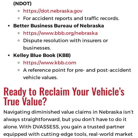
(NDOT)
https://dot.nebraska.gov
For accident reports and traffic records.
Better Business Bureau of Nebraska
https://www.bbb.org/nebraska
Dispute resolution with insurers or
businesses.
Kelley Blue Book (KBB)
https://www.kbb.com
A reference point for pre- and post-accident
vehicle values.
Ready to Reclaim Your Vehicle’s
True Value?
Navigating diminished value claims in Nebraska isn’t
always straightforward, but you don’t have to do it
alone. With DVASSESS, you gain a trusted partner
equipped with cutting-edge tools, real-world market