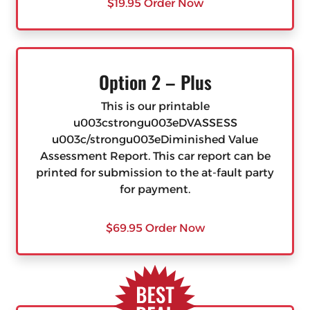
$19.95 Order Now
Option 2 – Plus
This is our printable
u003cstrongu003eDVASSESS
u003c/strongu003eDiminished Value
Assessment Report. This car report can be
printed for submission to the at-fault party
for payment.
$69.95 Order Now