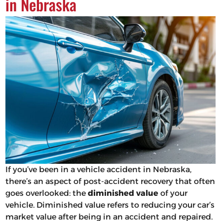
in Nebraska
If you’ve been in a vehicle accident in Nebraska,
there’s an aspect of post-accident recovery that often
goes overlooked: the
diminished value
of your
vehicle. Diminished value refers to reducing your car’s
market value after being in an accident and repaired.