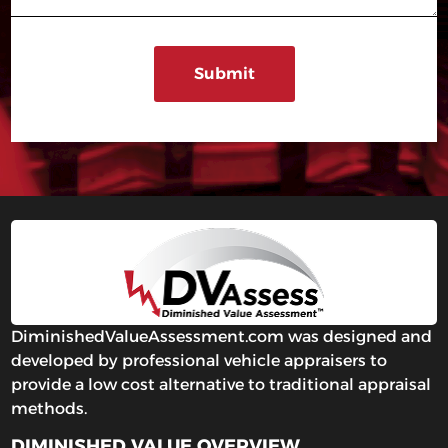
DiminishedValueAssessment.com was designed and
developed by professional vehicle appraisers to
provide a low cost alternative to traditional appraisal
methods.
DIMINISHED VALUE OVERVIEW