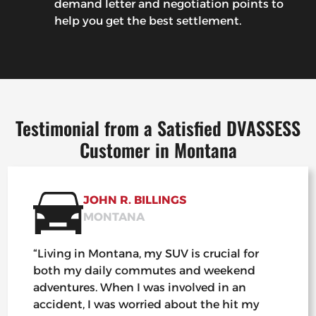
demand letter and negotiation points to
help you get the best settlement.
Testimonial from a Satisfied DVASSESS
Customer in Montana
JOHN R. BILLINGS
MONTANA
“Living in Montana, my SUV is crucial for
both my daily commutes and weekend
adventures. When I was involved in an
accident, I was worried about the hit my