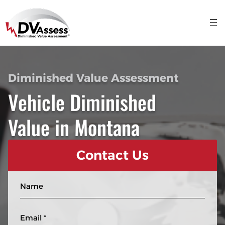
Diminished Value Assessment
Vehicle Diminished
Value in Montana
Contact Us
N
a
m
E
e
m