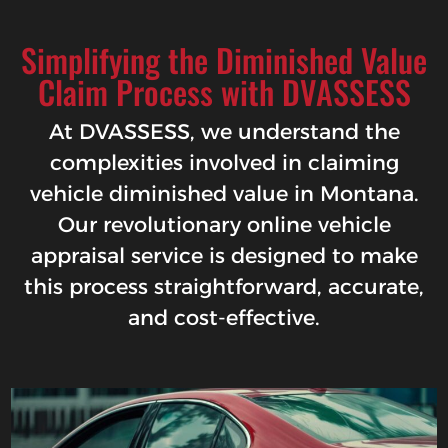
Simplifying the Diminished Value
Claim Process with DVASSESS
At DVASSESS, we understand the
complexities involved in claiming
vehicle diminished value in Montana.
Our revolutionary online vehicle
appraisal service is designed to make
this process straightforward, accurate,
and cost-effective.