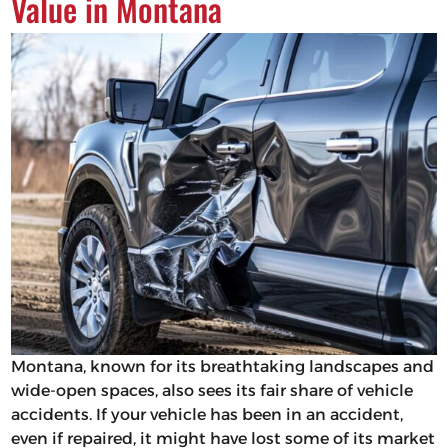
Value in Montana
Montana, known for its breathtaking landscapes and
wide-open spaces, also sees its fair share of vehicle
accidents. If your vehicle has been in an accident,
even if repaired, it might have lost some of its market