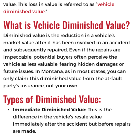
value. This loss in value is referred to as “
vehicle
diminished value
.”
What is Vehicle Diminished Value?
Diminished value is the reduction in a vehicle’s
market value after it has been involved in an accident
and subsequently repaired. Even if the repairs are
impeccable, potential buyers often perceive the
vehicle as less valuable, fearing hidden damages or
future issues. In Montana, as in most states, you can
only claim this diminished value from the at-fault
party’s insurance, not your own.
Types of Diminished Value:
Immediate Diminished Value:
This is the
difference in the vehicle’s resale value
immediately after the accident but before repairs
are made.