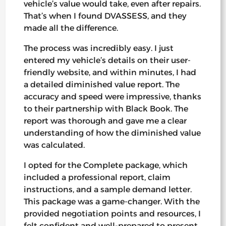
vehicle’s value would take, even after repairs.
That’s when I found DVASSESS, and they
made all the difference.
The process was incredibly easy. I just
entered my vehicle’s details on their user-
friendly website, and within minutes, I had
a detailed diminished value report. The
accuracy and speed were impressive, thanks
to their partnership with Black Book. The
report was thorough and gave me a clear
understanding of how the diminished value
was calculated.
I opted for the Complete package, which
included a professional report, claim
instructions, and a sample demand letter.
This package was a game-changer. With the
provided negotiation points and resources, I
felt confident and well-prepared to present