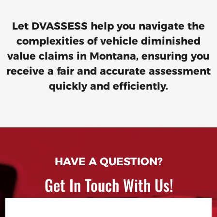
Let DVASSESS help you navigate the
complexities of vehicle diminished
value claims in Montana, ensuring you
receive a fair and accurate assessment
quickly and efficiently.
HAVE A QUESTION?
Get In Touch With Us!