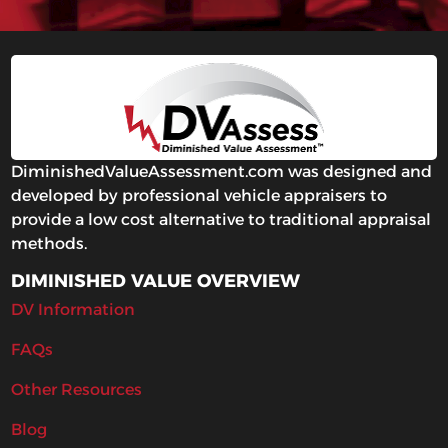
DiminishedValueAssessment.com was designed and
developed by professional vehicle appraisers to
provide a low cost alternative to traditional appraisal
methods.
DIMINISHED VALUE OVERVIEW
DV Information
FAQs
Other Resources
Blog