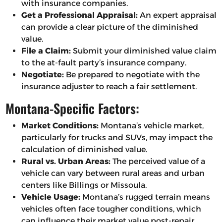
with insurance companies.
Get a Professional Appraisal:
An expert appraisal
can provide a clear picture of the diminished
value.
File a Claim:
Submit your diminished value claim
to the at-fault party’s insurance company.
Negotiate:
Be prepared to negotiate with the
insurance adjuster to reach a fair settlement.
Montana-Specific Factors:
Market Conditions:
Montana’s vehicle market,
particularly for trucks and SUVs, may impact the
calculation of diminished value.
Rural vs. Urban Areas:
The perceived value of a
vehicle can vary between rural areas and urban
centers like Billings or Missoula.
Vehicle Usage:
Montana’s rugged terrain means
vehicles often face tougher conditions, which
can influence their market value post-repair.