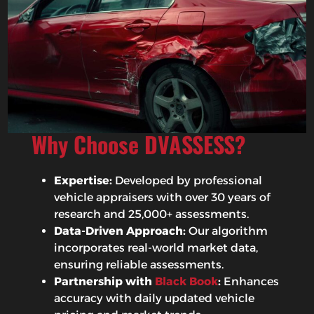
Why Choose DVASSESS?
Expertise:
Developed by professional
vehicle appraisers with over 30 years of
research and 25,000+ assessments.
Data-Driven Approach:
Our algorithm
incorporates real-world market data,
ensuring reliable assessments.
Partnership with
Black Book
:
Enhances
accuracy with daily updated vehicle