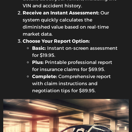
VIN and accident history.
Receive an Instant Assessment:
Our
system quickly calculates the
diminished value based on real-time
market data.
Choose Your Report Option:
Basic:
Instant on-screen assessment
for $19.95.
Plus:
Printable professional report
for insurance claims for $69.95.
Complete:
Comprehensive report
with claim instructions and
negotiation tips for $89.95.