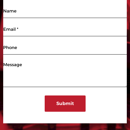
Name
Email
(Required)
Phone
Message