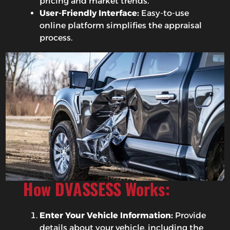
pricing and market trends.
User-Friendly Interface:
Easy-to-use
online platform simplifies the appraisal
process.
How DVASSESS Works:
Enter Your Vehicle Information:
Provide
details about your vehicle, including the