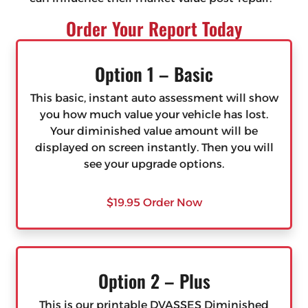
Order Your Report Today
Option 1 – Basic
This basic, instant auto assessment will show
you how much value your vehicle has lost.
Your diminished value amount will be
displayed on screen instantly. Then you will
see your upgrade options.
$19.95 Order Now
Option 2 – Plus
This is our printable DVASSES Diminished