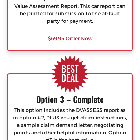
Value Assessment Report. This car report can
be printed for submission to the at-fault
party for payment.
$69.95 Order Now
Option 3 – Complete
This option includes the DVASSESS report as
in option #2, PLUS you get claim instructions,
a sample claim demand letter, negotiating
points and other helpful information. Option