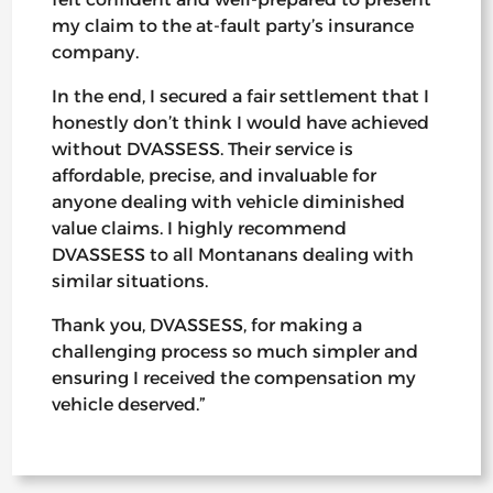
my claim to the at-fault party’s insurance
company.
In the end, I secured a fair settlement that I
honestly don’t think I would have achieved
without DVASSESS. Their service is
affordable, precise, and invaluable for
anyone dealing with vehicle diminished
value claims. I highly recommend
DVASSESS to all Montanans dealing with
similar situations.
Thank you, DVASSESS, for making a
challenging process so much simpler and
ensuring I received the compensation my
vehicle deserved.”