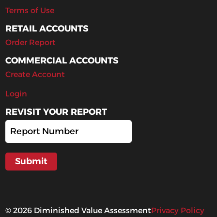
Terms of Use
RETAIL ACCOUNTS
Order Report
COMMERCIAL ACCOUNTS
Create Account
Login
REVISIT YOUR REPORT
©
2026
Diminished Value Assessment
Privacy Policy