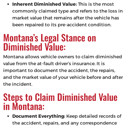
Inherent Diminished Value:
This is the most
commonly claimed type and refers to the loss in
market value that remains after the vehicle has
been repaired to its pre-accident condition.
Montana’s Legal Stance on
Diminished Value:
Montana allows vehicle owners to claim diminished
value from the at-fault driver’s insurance. It is
important to document the accident, the repairs,
and the market value of your vehicle before and after
the incident.
Steps to Claim Diminished Value
in Montana:
Document Everything:
Keep detailed records of
the accident, repairs, and any correspondence