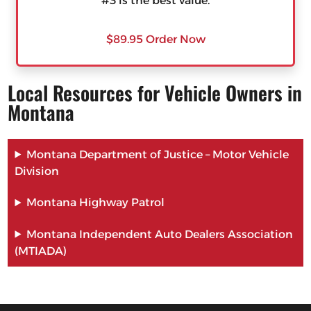
#3 is the best value.
$89.95 Order Now
Local Resources for Vehicle Owners in
Montana
Montana Department of Justice – Motor Vehicle
Division
Montana Highway Patrol
Montana Independent Auto Dealers Association
(MTIADA)