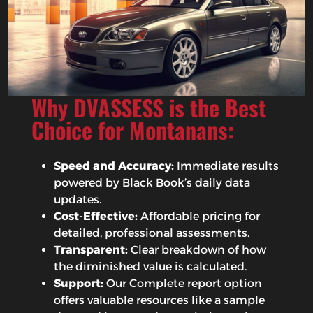
Why DVASSESS is the Best
Choice for Montanans:
Speed and Accuracy:
Immediate results
powered by Black Book’s daily data
updates.
Cost-Effective:
Affordable pricing for
detailed, professional assessments.
Transparent:
Clear breakdown of how
the diminished value is calculated.
Support:
Our Complete report option
offers valuable resources like a sample