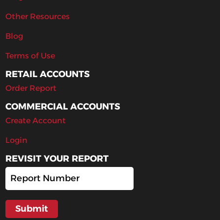
Other Resources
Blog
Terms of Use
RETAIL ACCOUNTS
Order Report
COMMERCIAL ACCOUNTS
Create Account
Login
REVISIT YOUR REPORT