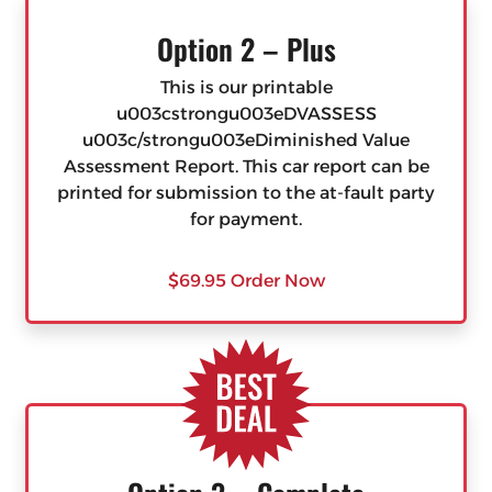
Option 2 – Plus
This is our printable
u003cstrongu003eDVASSESS
u003c/strongu003eDiminished Value
Assessment Report. This car report can be
printed for submission to the at-fault party
for payment.
$69.95 Order Now