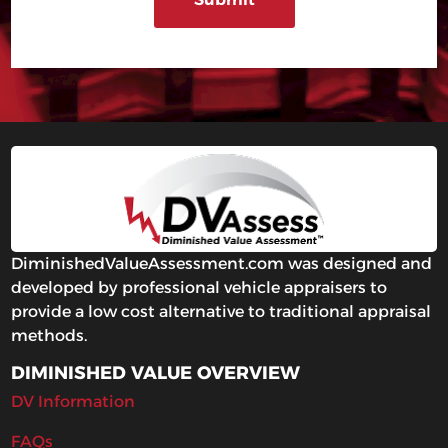
DiminishedValueAssessment.com was designed and
developed by professional vehicle appraisers to
provide a low cost alternative to traditional appraisal
methods.
DIMINISHED VALUE OVERVIEW
DV Information
FAQs