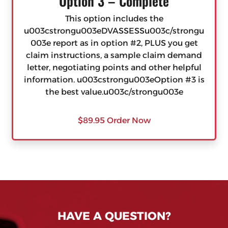
Option 3 – Complete
This option includes the
u003cstrongu003eDVASSESSu003c/strongu
003e report as in option #2, PLUS you get
claim instructions, a sample claim demand
letter, negotiating points and other helpful
information. u003cstrongu003eOption #3 is
the best value.u003c/strongu003e
$89.95 Order Now
HAVE A QUESTION?