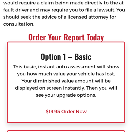
would require a claim being made directly to the at-
fault driver and may require you to file a lawsuit. You
should seek the advice of a licensed attorney for
consultation.
Order Your Report Today
Option 1 – Basic
This basic, instant auto assessment will show
you how much value your vehicle has lost.
Your diminished value amount will be
displayed on screen instantly. Then you will
see your upgrade options.
$19.95 Order Now