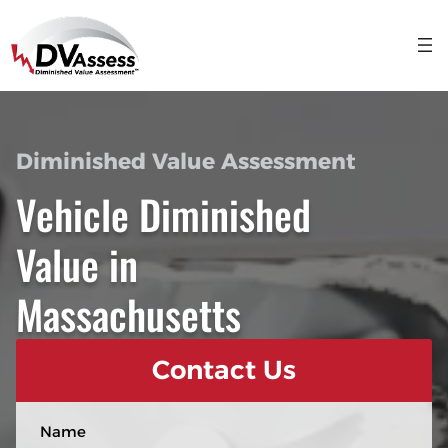
Diminished Value Assessment
Vehicle Diminished
Value in
Massachusetts
Contact Us
N
a