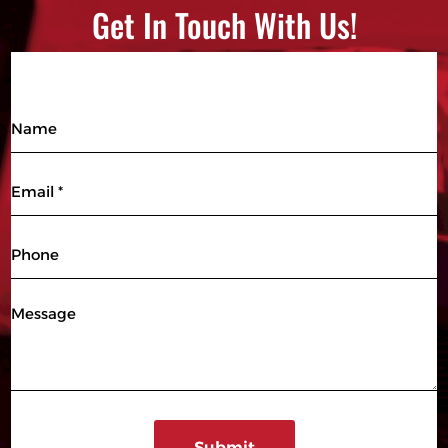
Get In Touch With Us!
Name
Email
(Required)
Phone
Message