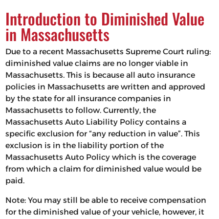
Introduction to Diminished Value
in Massachusetts
Due to a recent Massachusetts Supreme Court ruling:
diminished value claims are no longer viable in
Massachusetts. This is because all auto insurance
policies in Massachusetts are written and approved
by the state for all insurance companies in
Massachusetts to follow. Currently, the
Massachusetts Auto Liability Policy contains a
specific exclusion for “any reduction in value”. This
exclusion is in the liability portion of the
Massachusetts Auto Policy which is the coverage
from which a claim for diminished value would be
paid.
Note: You may still be able to receive compensation
for the diminished value of your vehicle, however, it