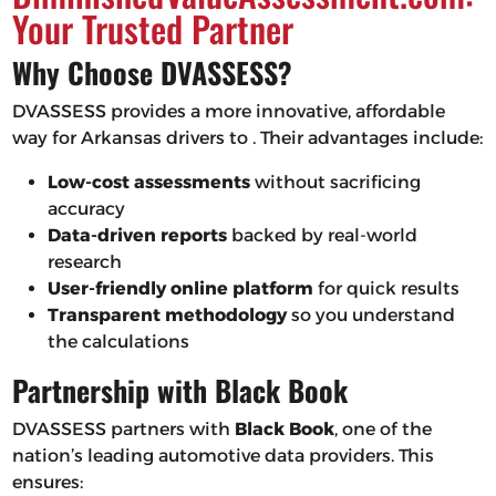
Your Trusted Partner
Why Choose DVASSESS?
DVASSESS provides a more innovative, affordable
way for Arkansas drivers to . Their advantages include:
Low-cost assessments
without sacrificing
accuracy
Data-driven reports
backed by real-world
research
User-friendly online platform
for quick results
Transparent methodology
so you understand
the calculations
Partnership with Black Book
DVASSESS partners with
Black Book
, one of the
nation’s leading automotive data providers. This
ensures: