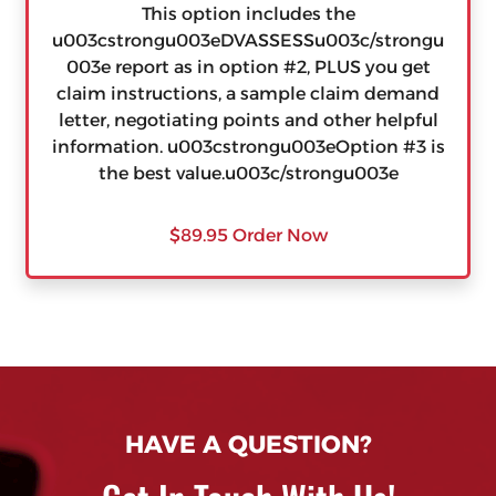
This option includes the
u003cstrongu003eDVASSESSu003c/strongu
003e report as in option #2, PLUS you get
claim instructions, a sample claim demand
letter, negotiating points and other helpful
information. u003cstrongu003eOption #3 is
the best value.u003c/strongu003e
$89.95 Order Now
HAVE A QUESTION?