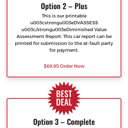
Option 2 – Plus
This is our printable
u003cstrongu003eDVASSESS
u003c/strongu003eDiminished Value
Assessment Report. This car report can be
printed for submission to the at-fault party
for payment.
$69.95 Order Now
Option 3 – Complete