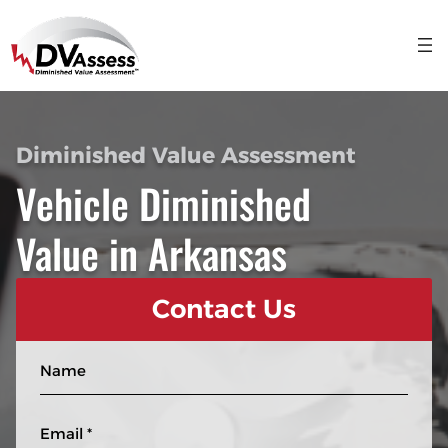
Diminished Value Assessment
Vehicle Diminished
Value in Arkansas
Contact Us
N
a
m
E
e
m