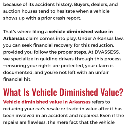
because of its accident history. Buyers, dealers, and
auction houses tend to hesitate when a vehicle
shows up with a prior crash report.
That’s where filing a
vehicle diminished value in
Arkansas
claim comes into play. Under Arkansas law,
you can seek financial recovery for this reduction,
provided you follow the proper steps. At DVASSESS,
we specialize in guiding drivers through this process
—ensuring your rights are protected, your claim is
documented, and you’re not left with an unfair
financial hit.
What Is Vehicle Diminished Value?
Vehicle diminished value in Arkansas
refers to
reducing your car’s resale or trade-in value after it has
been involved in an accident and repaired. Even if the
repairs are flawless, the mere fact that the vehicle