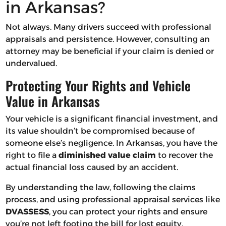
in Arkansas?
Not always. Many drivers succeed with professional
appraisals and persistence. However, consulting an
attorney may be beneficial if your claim is denied or
undervalued.
Protecting Your Rights and Vehicle
Value in Arkansas
Your vehicle is a significant financial investment, and
its value shouldn’t be compromised because of
someone else’s negligence. In Arkansas, you have the
right to file a
diminished value claim
to recover the
actual financial loss caused by an accident.
By understanding the law, following the claims
process, and using professional appraisal services like
DVASSESS
, you can protect your rights and ensure
you’re not left footing the bill for lost equity.