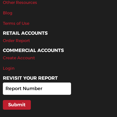
Other Resources
Blog
Terms of Use
RETAIL ACCOUNTS
Order Report
COMMERCIAL ACCOUNTS
Create Account
Login
REVISIT YOUR REPORT