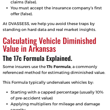
claims (false).
You must accept the insurance company’s first
offer (false).
At DVASSESS, we help you avoid these traps by
standing on hard data and real market insights.
Calculating Vehicle Diminished
Value in Arkansas
The 17c Formula Explained.
Some insurers use the
17c Formula
, a commonly
referenced method for estimating diminished value.
This Formula typically undervalues vehicles by:
Starting with a capped percentage (usually 10%
of pre-accident value)
Applying multipliers for mileage and damage
severity