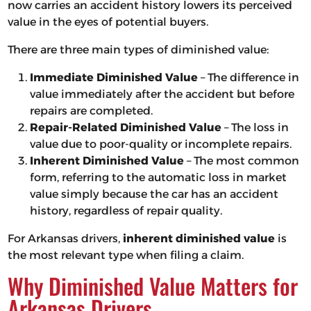
now carries an accident history lowers its perceived
value in the eyes of potential buyers.
There are three main types of diminished value:
Immediate Diminished Value
– The difference in
value immediately after the accident but before
repairs are completed.
Repair-Related Diminished Value
– The loss in
value due to poor-quality or incomplete repairs.
Inherent Diminished Value
– The most common
form, referring to the automatic loss in market
value simply because the car has an accident
history, regardless of repair quality.
For Arkansas drivers,
inherent diminished value
is
the most relevant type when filing a claim.
Why Diminished Value Matters for
Arkansas Drivers