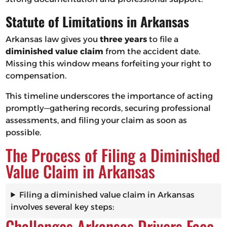
Statute of Limitations in Arkansas
Arkansas law gives you
three years
to file a
diminished value claim
from the accident date.
Missing this window means forfeiting your right to
compensation.
This timeline underscores the importance of acting
promptly—gathering records, securing professional
assessments, and filing your claim as soon as
possible.
The Process of Filing a Diminished
Value Claim in Arkansas
Filing a diminished value claim in Arkansas
involves several key steps:
Challenges Arkansas Drivers Face