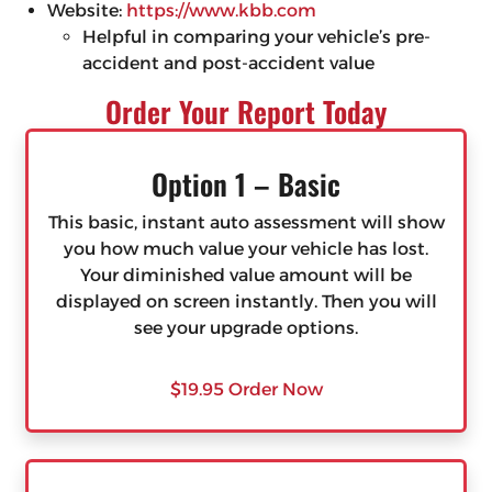
Website:
https://www.kbb.com
Helpful in comparing your vehicle’s pre-
accident and post-accident value
Order Your Report Today
Option 1 – Basic
This basic, instant auto assessment will show
you how much value your vehicle has lost.
Your diminished value amount will be
displayed on screen instantly. Then you will
see your upgrade options.
$19.95 Order Now