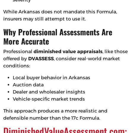
While Arkansas does not mandate this Formula,
insurers may still attempt to use it.
Why Professional Assessments Are
More Accurate
Professional
diminished value appraisals
, like those
offered by
DVASSESS
, consider real-world market
conditions:
Local buyer behavior in Arkansas
Auction data
Dealer and wholesaler insights
Vehicle-specific market trends
This approach produces a more realistic and
defensible number than the 17c Formula.
DiminishedValueAssessment.com: