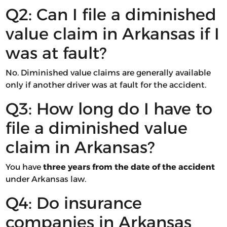
Q2: Can I file a diminished
value claim in Arkansas if I
was at fault?
No. Diminished value claims are generally available
only if another driver was at fault for the accident.
Q3: How long do I have to
file a diminished value
claim in Arkansas?
You have
three years from the date of the accident
under Arkansas law.
Q4: Do insurance
companies in Arkansas