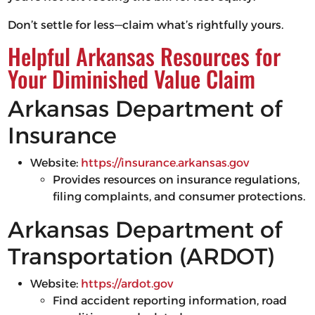
Don’t settle for less—claim what’s rightfully yours.
Helpful Arkansas Resources for
Your Diminished Value Claim
Arkansas Department of
Insurance
Website:
https://insurance.arkansas.gov
Provides resources on insurance regulations,
filing complaints, and consumer protections.
Arkansas Department of
Transportation (ARDOT)
Website:
https://ardot.gov
Find accident reporting information, road