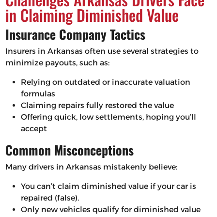
in Claiming Diminished Value
Insurance Company Tactics
Insurers in Arkansas often use several strategies to
minimize payouts, such as:
Relying on outdated or inaccurate valuation
formulas
Claiming repairs fully restored the value
Offering quick, low settlements, hoping you’ll
accept
Common Misconceptions
Many drivers in Arkansas mistakenly believe:
You can’t claim diminished value if your car is
repaired (false).
Only new vehicles qualify for diminished value