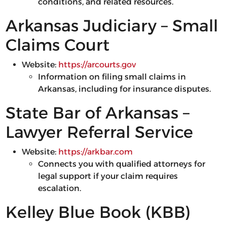
conditions, and related resources.
Arkansas Judiciary – Small
Claims Court
Website:
https://arcourts.gov
Information on filing small claims in
Arkansas, including for insurance disputes.
State Bar of Arkansas –
Lawyer Referral Service
Website:
https://arkbar.com
Connects you with qualified attorneys for
legal support if your claim requires
escalation.
Kelley Blue Book (KBB)