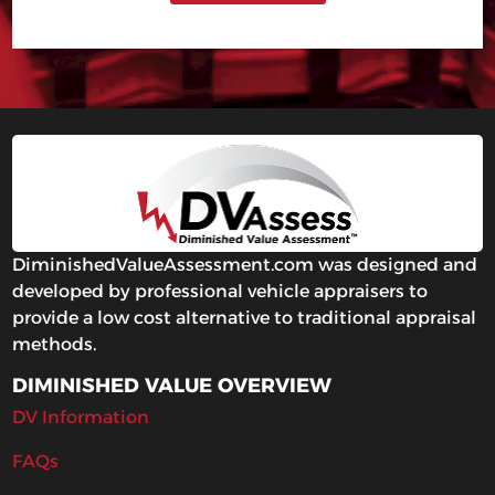
DiminishedValueAssessment.com was designed and
developed by professional vehicle appraisers to
provide a low cost alternative to traditional appraisal
methods.
DIMINISHED VALUE OVERVIEW
DV Information
FAQs