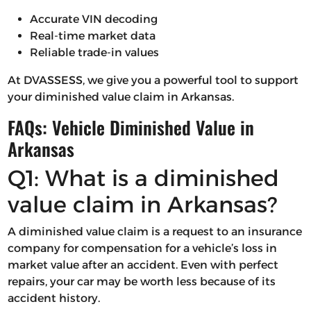
Accurate VIN decoding
Real-time market data
Reliable trade-in values
At DVASSESS, we give you a powerful tool to support
your diminished value claim in Arkansas.
FAQs: Vehicle Diminished Value in
Arkansas
Q1: What is a diminished
value claim in Arkansas?
A diminished value claim is a request to an insurance
company for compensation for a vehicle’s loss in
market value after an accident. Even with perfect
repairs, your car may be worth less because of its
accident history.