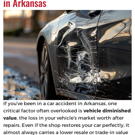
in Arkansas
If you’ve been in a car accident in Arkansas, one
critical factor often overlooked is
vehicle diminished
value
, the loss in your vehicle’s market worth after
repairs. Even if the shop restores your car perfectly, it
almost always carries a lower resale or trade-in value