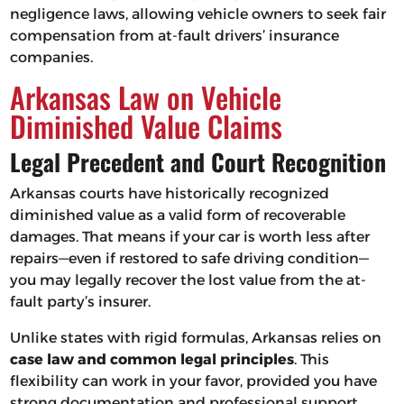
negligence laws, allowing vehicle owners to seek fair
compensation from at-fault drivers’ insurance
companies.
Arkansas Law on Vehicle
Diminished Value Claims
Legal Precedent and Court Recognition
Arkansas courts have historically recognized
diminished value as a valid form of recoverable
damages. That means if your car is worth less after
repairs—even if restored to safe driving condition—
you may legally recover the lost value from the at-
fault party’s insurer.
Unlike states with rigid formulas, Arkansas relies on
case law and common legal principles
. This
flexibility can work in your favor, provided you have
strong documentation and professional support.