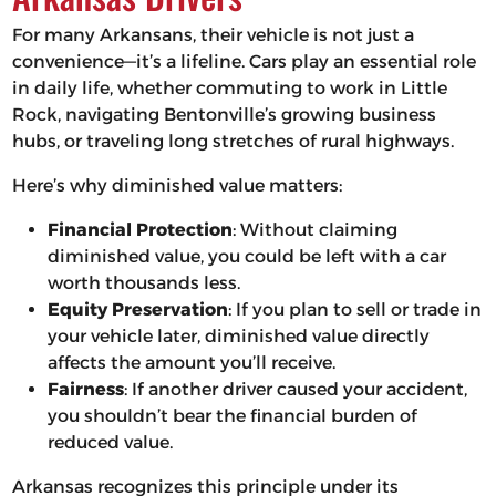
For many Arkansans, their vehicle is not just a
convenience—it’s a lifeline. Cars play an essential role
in daily life, whether commuting to work in Little
Rock, navigating Bentonville’s growing business
hubs, or traveling long stretches of rural highways.
Here’s why diminished value matters:
Financial Protection
: Without claiming
diminished value, you could be left with a car
worth thousands less.
Equity Preservation
: If you plan to sell or trade in
your vehicle later, diminished value directly
affects the amount you’ll receive.
Fairness
: If another driver caused your accident,
you shouldn’t bear the financial burden of
reduced value.
Arkansas recognizes this principle under its