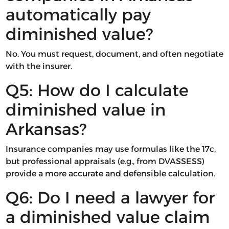
automatically pay
diminished value?
No. You must request, document, and often negotiate
with the insurer.
Q5: How do I calculate
diminished value in
Arkansas?
Insurance companies may use formulas like the 17c,
but professional appraisals (e.g., from DVASSESS)
provide a more accurate and defensible calculation.
Q6: Do I need a lawyer for
a diminished value claim