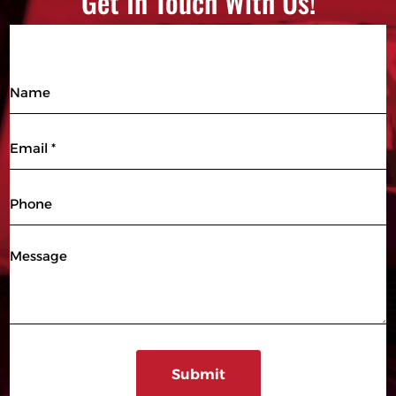
Get In Touch With Us!
Name
Email
(Required)
Phone
Message