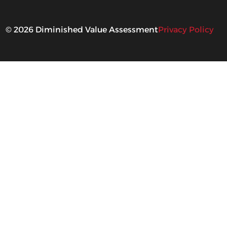
©
2026
Diminished Value Assessment
Privacy Policy