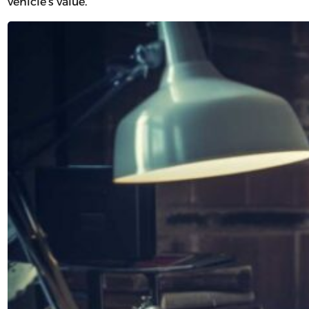
vehicle’s value.