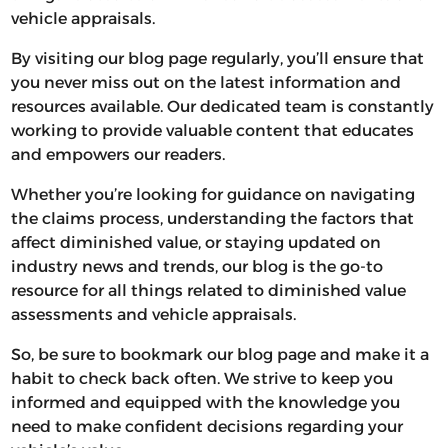
vehicle appraisals.
By visiting our blog page regularly, you’ll ensure that
you never miss out on the latest information and
resources available. Our dedicated team is constantly
working to provide valuable content that educates
and empowers our readers.
Whether you’re looking for guidance on navigating
the claims process, understanding the factors that
affect diminished value, or staying updated on
industry news and trends, our blog is the go-to
resource for all things related to diminished value
assessments and vehicle appraisals.
So, be sure to bookmark our blog page and make it a
habit to check back often. We strive to keep you
informed and equipped with the knowledge you
need to make confident decisions regarding your