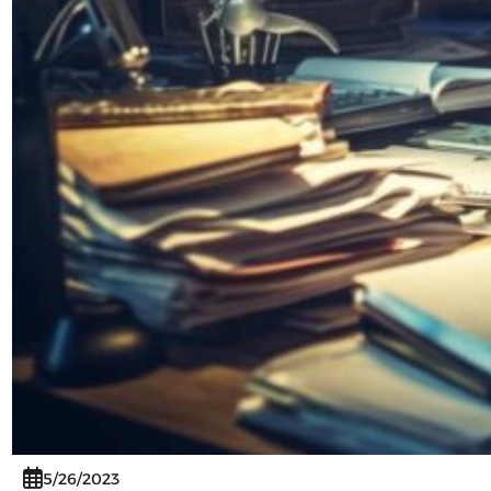
5/26/2023