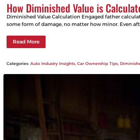
How Diminished Value is Calculat
Diminished Value Calculation Engaged father calculating
some form of damage, no matter how minor. Even after 
Read More
Categories:
Auto Industry Insights
, 
Car Ownership Tips
, 
Diminish