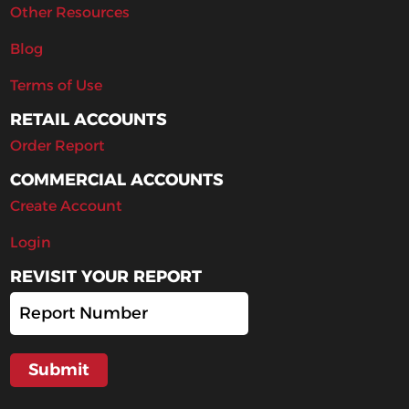
Other Resources
Blog
Terms of Use
RETAIL ACCOUNTS
Order Report
COMMERCIAL ACCOUNTS
Create Account
Login
REVISIT YOUR REPORT