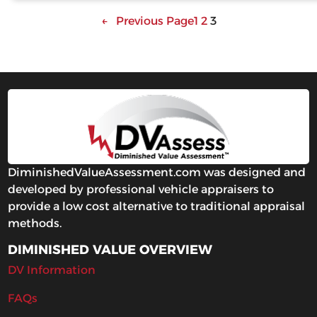
←
Previous Page
1
2
3
DiminishedValueAssessment.com was designed and
developed by professional vehicle appraisers to
provide a low cost alternative to traditional appraisal
methods.
DIMINISHED VALUE OVERVIEW
DV Information
FAQs