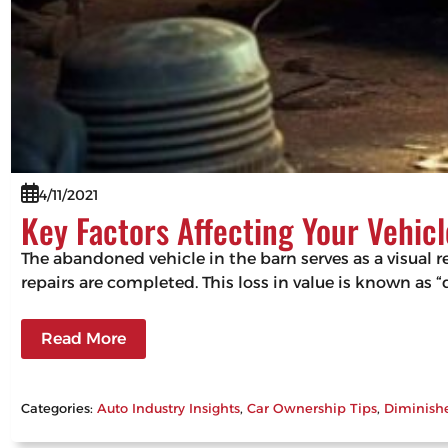
4/11/2021
Key Factors Affecting Your Vehicl
The abandoned vehicle in the barn serves as a visual r
repairs are completed. This loss in value is known as 
Read More
Categories:
Auto Industry Insights
, 
Car Ownership Tips
, 
Diminish