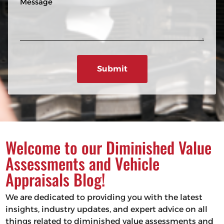
n
R
e
e
e
s
q
u
s
ir
a
e
g
d
e
)
Welcome to our Diminished Value
Assessments and Vehicle
Appraisals Blog!
We are dedicated to providing you with the latest
insights, industry updates, and expert advice on all
things related to diminished value assessments and