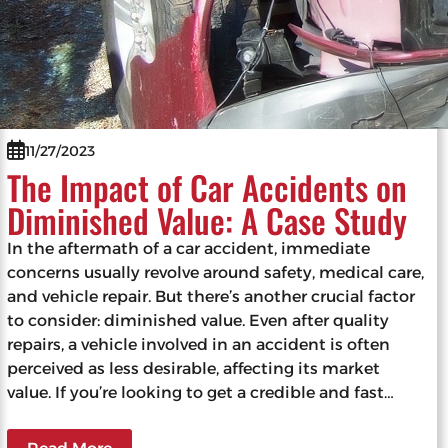
11/27/2023
The Impact of Car Accidents on
Diminished Value: A Case Study
In the aftermath of a car accident, immediate
concerns usually revolve around safety, medical care,
and vehicle repair. But there’s another crucial factor
to consider: diminished value. Even after quality
repairs, a vehicle involved in an accident is often
perceived as less desirable, affecting its market
value. If you’re looking to get a credible and fast…