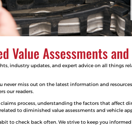
d Value Assessments and V
ghts, industry updates, and expert advice on all things r
 you never miss out on the latest information and resourc
s our readers.
claims process, understanding the factors that affect d
s related to diminished value assessments and vehicle app
habit to check back often. We strive to keep you infor