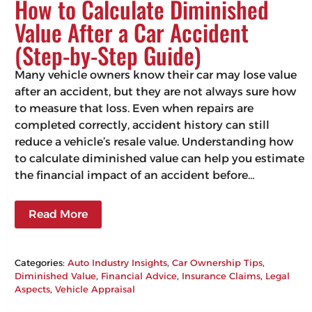
How to Calculate Diminished
Value After a Car Accident
(Step-by-Step Guide)
Many vehicle owners know their car may lose value
after an accident, but they are not always sure how
to measure that loss. Even when repairs are
completed correctly, accident history can still
reduce a vehicle’s resale value. Understanding how
to calculate diminished value can help you estimate
the financial impact of an accident before…
Read More
Categories:
Auto Industry Insights
, 
Car Ownership Tips
, 
Diminished Value
, 
Financial Advice
, 
Insurance Claims
, 
Legal
Aspects
, 
Vehicle Appraisal