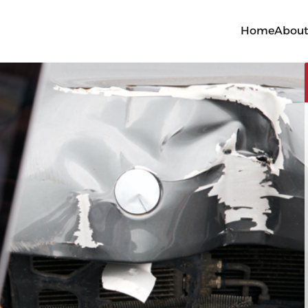
Home
Abou