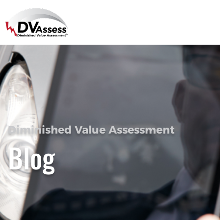
Diminished Value Assessment
Blog