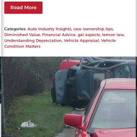
Read More
Categories:
Auto Industry Insights
, 
caw ownership tips
, 
Diminished Value
, 
Financial Advice
, 
gal aspects
, 
lemon law
, 
Understanding Depreciation
, 
Vehicle Appraisal
, 
Vehicle
Condition Matters