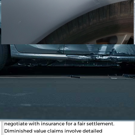
11/27/2023
Impact of Diminished Value on
Insurance and Resale
Diminished value is a reduction in a car’s market
value post-accident, affecting resale and insurance.
Insurance companies determine a wrecked car’s
value considering factors like pre-accident
condition, age, and mileage. The party at fault
typically pays diminished value, and car owners can
negotiate with insurance for a fair settlement.
Diminished value claims involve detailed