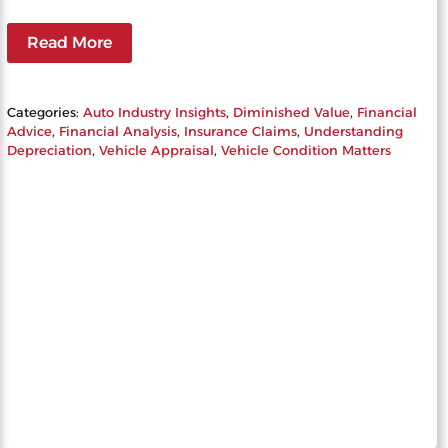
Read More
Categories:
Auto Industry Insights
, 
Diminished Value
, 
Financial
Advice
, 
Financial Analysis
, 
Insurance Claims
, 
Understanding
Depreciation
, 
Vehicle Appraisal
, 
Vehicle Condition Matters