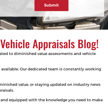
g
e
d
e
)
ehicle Appraisals Blog!
elated to diminished value assessments and vehicle
es available. Our dedicated team is constantly working
iminished value, or staying updated on industry news
raisals.
med and equipped with the knowledge you need to make