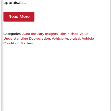
appraisals…
Read More
Categories:
Auto Industry Insights
, 
Diminished Value
, 
Understanding Depreciation
, 
Vehicle Appraisal
, 
Vehicle
Condition Matters