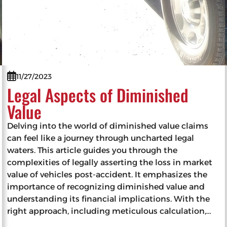
11/27/2023
Legal Aspects of Diminished
Value
Delving into the world of diminished value claims
can feel like a journey through uncharted legal
waters. This article guides you through the
complexities of legally asserting the loss in market
value of vehicles post-accident. It emphasizes the
importance of recognizing diminished value and
understanding its financial implications. With the
right approach, including meticulous calculation,…