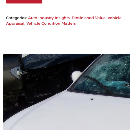
Categories:
Auto Industry Insights
, 
Diminished Value
, 
Vehicle
Appraisal
, 
Vehicle Condition Matters