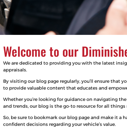
Welcome to our Diminishe
We are dedicated to providing you with the latest insi
appraisals.
By visiting our blog page regularly, you’ll ensure that
to provide valuable content that educates and empower
Whether you’re looking for guidance on navigating the 
and trends, our blog is the go-to resource for all thing
So, be sure to bookmark our blog page and make it a 
confident decisions regarding your vehicle’s value.