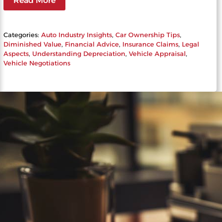
Read More
Categories:
Auto Industry Insights
, 
Car Ownership Tips
, 
Diminished Value
, 
Financial Advice
, 
Insurance Claims
, 
Legal
Aspects
, 
Understanding Depreciation
, 
Vehicle Appraisal
, 
Vehicle Negotiations