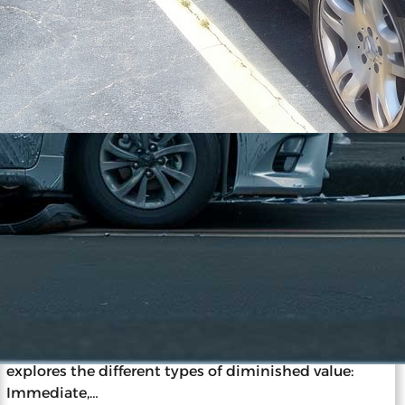
11/27/2023
The ABCs of Vehicle Diminished
Value: A Beginner’s Guide
Diminished value is the loss in a car’s market value
after an accident and repairs, impacting resale and
insurance claims. Understanding this concept is
vital for car owners, as it informs decisions post-
accident. Diminished value occurs despite repairs
due to the stigma of accident history. The guide
explores the different types of diminished value:
Immediate,…