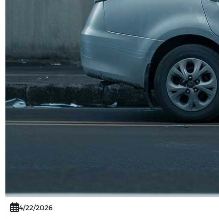
4/22/2026