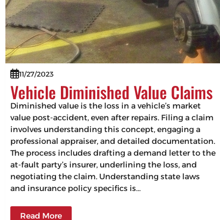
11/27/2023
Vehicle Diminished Value Claims
Diminished value is the loss in a vehicle’s market
value post-accident, even after repairs. Filing a claim
involves understanding this concept, engaging a
professional appraiser, and detailed documentation.
The process includes drafting a demand letter to the
at-fault party’s insurer, underlining the loss, and
negotiating the claim. Understanding state laws
and insurance policy specifics is…
Read More