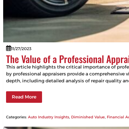
11/27/2023
The Value of a Professional Appra
This article highlights the critical importance of pro
by professional appraisers provide a comprehensive vie
depth, including detailed analysis of repair quality 
Read More
Categories:
Auto Industry Insights
, 
Diminished Value
, 
Financial A