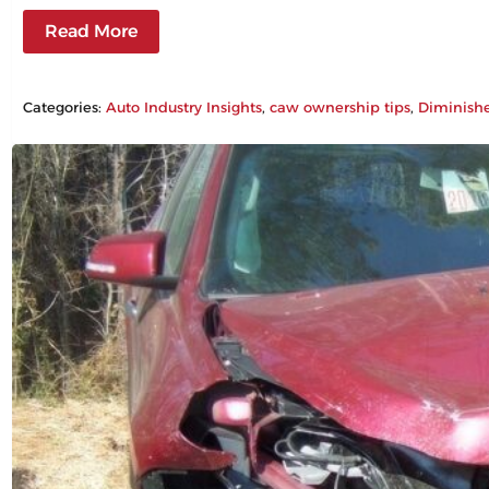
Read More
Categories:
Auto Industry Insights
, 
caw ownership tips
, 
Diminish