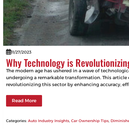
11/27/2023
Why Technology is Revolutionizi
The modern age has ushered in a wave of technologic
undergoing a remarkable transformation. This articl
revolutionizing this sector by enhancing accuracy, 
Read More
Categories:
Auto Industry Insights
, 
Car Ownership Tips
, 
Diminish