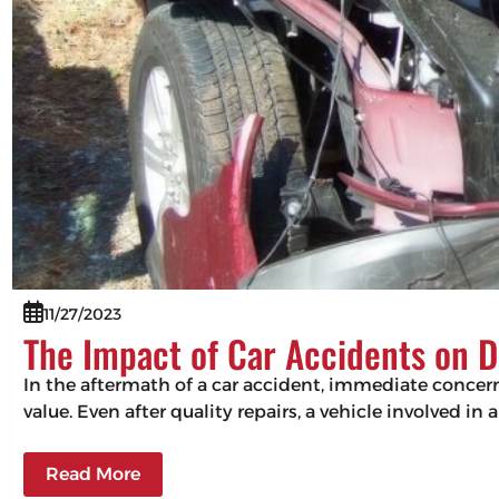
11/27/2023
The Impact of Car Accidents on D
In the aftermath of a car accident, immediate concerns
value. Even after quality repairs, a vehicle involved in 
Read More