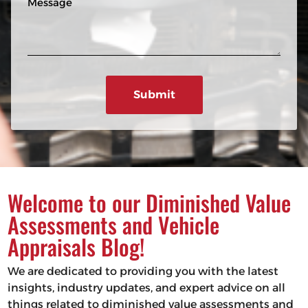
n
R
e
e
e
s
q
u
s
ir
a
e
g
d
e
)
Welcome to our Diminished Value
Assessments and Vehicle
Appraisals Blog!
We are dedicated to providing you with the latest
insights, industry updates, and expert advice on all
things related to diminished value assessments and