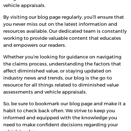
vehicle appraisals.
By visiting our blog page regularly, you’ll ensure that
you never miss out on the latest information and
resources available. Our dedicated team is constantly
working to provide valuable content that educates
and empowers our readers.
Whether you’re looking for guidance on navigating
the claims process, understanding the factors that
affect diminished value, or staying updated on
industry news and trends, our blog is the go-to
resource for all things related to diminished value
assessments and vehicle appraisals.
So, be sure to bookmark our blog page and make it a
habit to check back often. We strive to keep you
informed and equipped with the knowledge you
need to make confident decisions regarding your