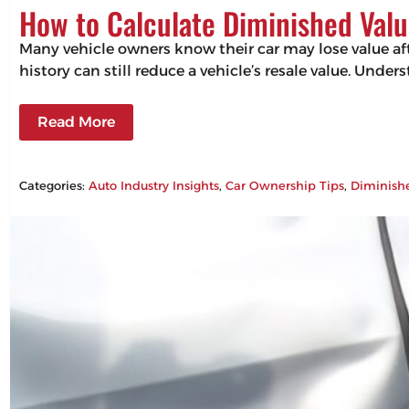
How to Calculate Diminished Valu
Many vehicle owners know their car may lose value aft
history can still reduce a vehicle’s resale value. Un
Read More
Categories:
Auto Industry Insights
, 
Car Ownership Tips
, 
Diminish