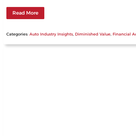
Read More
Categories:
Auto Industry Insights
, 
Diminished Value
, 
Financial A