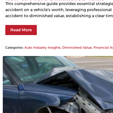
This comprehensive guide provides essential strategi
accident on a vehicle’s worth, leveraging professiona
accident to diminished value, establishing a clear tim
Read More
Categories:
Auto Industry Insights
, 
Diminished Value
, 
Financial A