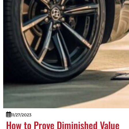
11/27/2023
How to Prove Diminished Value