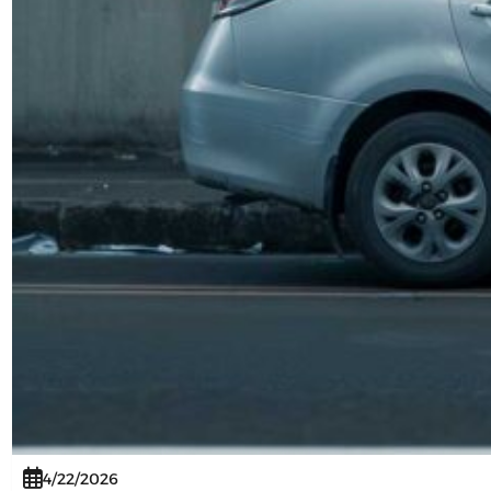
4/22/2026