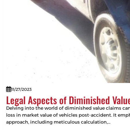
11/27/2023
Legal Aspects of Diminished Valu
Delving into the world of diminished value claims can 
loss in market value of vehicles post-accident. It em
approach, including meticulous calculation,…