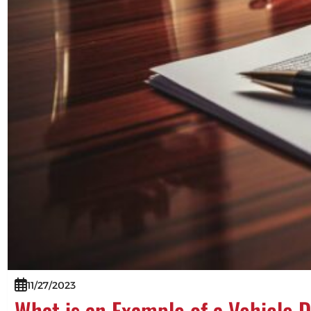
11/27/2023
What is an Example of a Vehicle 