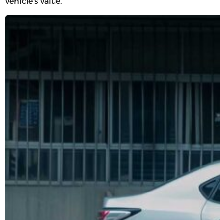
vehicle’s value.