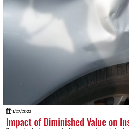
11/27/2023
Impact of Diminished Value on I