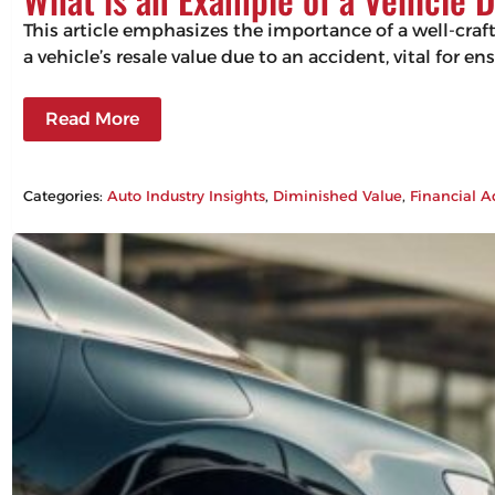
This article emphasizes the importance of a well-craf
a vehicle’s resale value due to an accident, vital for 
Read More
Categories:
Auto Industry Insights
, 
Diminished Value
, 
Financial A