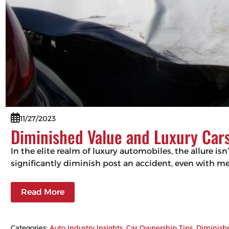
11/27/2023
Diminished Value and Luxury Cars
In the elite realm of luxury automobiles, the allure isn
significantly diminish post an accident, even with m
Read More
Categories:
Auto Industry Insights
, 
Car Ownership Tips
, 
Diminish