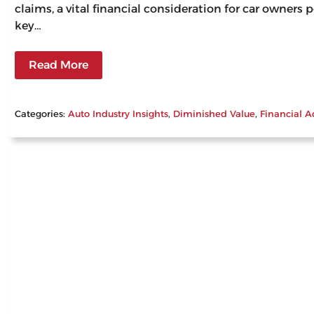
claims, a vital financial consideration for car owners
key…
Read More
Categories:
Auto Industry Insights
, 
Diminished Value
, 
Financial A