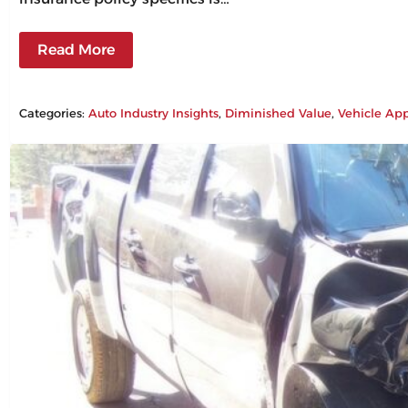
Read More
Categories:
Auto Industry Insights
, 
Diminished Value
, 
Vehicle App