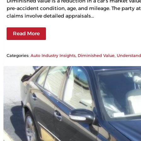
Diminished value is a reduction in a car’s market val
pre-accident condition, age, and mileage. The party at
claims involve detailed appraisals…
Read More
Categories:
Auto Industry Insights
, 
Diminished Value
, 
Understand