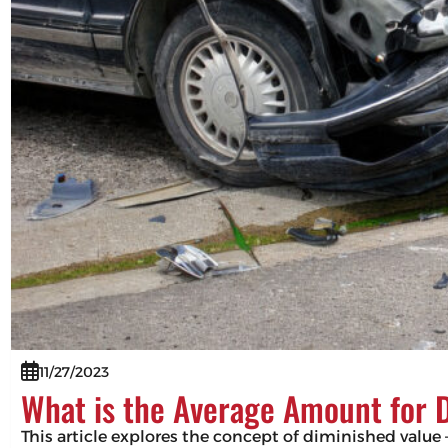
11/27/2023
What is the Average Amount for 
This article explores the concept of diminished value –