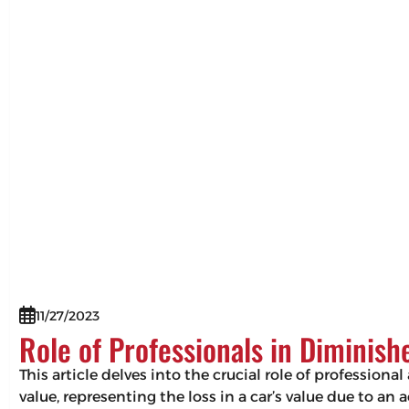
11/27/2023
Role of Professionals in Diminis
This article delves into the crucial role of professio
value, representing the loss in a car’s value due to an 