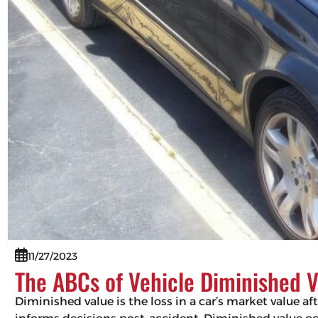
11/27/2023
The ABCs of Vehicle Diminished V
Diminished value is the loss in a car’s market value af