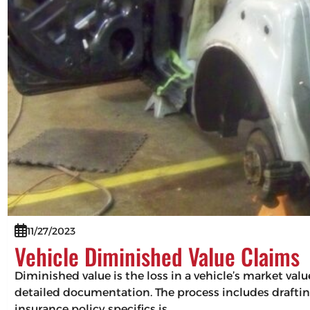
11/27/2023
Vehicle Diminished Value Claims
Diminished value is the loss in a vehicle’s market val
detailed documentation. The process includes drafting
insurance policy specifics is…